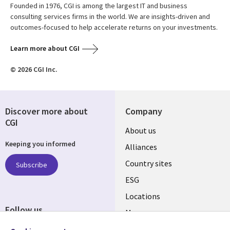
Founded in 1976, CGI is among the largest IT and business
consulting services firms in the world. We are insights-driven and
outcomes-focused to help accelerate returns on your investments.
Learn more about CGI
© 2026 CGI Inc.
Discover more about
Company
CGI
About us
Keeping you informed
Alliances
Country sites
Subscribe
ESG
Locations
Follow us
Mergers
Newsroom