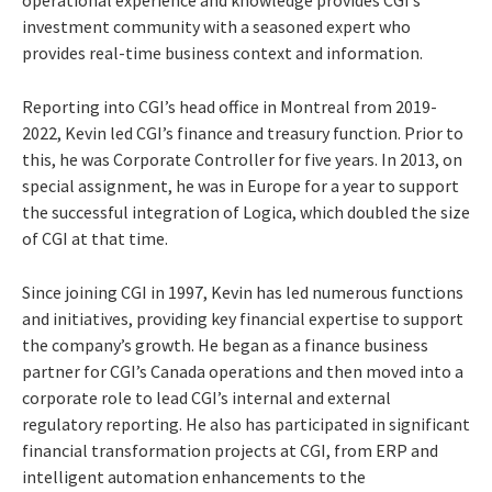
investment community with a seasoned expert who
provides real-time business context and information.
Reporting into CGI’s head office in Montreal from 2019-
2022, Kevin led CGI’s finance and treasury function. Prior to
this, he was Corporate Controller for five years. In 2013, on
special assignment, he was in Europe for a year to support
the successful integration of Logica, which doubled the size
of CGI at that time.
Since joining CGI in 1997, Kevin has led numerous functions
and initiatives, providing key financial expertise to support
the company’s growth. He began as a finance business
partner for CGI’s Canada operations and then moved into a
corporate role to lead CGI’s internal and external
regulatory reporting. He also has participated in significant
financial transformation projects at CGI, from ERP and
intelligent automation enhancements to the