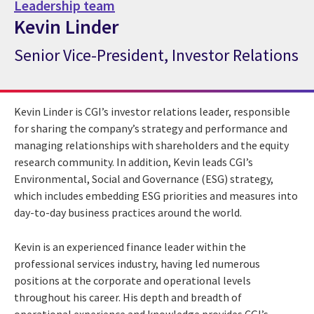
Leadership team
Kevin Linder
Senior Vice-President, Investor Relations
CGI Expert Kevin Linder
Kevin Linder is CGI’s investor relations leader, responsible
for sharing the company’s strategy and performance and
managing relationships with shareholders and the equity
research community. In addition, Kevin leads CGI’s
Environmental, Social and Governance (ESG) strategy,
which includes embedding ESG priorities and measures into
day-to-day business practices around the world.
Kevin is an experienced finance leader within the
professional services industry, having led numerous
positions at the corporate and operational levels
throughout his career. His depth and breadth of
operational experience and knowledge provides CGI’s