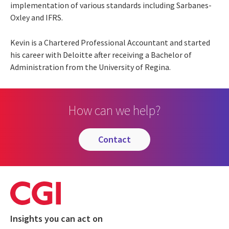
implementation of various standards including Sarbanes-
Oxley and IFRS.
Kevin is a Chartered Professional Accountant and started
his career with Deloitte after receiving a Bachelor of
Administration from the University of Regina.
How can we help?
contact
Insights you can act on