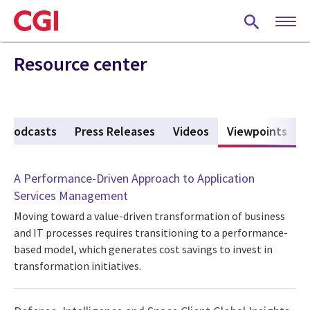
Skip
to
main
content
Resource center
Podcasts
Press Releases
Videos
Viewpoints
(act
A Performance-Driven Approach to Application
Services Management
Moving toward a value-driven transformation of business
and IT processes requires transitioning to a performance-
based model, which generates cost savings to invest in
transformation initiatives.