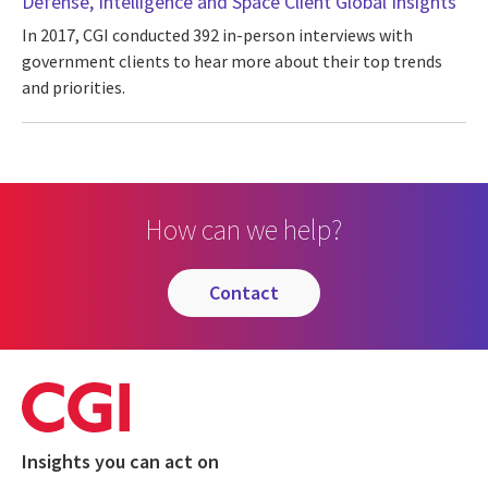
Defense, Intelligence and Space Client Global Insights
In 2017, CGI conducted 392 in-person interviews with
government clients to hear more about their top trends
and priorities.
How can we help?
contact
Insights you can act on