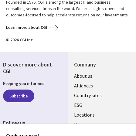
Founded in 1976, CGI is among the largest IT and business
consulting services firms in the world. We are insights-driven and
outcomes-focused to help accelerate returns on your investments.
Learn more about CGI
© 2026 CGI Inc.
Discover more about
Company
CGI
About us
Keeping you informed
Alliances
Country sites
Subscribe
ESG
Locations
Follow us
Mergers
Newsroom
Cookie consent