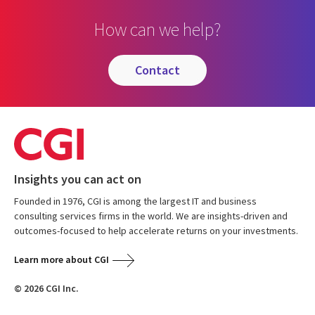
How can we help?
contact
Insights you can act on
Founded in 1976, CGI is among the largest IT and business
consulting services firms in the world. We are insights-driven and
outcomes-focused to help accelerate returns on your investments.
Learn more about CGI
© 2026 CGI Inc.