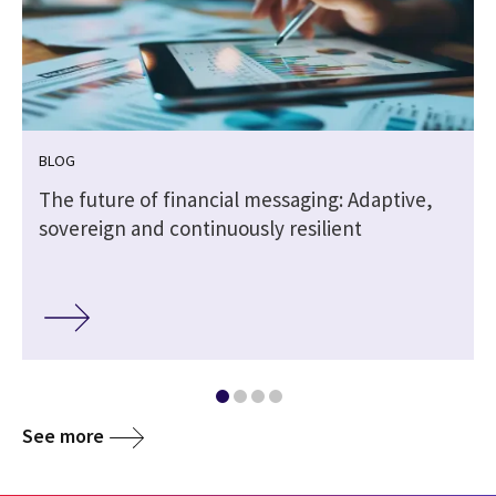
BLOG
The future of financial messaging: Adaptive,
sovereign and continuously resilient
See more