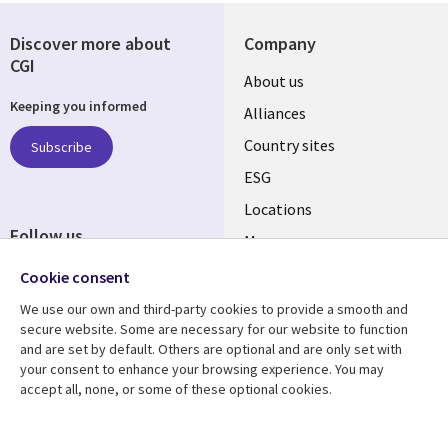
Discover more about
Company
CGI
About us
Keeping you informed
Alliances
Country sites
Subscribe
ESG
Locations
Follow us
Mergers
Newsroom
Cookie consent
We use our own and third-party cookies to provide a smooth and
secure website. Some are necessary for our website to function
and are set by default. Others are optional and are only set with
Resource center
Support
your consent to enhance your browsing experience. You may
accept all, none, or some of these optional cookies.
Articles
Accessibility
Blogs
Privacy