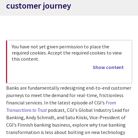
customer journey
You have not yet given permission to place the
required cookies. Accept the required cookies to view
this content.
Show content
Banks are fundamentally redesigning end-to-end customer
journeys to meet the demand for real-time, frictionless
financial services. In the latest episode of CGI’s
From
Transactions to Trust
podcast, CGI's Global Industry Lead for
Banking, Andy Schmidt, and Satu Kiiski, Vice-President of
CGI’s Finnish banking business, explore why true banking
transformation is less about bolting on new technology