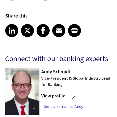
Share this
Share on LinkedIn
Share on X
Share on Facebook
Share on Email
Share on Print
LinkedIn
X
Facebook
Email
Print
Connect with our banking experts
Andy Schmidt
nt
Vice-President & Global Industry Lead
for Banking
View profile
Send an email to Andy