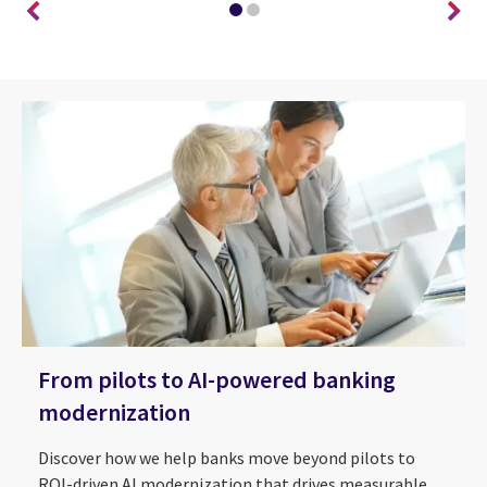
From pilots to AI-powered banking
modernization
Discover how we help banks move beyond pilots to
ROI-driven AI modernization that drives measurable