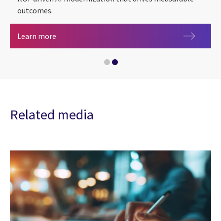
outcomes.
Banking & capital markets
From pilots to AI-powered banking modernizati
Learn more
Related media