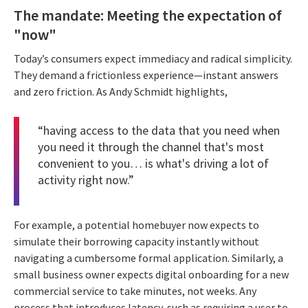
The mandate: Meeting the expectation of
"now"
Today’s consumers expect immediacy and radical simplicity.
They demand a frictionless experience—instant answers
and zero friction. As Andy Schmidt highlights,
“having access to the data that you need when
you need it through the channel that's most
convenient to you… is what's driving a lot of
activity right now.”
For example, a potential homebuyer now expects to
simulate their borrowing capacity instantly without
navigating a cumbersome formal application. Similarly, a
small business owner expects digital onboarding for a new
commercial service to take minutes, not weeks. Any
process that introduces latency, such as requiring a user to