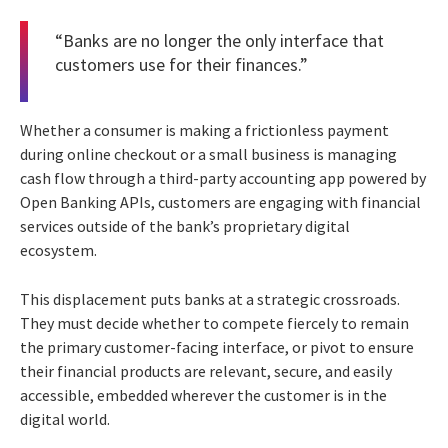
“Banks are no longer the only interface that
customers use for their finances.”
Whether a consumer is making a frictionless payment
during online checkout or a small business is managing
cash flow through a third-party accounting app powered by
Open Banking APIs, customers are engaging with financial
services outside of the bank’s proprietary digital
ecosystem.
This displacement puts banks at a strategic crossroads.
They must decide whether to compete fiercely to remain
the primary customer-facing interface, or pivot to ensure
their financial products are relevant, secure, and easily
accessible, embedded wherever the customer is in the
digital world.