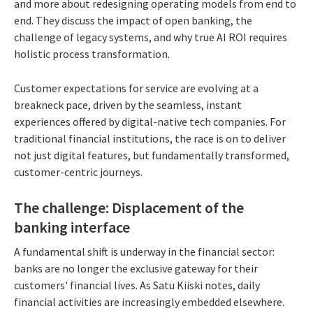
and more about redesigning operating models from end to
end. They discuss the impact of open banking, the
challenge of legacy systems, and why true AI ROI requires
holistic process transformation.
Customer expectations for service are evolving at a
breakneck pace, driven by the seamless, instant
experiences offered by digital-native tech companies. For
traditional financial institutions, the race is on to deliver
not just digital features, but fundamentally transformed,
customer-centric journeys.
The challenge: Displacement of the
banking interface
A fundamental shift is underway in the financial sector:
banks are no longer the exclusive gateway for their
customers' financial lives. As Satu Kiiski notes, daily
financial activities are increasingly embedded elsewhere.