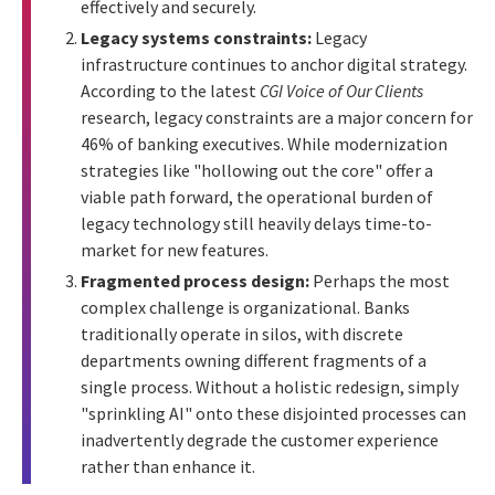
effectively and securely.
Legacy systems constraints:
Legacy
infrastructure continues to anchor digital strategy.
According to the latest
CGI Voice of Our Clients
research, legacy constraints are a major concern for
46% of banking executives. While modernization
strategies like "hollowing out the core" offer a
viable path forward, the operational burden of
legacy technology still heavily delays time-to-
market for new features.
Fragmented process design:
Perhaps the most
complex challenge is organizational. Banks
traditionally operate in silos, with discrete
departments owning different fragments of a
single process. Without a holistic redesign, simply
"sprinkling AI" onto these disjointed processes can
inadvertently degrade the customer experience
rather than enhance it.