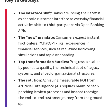
The interface shift:
Banks are losing their status
as the sole customer interface as everyday financial
activities shift to third-party apps via Open Banking
APIs.
The "now" mandate:
Consumers expect instant,
frictionless, "ChatGPT-like" experiences in
financial services, such as real-time borrowing
simulations and rapid onboarding.
Top transformation hurdles:
Progress is stalled
by poor data quality, the technical debt of legacy
systems, and siloed organizational structures.
The solution:
Achieving measurable ROI from
Artificial Intelligence (AI) requires banks to stop
patching broken processes and instead redesign
the end-to-end customer journey from the ground
up.