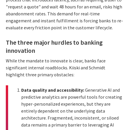
"request a quote" and wait 48 hours for an email, risks high
abandonment rates. This demand for real-time
engagement and instant fulfillment is forcing banks to re-
evaluate every friction point in the customer lifecycle.
The three major hurdles to banking
innovation
While the mandate to innovate is clear, banks face
significant internal roadblocks. Kiiski and Schmidt
highlight three primary obstacles:
Data quality and accessibility:
Generative AI and
predictive analytics are powerful tools for creating
hyper-personalized experiences, but they are
entirely dependent on the underlying data
architecture. Fragmented, inconsistent, or siloed
data remains a primary barrier to leveraging AI