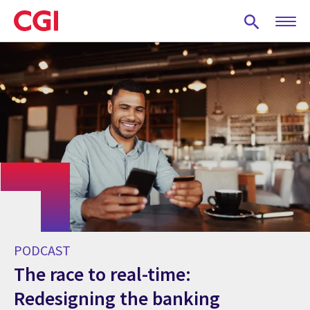
Skip
to
main
content
PODCAST
The race to real-time:
Redesigning the banking