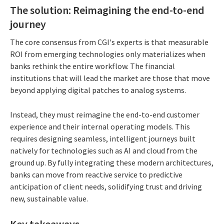
The solution: Reimagining the end-to-end
journey
The core consensus from CGI's experts is that measurable
ROI from emerging technologies only materializes when
banks rethink the entire workflow. The financial
institutions that will lead the market are those that move
beyond applying digital patches to analog systems.
Instead, they must reimagine the end-to-end customer
experience and their internal operating models. This
requires designing seamless, intelligent journeys built
natively for technologies such as AI and cloud from the
ground up. By fully integrating these modern architectures,
banks can move from reactive service to predictive
anticipation of client needs, solidifying trust and driving
new, sustainable value.
Key takeaways