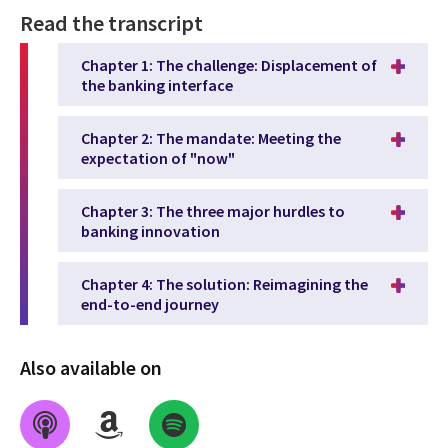
Read the transcript
Chapter 1: The challenge: Displacement of
the banking interface
Chapter 2: The mandate: Meeting the
expectation of "now"
Chapter 3: The three major hurdles to
banking innovation
Chapter 4: The solution: Reimagining the
end-to-end journey
Also available on