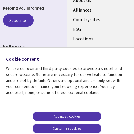
About us
Keeping you informed
Alliances
Country sites
Subscribe
ESG
Locations
Follow us
Mergers
Newsroom
Cookie consent
We use our own and third-party cookies to provide a smooth and
secure website. Some are necessary for our website to function
and are set by default. Others are optional and are only set with
Resource center
Support
your consent to enhance your browsing experience. You may
accept all, none, or some of these optional cookies.
Articles
Accessibility
Blogs
Privacy
Case studies
Terms of use
Accept all cookies
Events
Careers FAQ
Customize cookies
Podcasts
Cookie management