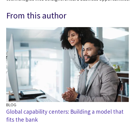
From this author
BLOG
BL
Global capability centers: Building a model that
Th
fits the bank
ba