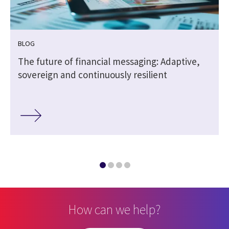
BLOG
The future of financial messaging: Adaptive,
sovereign and continuously resilient
How can we help?