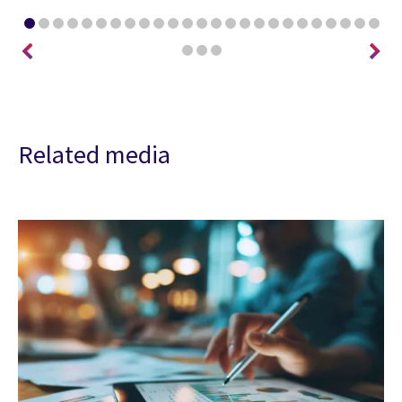
Related media