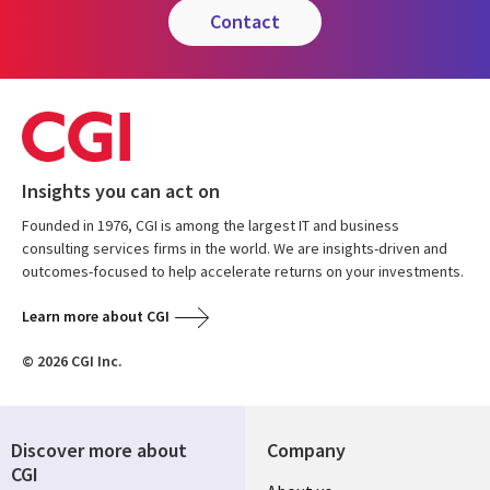
contact
Insights you can act on
Founded in 1976, CGI is among the largest IT and business
consulting services firms in the world. We are insights-driven and
outcomes-focused to help accelerate returns on your investments.
Learn more about CGI
© 2026 CGI Inc.
Discover more about
Company
CGI