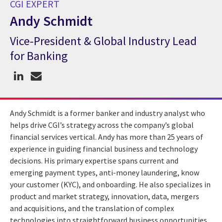
CGI EXPERT
Andy Schmidt
Vice-President & Global Industry Lead
CGI Expert Andy Schmidt
for Banking
Andy Schmidt is a former banker and industry analyst who
helps drive CGI’s strategy across the company’s global
financial services vertical. Andy has more than 25 years of
experience in guiding financial business and technology
decisions. His primary expertise spans current and
emerging payment types, anti-money laundering, know
your customer (KYC), and onboarding. He also specializes in
product and market strategy, innovation, data, mergers
and acquisitions, and the translation of complex
technologies into straightforward business opportunities.