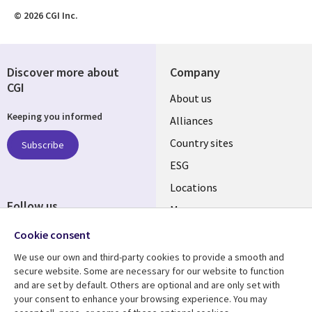
© 2026 CGI Inc.
Discover more about
Company
CGI
About us
Keeping you informed
Alliances
Country sites
Subscribe
ESG
Locations
Follow us
Mergers
Newsroom
Cookie consent
We use our own and third-party cookies to provide a smooth and
secure website. Some are necessary for our website to function
and are set by default. Others are optional and are only set with
Resource center
Support
your consent to enhance your browsing experience. You may