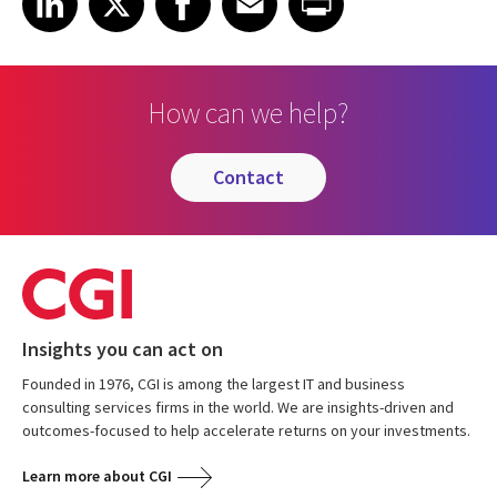
How can we help?
contact
Insights you can act on
Founded in 1976, CGI is among the largest IT and business
consulting services firms in the world. We are insights-driven and
outcomes-focused to help accelerate returns on your investments.
Learn more about CGI