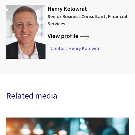
Henry Kolowrat
Senior Business Consultant, Financial
Services
View profile
Contact Henry Kolowrat
Related media