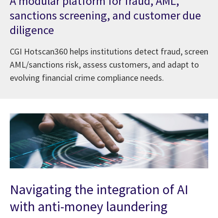
A modular platform for fraud, AML,
sanctions screening, and customer due
diligence
CGI Hotscan360 helps institutions detect fraud, screen
AML/sanctions risk, assess customers, and adapt to
evolving financial crime compliance needs.
Navigating the integration of AI
with anti-money laundering