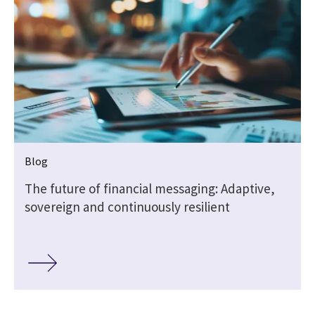
Blog
The future of financial messaging: Adaptive,
sovereign and continuously resilient