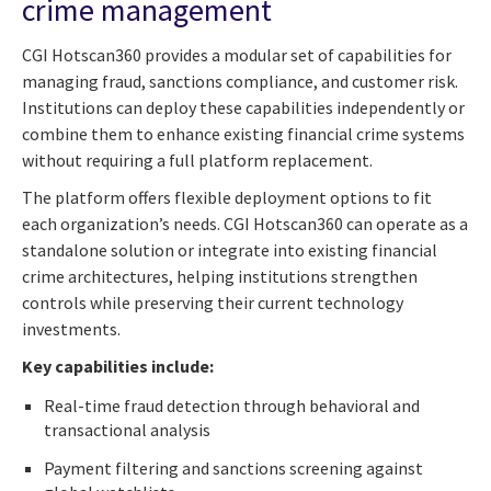
crime management
CGI Hotscan360 provides a modular set of capabilities for
managing fraud, sanctions compliance, and customer risk.
Institutions can deploy these capabilities independently or
combine them to enhance existing financial crime systems
without requiring a full platform replacement.
The platform offers flexible deployment options to fit
each organization’s needs. CGI Hotscan360 can operate as a
standalone solution or integrate into existing financial
crime architectures, helping institutions strengthen
controls while preserving their current technology
investments.
Key capabilities include:
Real-time fraud detection through behavioral and
transactional analysis
Payment filtering and sanctions screening against