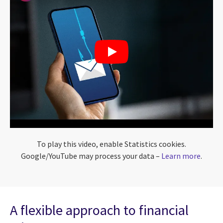
To play this video, enable Statistics cookies.
Google/YouTube may process your data –
Learn more
.
A flexible approach to financial