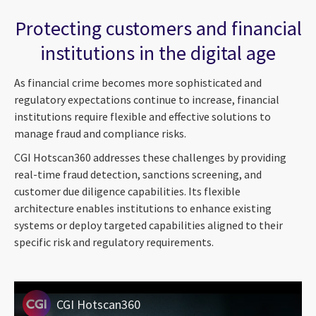
Protecting customers and financial
institutions in the digital age
As financial crime becomes more sophisticated and
regulatory expectations continue to increase, financial
institutions require flexible and effective solutions to
manage fraud and compliance risks.
CGI Hotscan360 addresses these challenges by providing
real-time fraud detection, sanctions screening, and
customer due diligence capabilities. Its flexible
architecture enables institutions to enhance existing
systems or deploy targeted capabilities aligned to their
specific risk and regulatory requirements.
CGI Hotscan360