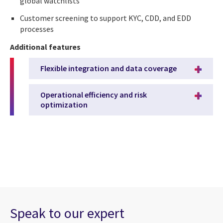
global watchlists
Customer screening to support KYC, CDD, and EDD
processes
Additional features
Flexible integration and data coverage
Operational efficiency and risk
optimization
Speak to our expert