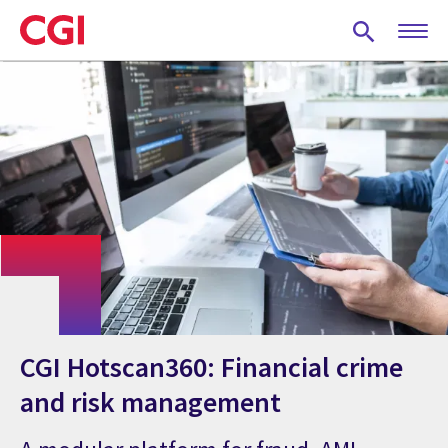
Skip
to
main
content
CGI Hotscan360: Financial crime
and risk management