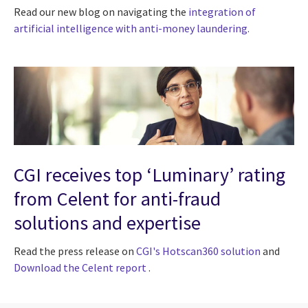
Read our new blog on navigating the
integration of
artificial intelligence with anti-money laundering.
CGI receives top ‘Luminary’ rating
from Celent for anti-fraud
solutions and expertise
Read the press release on
CGI's Hotscan360 solution
and
Download the Celent report
.