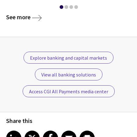
See more
Explore banking and capital markets
View all banking solutions
Access CGI All Payments media center
Share this
Share article on LinkedIn
Share article on X
Share article on Facebook
Share article on Email
Share article on Print
LinkedIn
X
Facebook
Email
Print