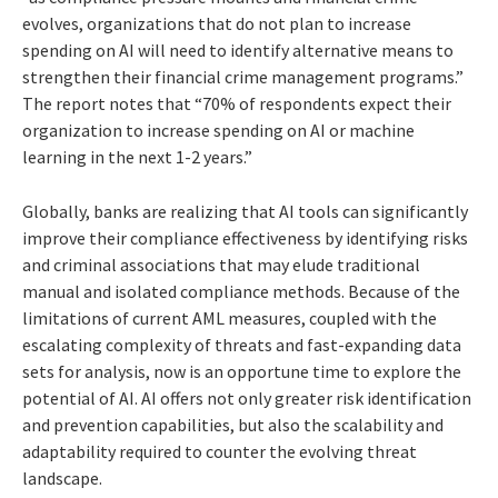
evolves, organizations that do not plan to increase
spending on AI will need to identify alternative means to
strengthen their financial crime management programs.”
The report notes that “70% of respondents expect their
organization to increase spending on AI or machine
learning in the next 1-2 years.”
Globally, banks are realizing that AI tools can significantly
improve their compliance effectiveness by identifying risks
and criminal associations that may elude traditional
manual and isolated compliance methods. Because of the
limitations of current AML measures, coupled with the
escalating complexity of threats and fast-expanding data
sets for analysis, now is an opportune time to explore the
potential of AI. AI offers not only greater risk identification
and prevention capabilities, but also the scalability and
adaptability required to counter the evolving threat
landscape.