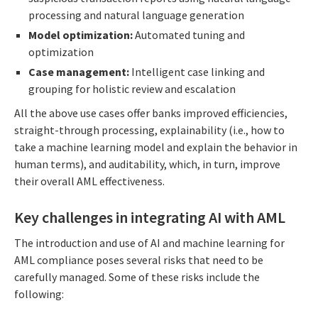
processing and natural language generation
Model optimization:
Automated tuning and
optimization
Case management:
Intelligent case linking and
grouping for holistic review and escalation
All the above use cases offer banks improved efficiencies,
straight-through processing, explainability (i.e., how to
take a machine learning model and explain the behavior in
human terms), and auditability, which, in turn, improve
their overall AML effectiveness.
Key challenges in integrating AI with AML
The introduction and use of AI and machine learning for
AML compliance poses several risks that need to be
carefully managed. Some of these risks include the
following: