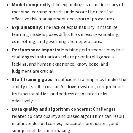
Model complexity:
The expanding size and intricacy of
machine learning models underscore the need for
effective risk management and control procedures.
Explainability:
The lack of explainability in machine
learning models poses difficulties in easily validating,
controlling, and governing their operations.
Performance impacts:
Machine performance may face
challenges in situations where prior intelligence is
lacking, and human experience, knowledge, and
judgment are crucial.
Staff training gaps:
Insufficient training may hinder the
ability of staff to use an AI-driven system, comprehend
its functionalities, and address associated risks
effectively.
Data quality and algorithm concerns:
Challenges
related to data quality and biased algorithms can result
in unintended outcomes, inaccurate predictions, and
suboptimal decision-making.