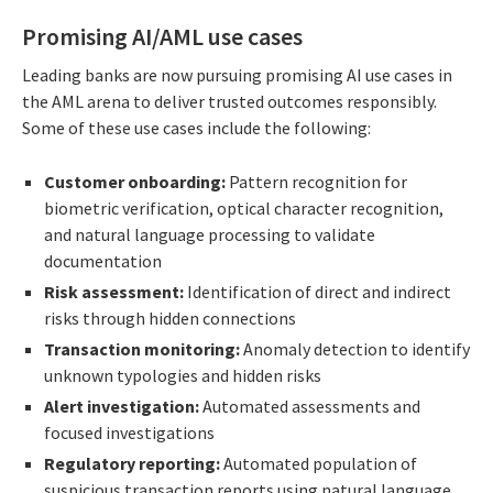
Promising AI/AML use cases
Leading banks are now pursuing promising AI use cases in
the AML arena to deliver trusted outcomes responsibly.
Some of these use cases include the following:
Customer onboarding:
Pattern recognition for
biometric verification, optical character recognition,
and natural language processing to validate
documentation
Risk assessment:
Identification of direct and indirect
risks through hidden connections
Transaction monitoring:
Anomaly detection to identify
unknown typologies and hidden risks
Alert investigation:
Automated assessments and
focused investigations
Regulatory reporting:
Automated population of
suspicious transaction reports using natural language