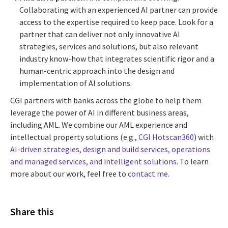
Collaborating with an experienced AI partner can provide
access to the expertise required to keep pace. Look for a
partner that can deliver not only innovative AI
strategies, services and solutions, but also relevant
industry know-how that integrates scientific rigor and a
human-centric approach into the design and
implementation of AI solutions.
CGI partners with banks across the globe to help them
leverage the power of AI in different business areas,
including AML. We combine our AML experience and
intellectual property solutions (e.g.,
CGI Hotscan360
) with
AI-driven strategies, design and build services, operations
and managed services, and intelligent solutions
. To learn
more about our work, feel free to
contact me
.
Share this