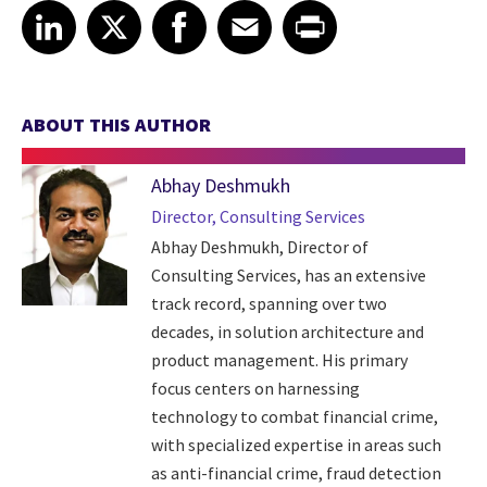
Share article on LinkedIn
Share article on X
Share article on Facebook
Share article on Email
Share article on Print
LinkedIn
X
Facebook
Email
Print
ABOUT THIS AUTHOR
Abhay Deshmukh
Director, Consulting Services
Abhay Deshmukh, Director of
Consulting Services, has an extensive
track record, spanning over two
decades, in solution architecture and
product management. His primary
focus centers on harnessing
technology to combat financial crime,
with specialized expertise in areas such
as anti-financial crime, fraud detection