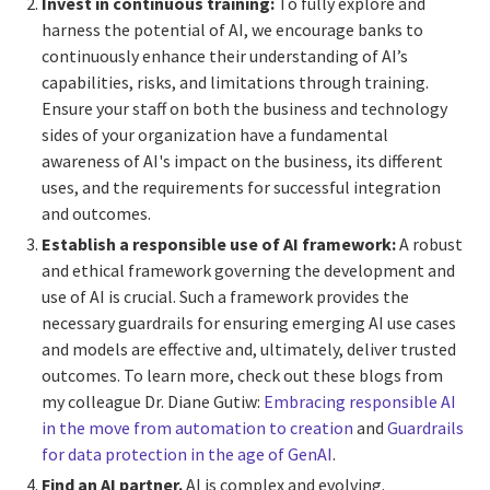
Invest in continuous training:
To fully explore and
harness the potential of AI, we encourage banks to
continuously enhance their understanding of AI’s
capabilities, risks, and limitations through training.
Ensure your staff on both the business and technology
sides of your organization have a fundamental
awareness of AI's impact on the business, its different
uses, and the requirements for successful integration
and outcomes.
Establish a responsible use of AI framework:
A robust
and ethical framework governing the development and
use of AI is crucial. Such a framework provides the
necessary guardrails for ensuring emerging AI use cases
and models are effective and, ultimately, deliver trusted
outcomes. To learn more, check out these blogs from
my colleague Dr. Diane Gutiw:
Embracing responsible AI
in the move from automation to creation
and
Guardrails
for data protection in the age of GenAI
.
Find an AI partner.
AI is complex and evolving.