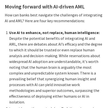
Moving forward with AI-driven AML
How can banks best navigate the challenges of integrating
AI and AML? Here are four key recommendations:
Use AI to enhance, not replace, human intelligence:
Despite the potential benefits of integrating AI and
AML, there are debates about AI’s efficacy and the degree
to which it should be trusted or even replace human
analysis and decision-making. While reservations about
widespread AI adoption are understandable, it's worth
noting that the human brain is arguably the most
complex and unpredictable system known. There is a
prevailing belief that synergizing human insight and
processes with AI can yield innovative work
methodologies and superior outcomes, surpassing the
effectiveness of deploying either humans or AI in
isolation.