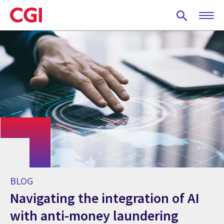
Skip
to
main
content
BLOG
Navigating the integration of AI
with anti-money laundering