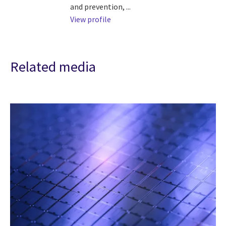
and prevention, ...
View profile
Related media