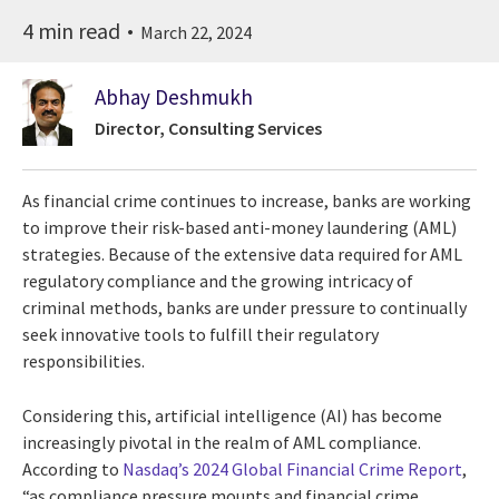
4 min read
March 22, 2024
Abhay Deshmukh
Director, Consulting Services
As financial crime continues to increase, banks are working
to improve their risk-based anti-money laundering (AML)
strategies. Because of the extensive data required for AML
regulatory compliance and the growing intricacy of
criminal methods, banks are under pressure to continually
seek innovative tools to fulfill their regulatory
responsibilities.
Considering this, artificial intelligence (AI) has become
increasingly pivotal in the realm of AML compliance.
According to
Nasdaq’s 2024 Global Financial Crime Report
,
“as compliance pressure mounts and financial crime