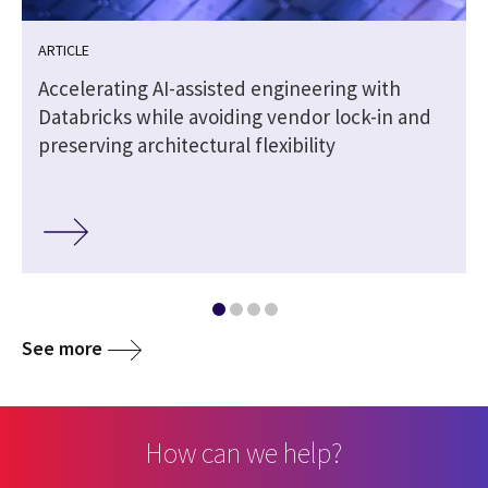
ARTICLE
Accelerating AI-assisted engineering with
Databricks while avoiding vendor lock-in and
preserving architectural flexibility
See more
How can we help?