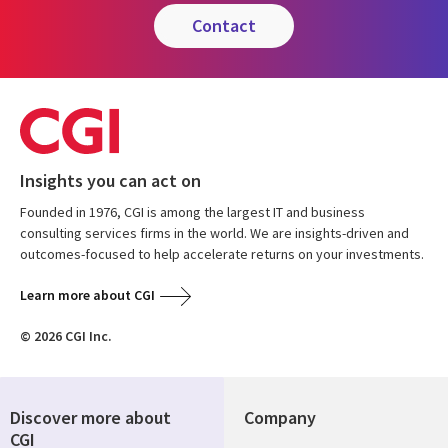
contact
Insights you can act on
Founded in 1976, CGI is among the largest IT and business
consulting services firms in the world. We are insights-driven and
outcomes-focused to help accelerate returns on your investments.
Learn more about CGI
© 2026 CGI Inc.
Discover more about
Company
CGI