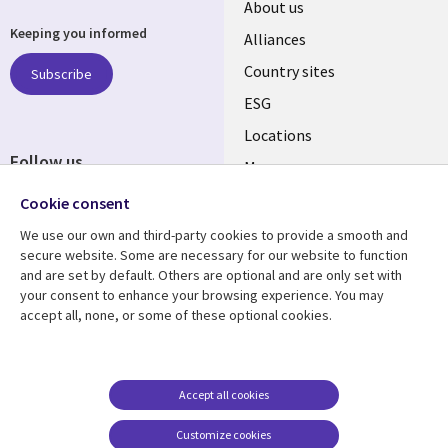
About us
Keeping you informed
Alliances
Country sites
Subscribe
ESG
Locations
Follow us
Mergers
Newsroom
Cookie consent
We use our own and third-party cookies to provide a smooth and
secure website. Some are necessary for our website to function
and are set by default. Others are optional and are only set with
Resource center
Support
your consent to enhance your browsing experience. You may
accept all, none, or some of these optional cookies.
Articles
Accessibility
Blogs
Privacy
Case studies
Terms of use
Accept all cookies
Events
Careers FAQ
Customize cookies