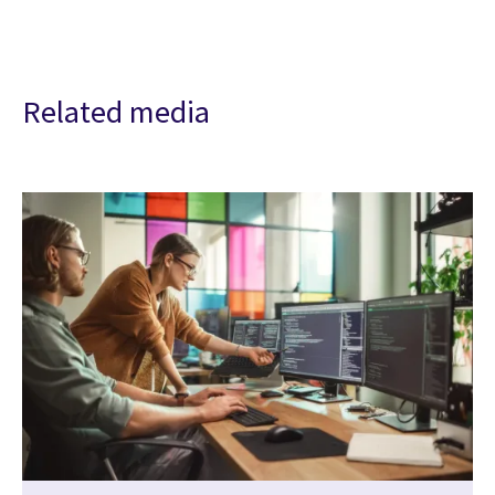
Related media