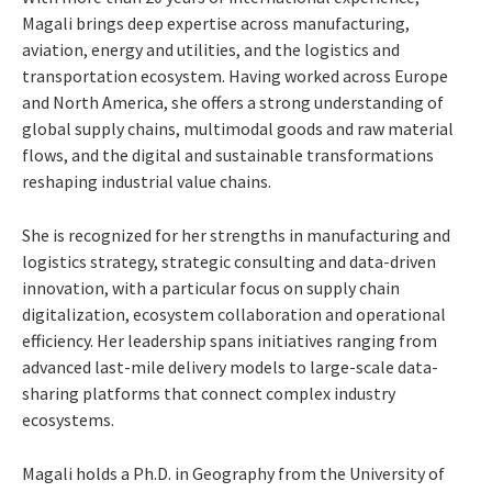
Magali brings deep expertise across manufacturing,
aviation, energy and utilities, and the logistics and
transportation ecosystem. Having worked across Europe
and North America, she offers a strong understanding of
global supply chains, multimodal goods and raw material
flows, and the digital and sustainable transformations
reshaping industrial value chains.
She is recognized for her strengths in manufacturing and
logistics strategy, strategic consulting and data-driven
innovation, with a particular focus on supply chain
digitalization, ecosystem collaboration and operational
efficiency. Her leadership spans initiatives ranging from
advanced last-mile delivery models to large-scale data-
sharing platforms that connect complex industry
ecosystems.
Magali holds a Ph.D. in Geography from the University of