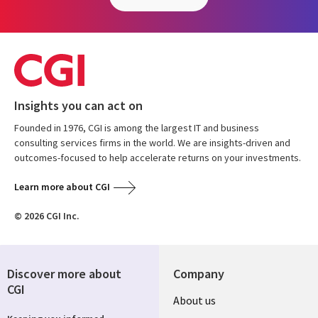
Insights you can act on
Founded in 1976, CGI is among the largest IT and business
consulting services firms in the world. We are insights-driven and
outcomes-focused to help accelerate returns on your investments.
Learn more about CGI
© 2026 CGI Inc.
Discover more about
Company
CGI
About us