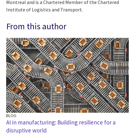
Montreal and is a Chartered Member of the Chartered
Institute of Logistics and Transport.
From this author
BLOG
AI in manufacturing: Building resilience for a
disruptive world