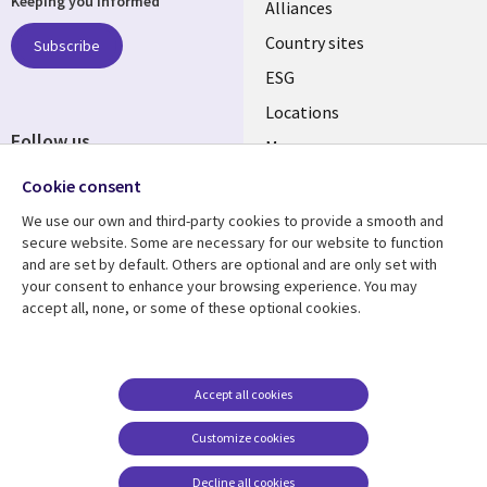
Keeping you informed
Alliances
Country sites
Subscribe
ESG
Locations
Follow us
Mergers
Newsroom
Cookie consent
We use our own and third-party cookies to provide a smooth and
secure website. Some are necessary for our website to function
and are set by default. Others are optional and are only set with
Resource center
Support
your consent to enhance your browsing experience. You may
accept all, none, or some of these optional cookies.
Articles
Accessibility
Blogs
Privacy
Case studies
Terms of use
Accept all cookies
Events
Careers FAQ
Customize cookies
Podcasts
Cookie management
center
Decline all cookies