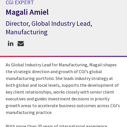
CGI EXPERT
Magali Amiel
Director, Global Industry Lead,
CGI Expert Magali Amiel
Manufacturing
As Global Industry Lead for Manufacturing, Magali shapes
the strategic direction and growth of CGI’s global
manufacturing portfolio. She leads industry strategy at
both global and local levels, supports the development of
key client relationships, works closely with senior client
executives and guides investment decisions in priority
growth areas to accelerate business outcomes across CGI’s
manufacturing practice.
With more than 20 years of international experience,