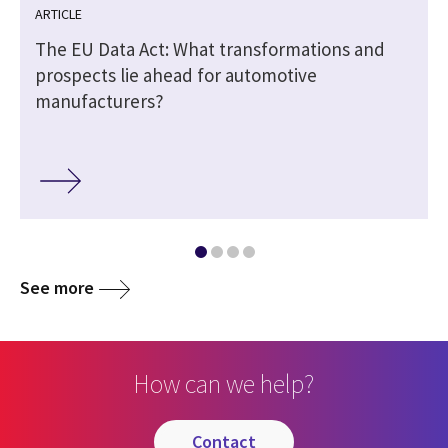
ARTICLE
The EU Data Act: What transformations and
prospects lie ahead for automotive
manufacturers?
See more
How can we help?
contact