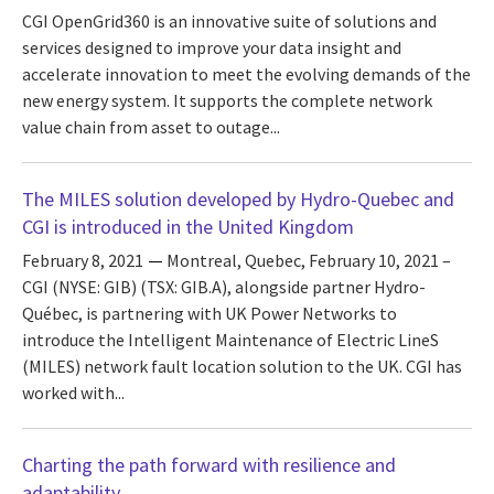
CGI OpenGrid360 is an innovative suite of solutions and
services designed to improve your data insight and
accelerate innovation to meet the evolving demands of the
new energy system. It supports the complete network
value chain from asset to outage...
The MILES solution developed by Hydro-Quebec and
CGI is introduced in the United Kingdom
February 8, 2021
Montreal, Quebec, February 10, 2021 –
CGI (NYSE: GIB) (TSX: GIB.A), alongside partner Hydro-
Québec, is partnering with UK Power Networks to
introduce the Intelligent Maintenance of Electric LineS
(MILES) network fault location solution to the UK. CGI has
worked with...
Charting the path forward with resilience and
adaptability