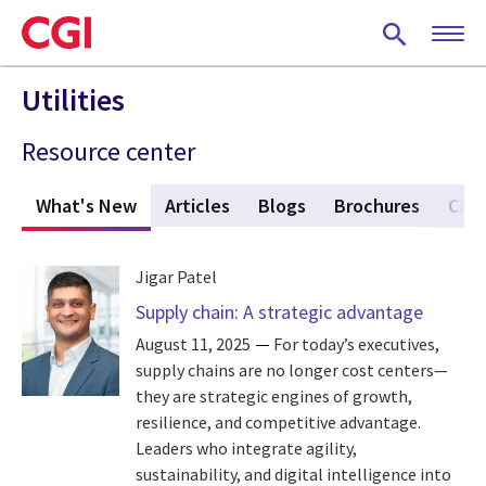
Skip
to
main
content
Utilities
Resource center
What's New
(active tab)
Articles
Blogs
Brochures
Case
Jigar Patel
Supply chain: A strategic advantage
August 11, 2025
For today’s executives,
supply chains are no longer cost centers—
they are strategic engines of growth,
resilience, and competitive advantage.
Leaders who integrate agility,
sustainability, and digital intelligence into