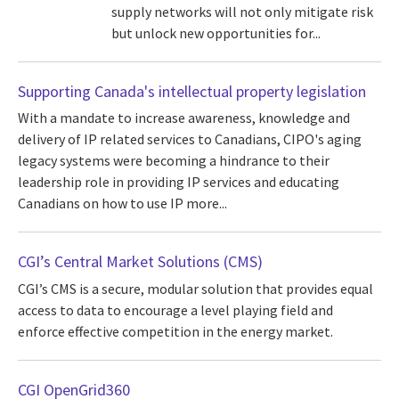
supply networks will not only mitigate risk
but unlock new opportunities for...
Supporting Canada's intellectual property legislation
With a mandate to increase awareness, knowledge and
delivery of IP related services to Canadians, CIPO's aging
legacy systems were becoming a hindrance to their
leadership role in providing IP services and educating
Canadians on how to use IP more...
CGI’s Central Market Solutions (CMS)
CGI’s CMS is a secure, modular solution that provides equal
access to data to encourage a level playing field and
enforce effective competition in the energy market.
CGI OpenGrid360