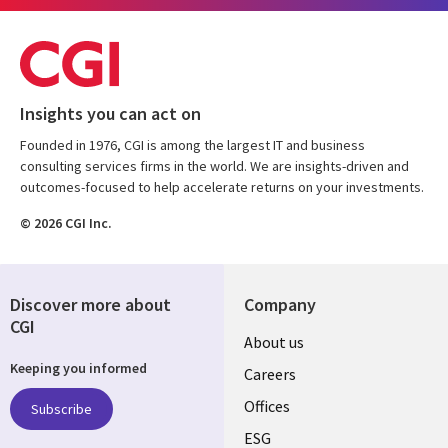
Insights you can act on
Founded in 1976, CGI is among the largest IT and business
consulting services firms in the world. We are insights-driven and
outcomes-focused to help accelerate returns on your investments.
© 2026 CGI Inc.
Discover more about
Company
CGI
Useful
About us
Keeping you informed
links
Careers
CANADA
Offices
Subscribe
ESG