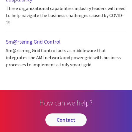
Three organizational capabilities industry leaders will need
to help navigate the business challenges caused by COVID-
19
Sm@rtering Grid Control
Sm@rtering Grid Control acts as middleware that
integrates the AMI network and power grid with business
processes to implement a truly smart grid.
How can we help?
contact