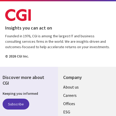
Insights you can act on
Founded in 1976, CGI is among the largest IT and business
consulting services firms in the world. We are insights-driven and
outcomes-focused to help accelerate returns on your investments.
© 2026 CGI Inc.
Discover more about
Company
CGI
Useful
About us
Keeping you informed
links
Careers
CANADA
Offices
Subscribe
ESG
EN