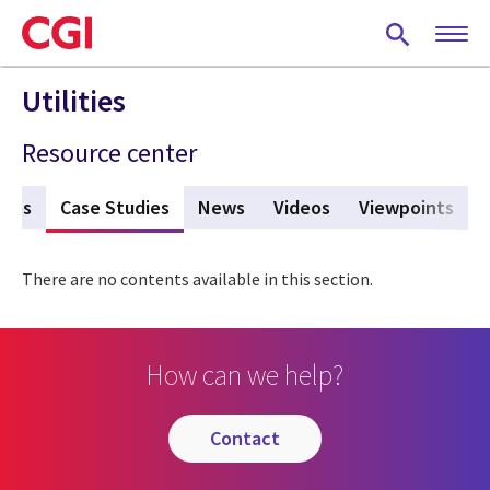
Skip
to
main
content
Utilities
Resource center
ures
Case Studies
(active tab)
News
Videos
Viewpoints
There are no contents available in this section.
How can we help?
contact