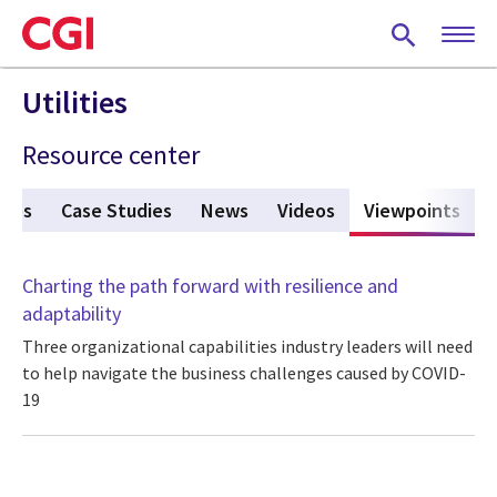
Skip
to
main
content
Utilities
Resource center
ures
Case Studies
News
Videos
Viewpoints
(act
Charting the path forward with resilience and
adaptability
Three organizational capabilities industry leaders will need
to help navigate the business challenges caused by COVID-
19