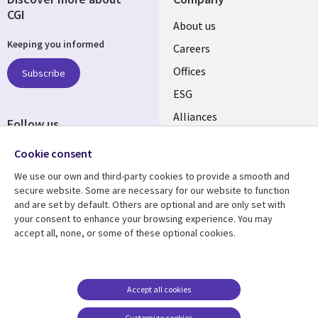
CGI
Useful
About us
Keeping you informed
links
Careers
CANADA
Offices
Subscribe
ESG
EN
Alliances
Follow us
Social
Cookie consent
Media
We use our own and third-party cookies to provide a smooth and
CANADA
secure website. Some are necessary for our website to function
and are set by default. Others are optional and are only set with
Resource center
Support
your consent to enhance your browsing experience. You may
accept all, none, or some of these optional cookies.
Library
Legal
Articles
Legal
Links
CANADA
Blogs
Privacy
CANADA
EN
Case studies
Accessibility
Accept all cookies
Events
Cookie management
EN
Customize cookies