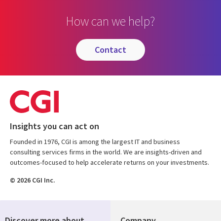
How can we help?
contact
Insights you can act on
Founded in 1976, CGI is among the largest IT and business
consulting services firms in the world. We are insights-driven and
outcomes-focused to help accelerate returns on your investments.
© 2026 CGI Inc.
Discover more about
Company