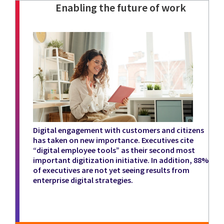
Enabling the future of work
Digital engagement with customers and citizens
has taken on new importance. Executives cite
“digital employee tools” as their second most
important digitization initiative. In addition, 88%
of executives are not yet seeing results from
enterprise digital strategies.