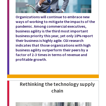
Organizations will continue to embrace new
ways of working to mitigate the impacts of the
pandemic. Among commercial executives,
business agility is the third most important
business priority this year, yet only 18% report
their business is highly agile. CGI research
indicates that those organizations with high
business agility outperform their peers by a
factor of 2-3 times in terms of revenue and
profitable growth.
Rethinking the technology supply
chain