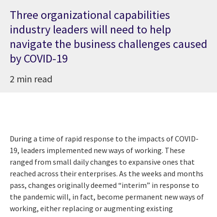
Three organizational capabilities
industry leaders will need to help
navigate the business challenges caused
by COVID-19
2 min read
During a time of rapid response to the impacts of COVID-
19, leaders implemented new ways of working. These
ranged from small daily changes to expansive ones that
reached across their enterprises. As the weeks and months
pass, changes originally deemed “interim” in response to
the pandemic will, in fact, become permanent new ways of
working, either replacing or augmenting existing