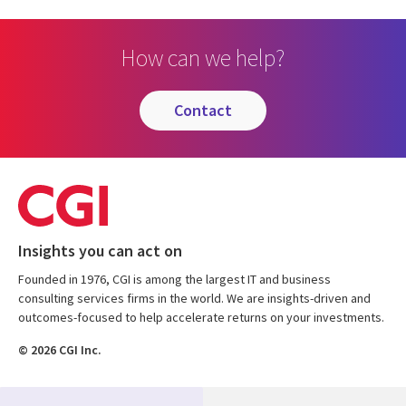
How can we help?
contact
Insights you can act on
Founded in 1976, CGI is among the largest IT and business
consulting services firms in the world. We are insights-driven and
outcomes-focused to help accelerate returns on your investments.
© 2026 CGI Inc.