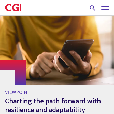
Skip
to
main
content
VIEWPOINT
Charting the path forward with
resilience and adaptability