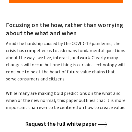
Focusing on the how, rather than worrying
about the what and when
Amid the hardship caused by the COVID-19 pandemic, the
crisis has compelled us to ask many fundamental questions
about the ways we live, interact, and work. Clearly many
changes will occur, but one thing is certain: technology will
continue to be at the heart of future value chains that
serve consumers and citizens.
While many are making bold predictions on the what and
when of the new normal, this paper outlines that it is more
important than ever to be centered on how to create value.
Request the full white paper