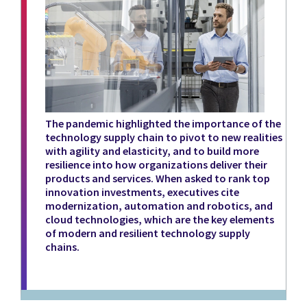
The pandemic highlighted the importance of the
technology supply chain to pivot to new realities
with agility and elasticity, and to build more
resilience into how organizations deliver their
products and services. When asked to rank top
innovation investments, executives cite
modernization, automation and robotics, and
cloud technologies, which are the key elements
of modern and resilient technology supply
chains.