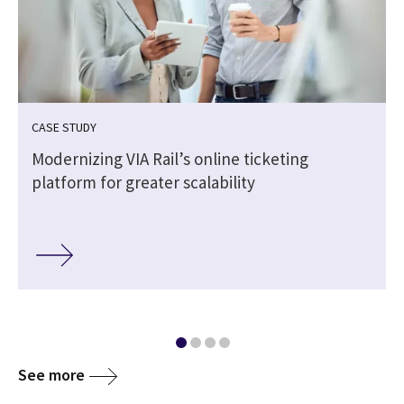
CASE STUDY
Modernizing VIA Rail’s online ticketing
platform for greater scalability
See more