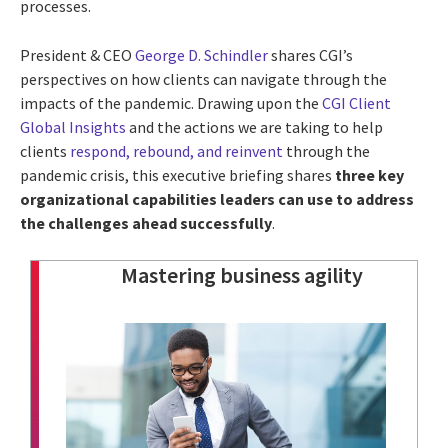
processes.
President & CEO
George D. Schindler
shares CGI’s
perspectives on how clients can navigate through the
impacts of the pandemic. Drawing upon the
CGI Client
Global Insights
and the actions we are taking to help
clients
respond, rebound, and reinvent
through the
pandemic crisis, this executive briefing shares
three key
organizational capabilities leaders can use to address
the challenges ahead successfully
.
Mastering business agility