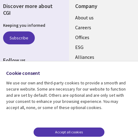
Discover more about
Company
CGI
Useful
About us
Keeping you informed
links
Careers
CANADA
Offices
Subscribe
ESG
EN
Alliances
Follow us
Social
Cookie consent
Media
We use our own and third-party cookies to provide a smooth and
CANADA
secure website. Some are necessary for our website to function
and are set by default. Others are optional and are only set with
Resource center
Support
your consent to enhance your browsing experience. You may
accept all, none, or some of these optional cookies.
Library
Legal
Articles
Legal
Links
CANADA
Blogs
Privacy
CANADA
EN
Case studies
Accessibility
Accept all cookies