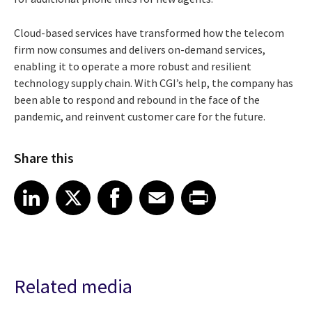
Cloud-based services have transformed how the telecom
firm now consumes and delivers on-demand services,
enabling it to operate a more robust and resilient
technology supply chain. With CGI’s help, the company has
been able to respond and rebound in the face of the
pandemic, and reinvent customer care for the future.
Share this
Share article on LinkedIn
Share article on X
Share article on Facebook
Share article on Email
Share article on Print
LinkedIn
X
Facebook
Email
Print
Related media