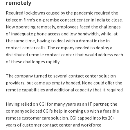
remotely
Required lockdowns caused by the pandemic required the
telecom firm’s on-premise contact center in India to close.
Now operating remotely, employees faced the challenges
of inadequate phone access and low bandwidth, while, at
the same time, having to deal with a dramatic rise in
contact center calls. The company needed to deploy a
distributed remote contact center that would address each
of these challenges rapidly.
The company turned to several contact center solution
providers, but came up empty handed. None could offer the
remote capabilities and additional capacity that it required.
Having relied on CGI for many years as an IT partner, the
company solicited CGI’s help in coming up with a feasible
remote customer care solution. CGI tapped into its 20+
years of customer contact center and workforce