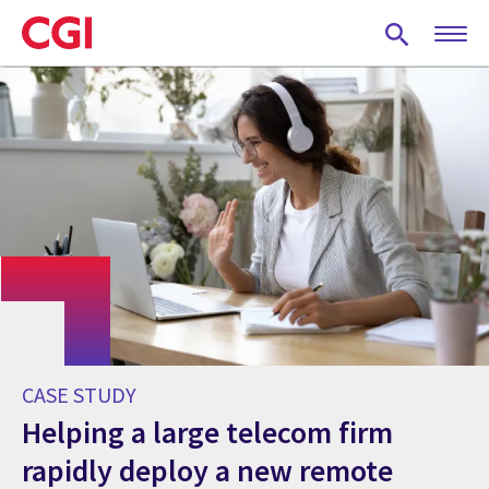
Skip
to
main
content
CASE STUDY
Helping a large telecom firm
rapidly deploy a new remote