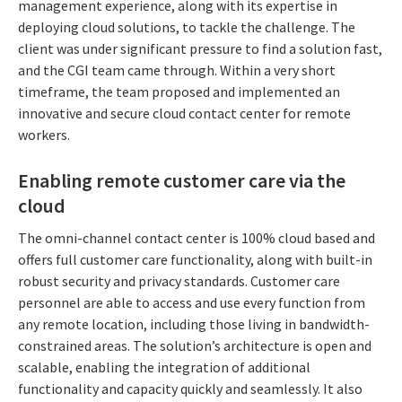
management experience, along with its expertise in
deploying cloud solutions, to tackle the challenge. The
client was under significant pressure to find a solution fast,
and the CGI team came through. Within a very short
timeframe, the team proposed and implemented an
innovative and secure cloud contact center for remote
workers.
Enabling remote customer care via the
cloud
The omni-channel contact center is 100% cloud based and
offers full customer care functionality, along with built-in
robust security and privacy standards. Customer care
personnel are able to access and use every function from
any remote location, including those living in bandwidth-
constrained areas. The solution’s architecture is open and
scalable, enabling the integration of additional
functionality and capacity quickly and seamlessly. It also