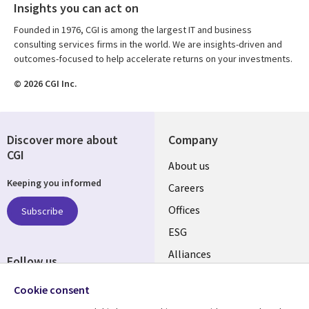
Insights you can act on
Founded in 1976, CGI is among the largest IT and business
consulting services firms in the world. We are insights-driven and
outcomes-focused to help accelerate returns on your investments.
© 2026 CGI Inc.
Discover more about
Company
CGI
Useful
About us
Keeping you informed
links
Careers
CANADA
Offices
Subscribe
ESG
EN
Alliances
Follow us
Social
Cookie consent
Media