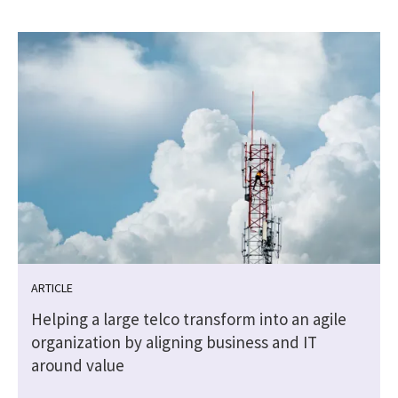
ARTICLE
l
Helping a large telco transform into an agile
organization by aligning business and IT
around value