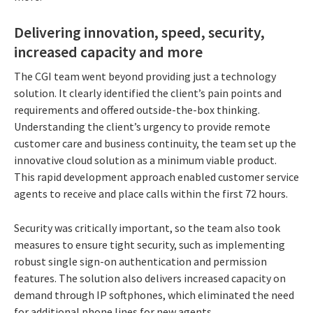
Delivering innovation, speed, security,
increased capacity and more
The CGI team went beyond providing just a technology
solution. It clearly identified the client’s pain points and
requirements and offered outside-the-box thinking.
Understanding the client’s urgency to provide remote
customer care and business continuity, the team set up the
innovative cloud solution as a minimum viable product.
This rapid development approach enabled customer service
agents to receive and place calls within the first 72 hours.
Security was critically important, so the team also took
measures to ensure tight security, such as implementing
robust single sign-on authentication and permission
features. The solution also delivers increased capacity on
demand through IP softphones, which eliminated the need
for additional phone lines for new agents.