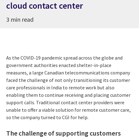
cloud contact center
3 min read
As the COVID-19 pandemic spread across the globe and
government authorities enacted shelter-in-place
measures, a large Canadian telecommunications company
faced the challenge of not only transitioning its customer
care professionals in India to remote work but also
enabling them to continue receiving and placing customer
support calls. Traditional contact center providers were
unable to offer a viable solution for remote customer care,
so the company turned to CGI for help.
The challenge of supporting customers