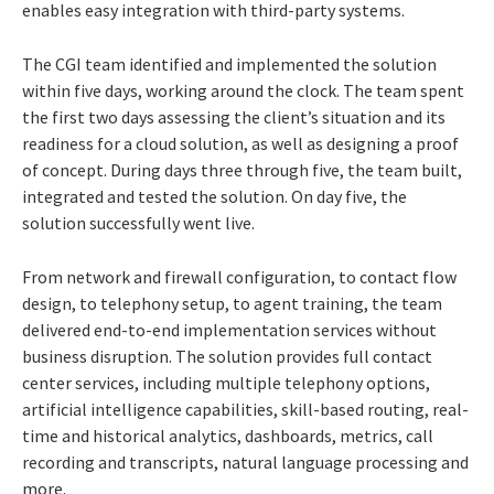
enables easy integration with third-party systems.
The CGI team identified and implemented the solution
within five days, working around the clock. The team spent
the first two days assessing the client’s situation and its
readiness for a cloud solution, as well as designing a proof
of concept. During days three through five, the team built,
integrated and tested the solution. On day five, the
solution successfully went live.
From network and firewall configuration, to contact flow
design, to telephony setup, to agent training, the team
delivered end-to-end implementation services without
business disruption. The solution provides full contact
center services, including multiple telephony options,
artificial intelligence capabilities, skill-based routing, real-
time and historical analytics, dashboards, metrics, call
recording and transcripts, natural language processing and
more.