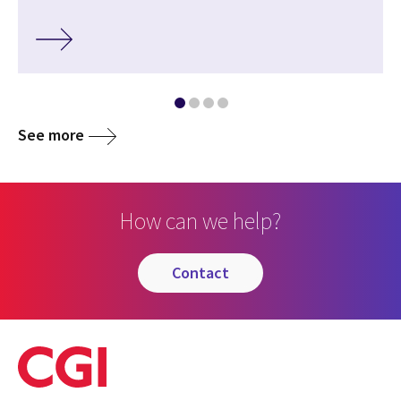
See more
How can we help?
contact