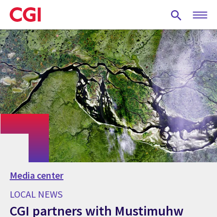
Skip
to
main
content
Media center
LOCAL NEWS
CGI partners with Mustimuhw