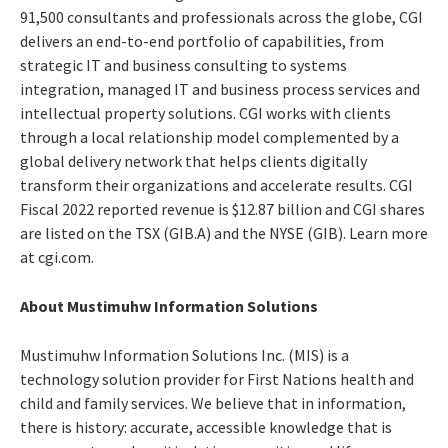
91,500 consultants and professionals across the globe, CGI
delivers an end-to-end portfolio of capabilities, from
strategic IT and business consulting to systems
integration, managed IT and business process services and
intellectual property solutions. CGI works with clients
through a local relationship model complemented by a
global delivery network that helps clients digitally
transform their organizations and accelerate results. CGI
Fiscal 2022 reported revenue is $12.87 billion and CGI shares
are listed on the TSX (GIB.A) and the NYSE (GIB). Learn more
at cgi.com.
About Mustimuhw Information Solutions
Mustimuhw Information Solutions Inc. (MIS) is a
technology solution provider for First Nations health and
child and family services. We believe that in information,
there is history: accurate, accessible knowledge that is