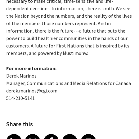
necessary to make critical, time-sensitive and life-
dependent decisions. In information, there is truth. We see
the Nation beyond the numbers, and the reality of the lives
of the members those numbers represent. And in
information, there is the future---a future that puts the
power to build healthier communities in the hands of our
customers. A future for First Nations that is inspired by its
members, and powered by Mustimuhw.
For more information:
Derek Marinos
Manager, Communications and Media Relations for Canada
derek.marinos@cgi.com
514-210-5141
Share this
Share article on LinkedIn
Share article on X
Share article on Facebook
Share article on Email
Share article on Print
LinkedIn
X
Facebook
Email
Print