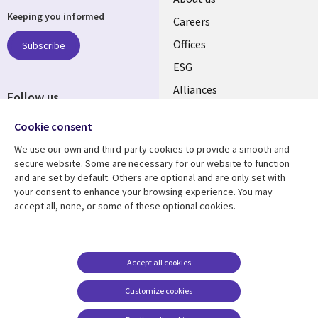
Keeping you informed
links
Careers
CANADA
Offices
Subscribe
ESG
EN
Alliances
Follow us
Social
Cookie consent
Media
We use our own and third-party cookies to provide a smooth and
CANADA
secure website. Some are necessary for our website to function
and are set by default. Others are optional and are only set with
Resource center
Support
your consent to enhance your browsing experience. You may
accept all, none, or some of these optional cookies.
Library
Legal
Articles
Legal
Links
CANADA
Blogs
Privacy
CANADA
EN
Case studies
Accessibility
Accept all cookies
Events
Cookie management
EN
Customize cookies
center
News