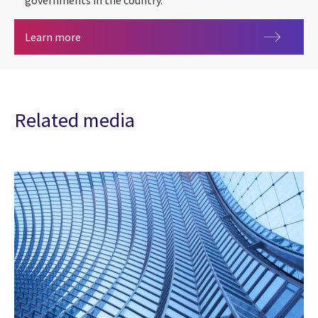
governments in the country.
Artificial intelligence (AI) in Canada
Learn more
Related media