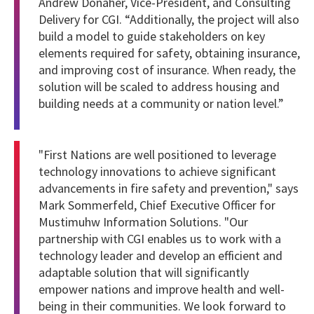
Andrew Donaher, Vice-President, and Consulting
Delivery for CGI. “Additionally, the project will also
build a model to guide stakeholders on key
elements required for safety, obtaining insurance,
and improving cost of insurance. When ready, the
solution will be scaled to address housing and
building needs at a community or nation level.”
"First Nations are well positioned to leverage
technology innovations to achieve significant
advancements in fire safety and prevention," says
Mark Sommerfeld, Chief Executive Officer for
Mustimuhw Information Solutions. "Our
partnership with CGI enables us to work with a
technology leader and develop an efficient and
adaptable solution that will significantly
empower nations and improve health and well-
being in their communities. We look forward to