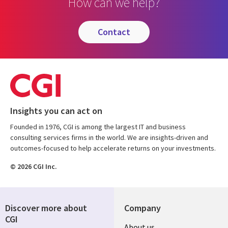
How can we help?
contact
Insights you can act on
Founded in 1976, CGI is among the largest IT and business
consulting services firms in the world. We are insights-driven and
outcomes-focused to help accelerate returns on your investments.
© 2026 CGI Inc.
Discover more about
Company
CGI
Useful
About us