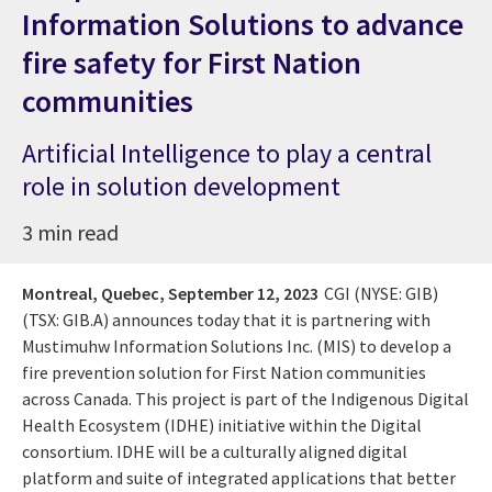
Information Solutions to advance
fire safety for First Nation
communities
Artificial Intelligence to play a central
role in solution development
3 min read
Montreal, Quebec,
September 12, 2023
CGI (NYSE: GIB)
(TSX: GIB.A)
announces today that it is partnering with
Mustimuhw Information Solutions Inc. (MIS) to develop a
fire prevention solution for First Nation communities
across Canada. This project is part of the Indigenous Digital
Health Ecosystem (IDHE) initiative within the Digital
consortium. IDHE will be a culturally aligned digital
platform and suite of integrated applications that better