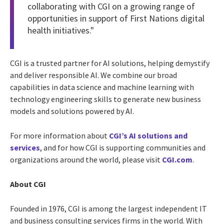
collaborating with CGI on a growing range of
opportunities in support of First Nations digital
health initiatives."
CGI is a trusted partner for AI solutions, helping demystify
and deliver responsible AI. We combine our broad
capabilities in data science and machine learning with
technology engineering skills to generate new business
models and solutions powered by AI.
For more information about
CGI’s AI solutions and
services
, and for how CGI is supporting communities and
organizations around the world, please visit
CGI.com
.
About CGI
Founded in 1976, CGI is among the largest independent IT
and business consulting services firms in the world. With