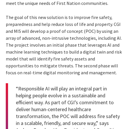
meet the unique needs of First Nation communities.
The goal of this new solution is to improve fire safety,
preparedness and help reduce loss of life and property. CGI
and MIS will develop a proof of concept (POC) by using an
array of advanced, non-intrusive technologies, including AI.
The project involves an initial phase that leverages AI and
machine learning techniques to build a digital twin and risk
model that will identify fire safety assets and
opportunities to mitigate threats. The second phase will
focus on real-time digital monitoring and management.
“Responsible AI will play an integral part in
helping people evolve in a sustainable and
efficient way. As part of CGI’s commitment to
deliver human-centered healthcare
transformation, the POC will address fire safety
in a scalable, friendly, and secure way,” says