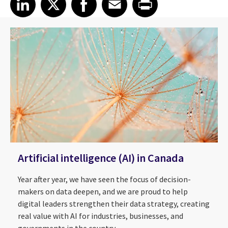
Artificial intelligence (AI) in Canada
Year after year, we have seen the focus of decision-
makers on data deepen, and we are proud to help
digital leaders strengthen their data strategy, creating
real value with AI for industries, businesses, and