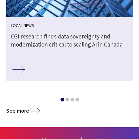
LOCAL NEWS
CGI research finds data sovereignty and
modernization critical to scaling AI in Canada
See more