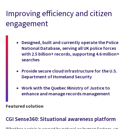
Improving efficiency and citizen
engagement
Designed, built and currently operate the Police
National Database, serving all UK police forces
with 2.5 billion+ records, supporting 4.6 million+
searches
Provide secure cloud infrastructure for the U.S.
Department of Homeland Security
Work with the Quebec Ministry of Justice to
enhance and manage records management
Featured solution
CGI Sense360: Situational awareness platform
Whether a crisis is caused by natural or human factors, up-