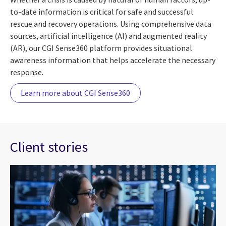
to-date information is critical for safe and successful
rescue and recovery operations. Using comprehensive data
sources, artificial intelligence (AI) and augmented reality
(AR), our CGI Sense360 platform provides situational
awareness information that helps accelerate the necessary
response.
Learn more about CGI Sense360
Client stories