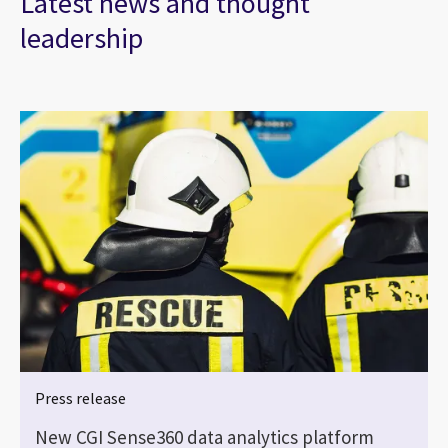
Latest news and thought
leadership
Press release
New CGI Sense360 data analytics platform