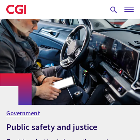
Skip
to
main
content
Government
Public safety and justice