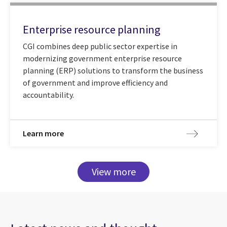
Enterprise resource planning
CGI combines deep public sector expertise in
modernizing government enterprise resource
planning (ERP) solutions to transform the business
of government and improve efficiency and
accountability.
Learn more
View more