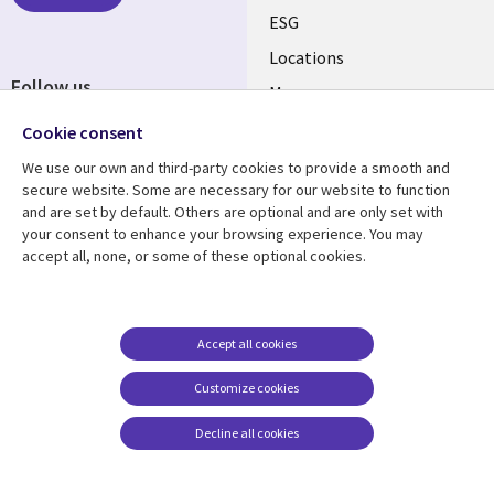
ESG
Locations
Follow us
Mergers
Newsroom
Cookie consent
We use our own and third-party cookies to provide a smooth and
secure website. Some are necessary for our website to function
and are set by default. Others are optional and are only set with
Resource center
Support
your consent to enhance your browsing experience. You may
accept all, none, or some of these optional cookies.
Articles
Accessibility
Blogs
Privacy
Case studies
Terms of use
Accept all cookies
Events
Careers FAQ
Customize cookies
Podcasts
Cookie management
center
Decline all cookies
Videos
See more