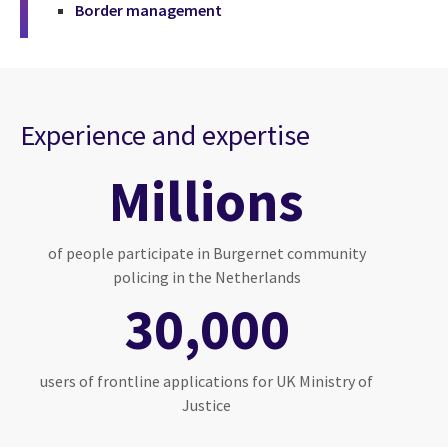
Border management
Experience and expertise
Millions
of people participate in Burgernet community
policing in the Netherlands
30,000
users of frontline applications for UK Ministry of
Justice