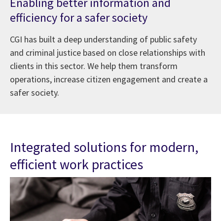
Enabling better information and
efficiency for a safer society
CGI has built a deep understanding of public safety
and criminal justice based on close relationships with
clients in this sector. We help them transform
operations, increase citizen engagement and create a
safer society.
Integrated solutions for modern,
efficient work practices