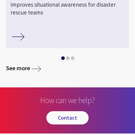
improves situational awareness for disaster
rescue teams
See more
How can we help?
contact