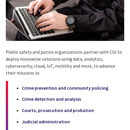
Public safety and justice organizations partner with CGI to
deploy innovative solutions using data, analytics,
cybersecurity, cloud, IoT, mobility and more, to advance
their missions in:
Crime prevention and community policing
Crime detection and analysis
Courts, prosecution and probation
Judicial administration