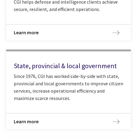
CGI helps defense and intelligence clients achieve
secure, resilient, and efficient operations.
Learn more
State, provincial & local government
Since 1976, CGI has worked side-by-side with state,
provincial and local governments to improve citizen
services, increase operational efficiency and
maximize scarce resources.
Learn more