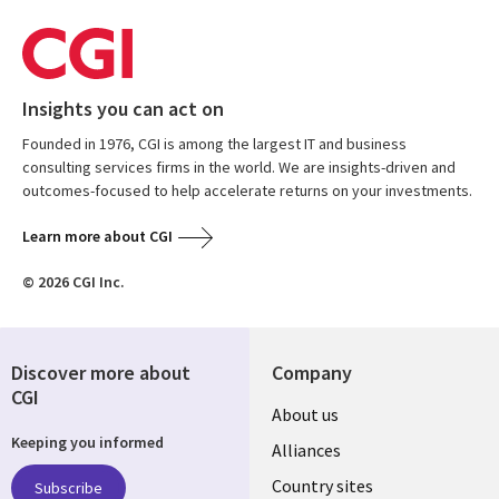
Insights you can act on
Founded in 1976, CGI is among the largest IT and business
consulting services firms in the world. We are insights-driven and
outcomes-focused to help accelerate returns on your investments.
Learn more about CGI
© 2026 CGI Inc.
Discover more about
Company
CGI
About us
Keeping you informed
Alliances
Country sites
Subscribe