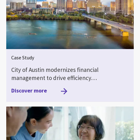
Case Study
City of Austin modernizes financial
management to drive efficiency…
Discover more