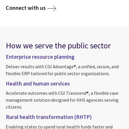
Connect with us
How we serve the public sector
Enterprise resource planning
Deliver results with CGI Advantage®, a unified, secure, and
flexible ERP tailored for public sector organizations.
Health and human services
Accelerate outcomes with CGI Transcend®, a flexible case
management solution designed for HHS agencies serving
citizens.
Rural health transformation (RHTP)
Enabling states to spend rural health funds faster and