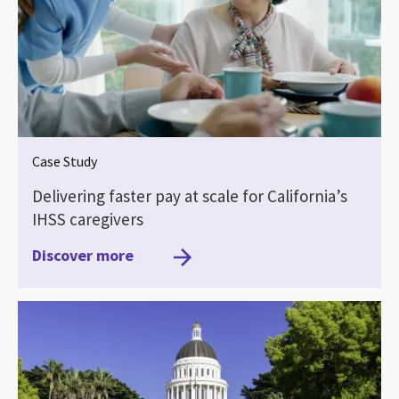
Case Study
Delivering faster pay at scale for California’s
IHSS caregivers
Discover more