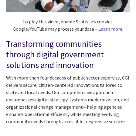
To play this video, enable Statistics cookies.
Google/YouTube may process your data –
Learn more
.
Transforming communities
through digital government
solutions and innovation
With more than four decades of public sector expertise, CGI
delivers secure, citizen-centered innovations tailored to
state and local needs. Our comprehensive approach
encompasses digital strategy, systems modernization, and
organizational change management—helping agencies
enhance operational efficiency while meeting evolving
community needs through accessible, responsive services.