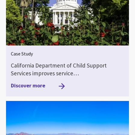
Case Study
California Department of Child Support
Services improves service…
Discover more