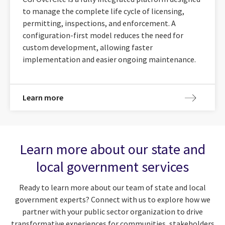
to manage the complete life cycle of licensing,
permitting, inspections, and enforcement. A
configuration-first model reduces the need for
custom development, allowing faster
implementation and easier ongoing maintenance.
Learn more
Learn more about our state and
local government services
Ready to learn more about our team of state and local
government experts? Connect with us to explore how we
partner with your public sector organization to drive
transformative experiences for communities, stakeholders