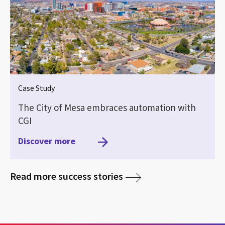
Case Study
The City of Mesa embraces automation with
CGI
Discover more
media
Read more success stories