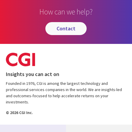
How can we help?
contact
Insights you can act on
Founded in 1976, CGI is among the largest technology and
professional services companies in the world. We are insights-led
and outcomes-focused to help accelerate returns on your
investments.
© 2026 CGI Inc.