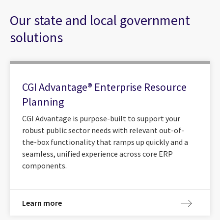
Our state and local government
solutions
CGI Advantage® Enterprise Resource
Planning
CGI Advantage is purpose-built to support your
robust public sector needs with relevant out-of-
the-box functionality that ramps up quickly and a
seamless, unified experience across core ERP
components.
Learn more