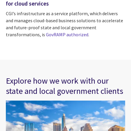
for cloud services
CGI’s infrastructure as a service platform, which delivers
and manages cloud-based business solutions to accelerate
and future-proof state and local government
transformations, is
GovRAMP authorized
.
Explore how we work with our
state and local government clients