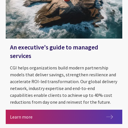
An executive's guide to managed
services
CGI helps organizations build modern partnership
models that deliver savings, strengthen resilience and
accelerate ROI-led transformation. Our global delivery
network, industry expertise and end-to-end
capabilities enable clients to achieve up to 40% cost
reductions from day one and reinvest for the future.
An executive's guide to managed services
Learn more