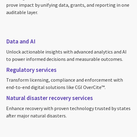
prove impact by unifying data, grants, and reporting in one
auditable layer.
Data and AI
Unlock actionable insights with advanced analytics and AI
to power informed decisions and measurable outcomes.
Regulatory services
Transform licensing, compliance and enforcement with
end-to-end digital solutions like CGI OverCite™.
Natural disaster recovery services
Enhance recovery with proven technology trusted by states
after major natural disasters.