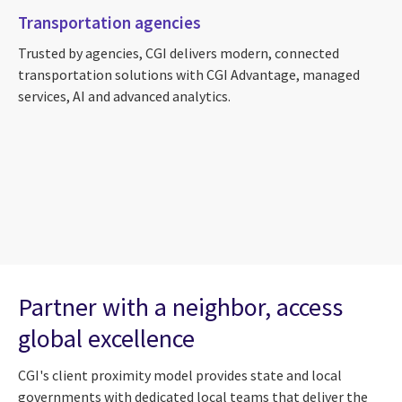
Transportation agencies
Trusted by agencies, CGI delivers modern, connected
transportation solutions with CGI Advantage, managed
services, AI and advanced analytics.
Partner with a neighbor, access
global excellence
CGI's client proximity model provides state and local
governments with dedicated local teams that deliver the