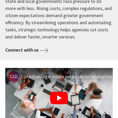
State and local governments face pressure to do
more with less. Rising costs, complex regulations, and
citizen expectations demand greater government
efficiency. By streamlining operations and automating
tasks, strategic technology helps agencies cut costs
and deliver faster, smarter services.
Connect with us
CGI Advantage: Inside public sector innovation