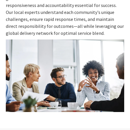
responsiveness and accountability essential for success.
Our local experts understand each community's unique
challenges, ensure rapid response times, and maintain
direct responsibility for outcomes—all while leveraging our
global delivery network for optimal service blend.