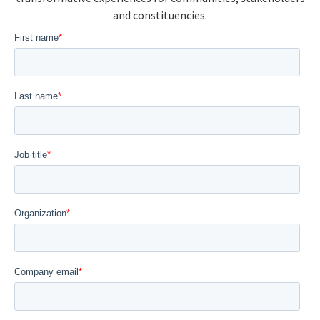
and constituencies.