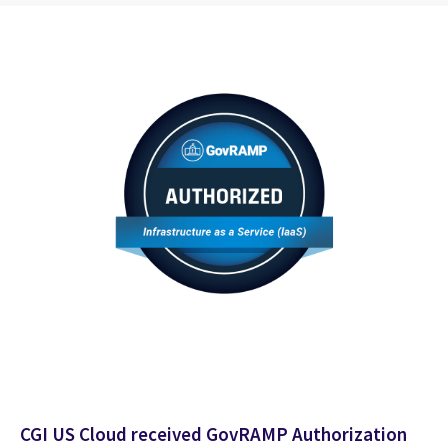
CGI US Cloud received GovRAMP Authorization