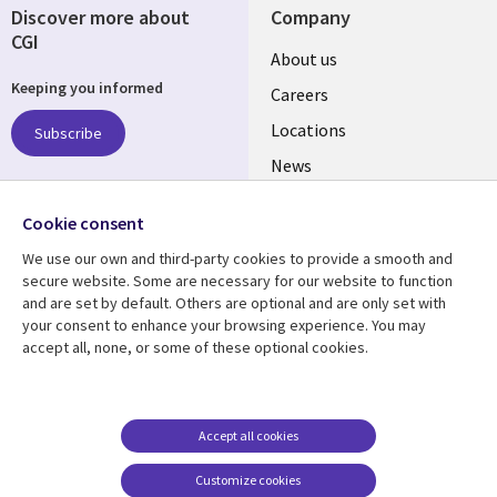
Discover more about
Company
CGI
Useful
About us
Keeping you informed
links
Careers
US
Locations
Subscribe
News
Our culture
Follow us
Cookie consent
Social
We use our own and third-party cookies to provide a smooth and
Media
secure website. Some are necessary for our website to function
US
and are set by default. Others are optional and are only set with
your consent to enhance your browsing experience. You may
accept all, none, or some of these optional cookies.
Resource center
Support
Library
Legal
Case studies
Accessibility
Links
US
Blogs
Privacy
Accept all cookies
US
Articles
Legal
Customize cookies