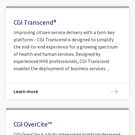
CGI Transcend®
Improving citizen service delivery with a turn-key
platform – CGI Transcend is designed to simplify
the end-to-end experience for a growing spectrum
of health and human services. Designed by
experienced HHS professionals, CGI Transcend
enables the deployment of business services ...
Learn more
CGI OverCite™
CGI OverCite is a fully integrated platform designed