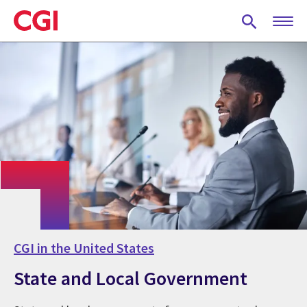
Skip
to
main
content
CGI in the United States
State and Local Government