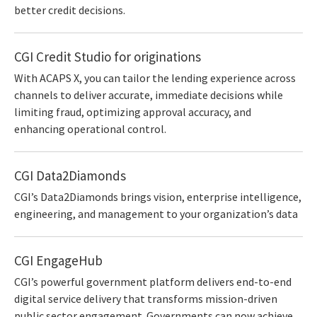
better credit decisions.
CGI Credit Studio for originations
With ACAPS X, you can tailor the lending experience across
channels to deliver accurate, immediate decisions while
limiting fraud, optimizing approval accuracy, and
enhancing operational control.
CGI Data2Diamonds
CGI’s Data2Diamonds brings vision, enterprise intelligence,
engineering, and management to your organization’s data
CGI EngageHub
CGI’s powerful government platform delivers end-to-end
digital service delivery that transforms mission-driven
public sector engagement. Governments can now achieve