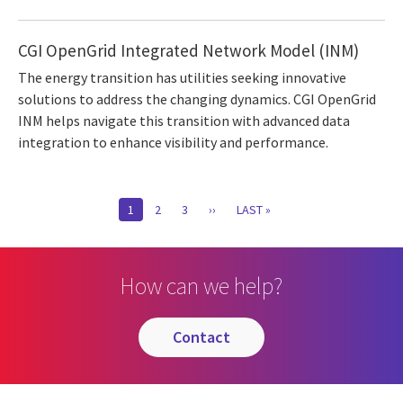
CGI OpenGrid Integrated Network Model (INM)
The energy transition has utilities seeking innovative
solutions to address the changing dynamics. CGI OpenGrid
INM helps navigate this transition with advanced data
integration to enhance visibility and performance.
Pagination
CURRENT
1
PAGE
2
PAGE
3
NEXT
››
LAST
LAST »
PAGE
PAGE
PAGE
How can we help?
contact