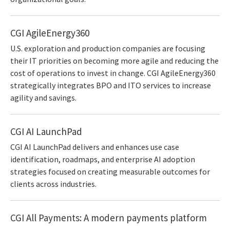
CGI AgileEnergy360
U.S. exploration and production companies are focusing
their IT priorities on becoming more agile and reducing the
cost of operations to invest in change. CGI AgileEnergy360
strategically integrates BPO and ITO services to increase
agility and savings.
CGI AI LaunchPad
CGI AI LaunchPad delivers and enhances use case
identification, roadmaps, and enterprise AI adoption
strategies focused on creating measurable outcomes for
clients across industries.
CGI All Payments: A modern payments platform