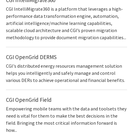
CGI IntelliMigrate360 is a platform that leverages a high-
performance data transformation engine, automation,
artificial intelligence/machine learning capabilities,
scalable cloud architecture and CGI’s proven migration
methodology to provide document migration capabilities...
CGI OpenGrid DERMS
CGI's distributed energy resources management solution
helps you intelligently and safely manage and control
various DERs to achieve operational and financial benefits.
CGI OpenGrid Field
Empowering mobile teams with the data and toolsets they
need is vital for them to make the best decisions in the
field. Bringing the most critical information forward is
how...