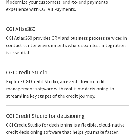
Modernize your customers’ end-to-end payments
experience with CGI All Payments.
CGI Atlas360
CGI Atlas360 provides CRM and business process services in
contact center environments where seamless integration
is essential.
CGI Credit Studio
Explore CGI Credit Studio, an event-driven credit
management software with real-time decisioning to
streamline key stages of the credit journey.
CGI Credit Studio for decisioning
CGI Credit Studio for decisioning is a flexible, cloud-native
credit decisioning software that helps you make faster,