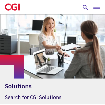
Skip
to
main
content
Solutions
Search for CGI Solutions