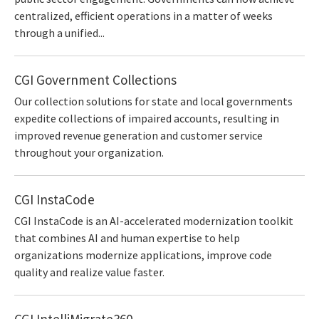
centralized, efficient operations in a matter of weeks
through a unified...
CGI Government Collections
Our collection solutions for state and local governments
expedite collections of impaired accounts, resulting in
improved revenue generation and customer service
throughout your organization.
CGI InstaCode
CGI InstaCode is an AI-accelerated modernization toolkit
that combines AI and human expertise to help
organizations modernize applications, improve code
quality and realize value faster.
CGI IntelliMigrate360