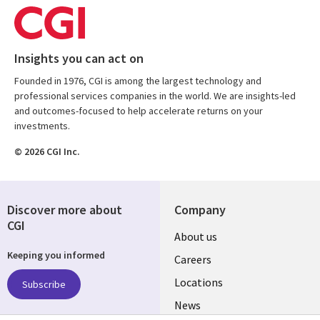
Insights you can act on
Founded in 1976, CGI is among the largest technology and
professional services companies in the world. We are insights-led
and outcomes-focused to help accelerate returns on your
investments.
© 2026 CGI Inc.
Discover more about
Company
CGI
Useful
About us
Keeping you informed
links
Careers
US
Locations
Subscribe
News