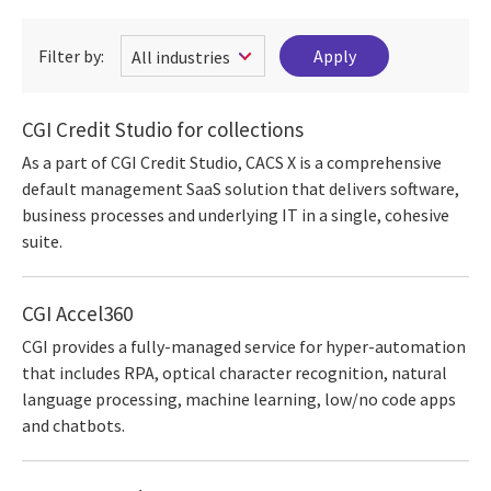
Filter by:
CGI Credit Studio for collections
As a part of CGI Credit Studio, CACS X is a comprehensive
default management SaaS solution that delivers software,
business processes and underlying IT in a single, cohesive
suite.
CGI Accel360
CGI provides a fully-managed service for hyper-automation
that includes RPA, optical character recognition, natural
language processing, machine learning, low/no code apps
and chatbots.