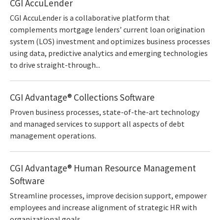
CGI AccuLender
CGI AccuLender is a collaborative platform that
complements mortgage lenders’ current loan origination
system (LOS) investment and optimizes business processes
using data, predictive analytics and emerging technologies
to drive straight-through...
CGI Advantage® Collections Software
Proven business processes, state-of-the-art technology
and managed services to support all aspects of debt
management operations.
CGI Advantage® Human Resource Management
Software
Streamline processes, improve decision support, empower
employees and increase alignment of strategic HR with
organizational goals.