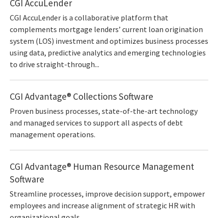
CGI AccuLender
CGI AccuLender is a collaborative platform that
complements mortgage lenders’ current loan origination
system (LOS) investment and optimizes business processes
using data, predictive analytics and emerging technologies
to drive straight-through...
CGI Advantage® Collections Software
Proven business processes, state-of-the-art technology
and managed services to support all aspects of debt
management operations.
CGI Advantage® Human Resource Management
Software
Streamline processes, improve decision support, empower
employees and increase alignment of strategic HR with
organizational goals.