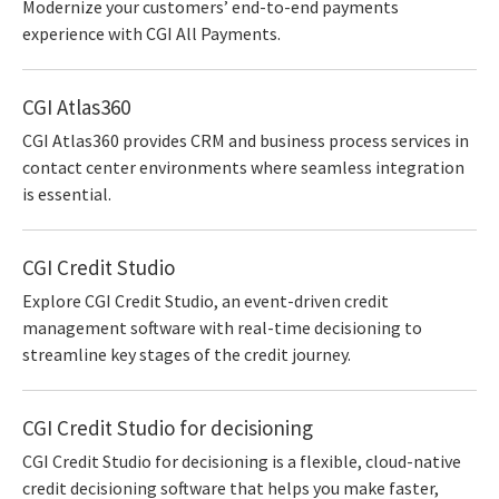
Modernize your customers’ end-to-end payments
experience with CGI All Payments.
CGI Atlas360
CGI Atlas360 provides CRM and business process services in
contact center environments where seamless integration
is essential.
CGI Credit Studio
Explore CGI Credit Studio, an event-driven credit
management software with real-time decisioning to
streamline key stages of the credit journey.
CGI Credit Studio for decisioning
CGI Credit Studio for decisioning is a flexible, cloud-native
credit decisioning software that helps you make faster,