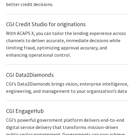
better credit decisions.
CGI Credit Studio for originations
With ACAPS X, you can tailor the lending experience across
channels to deliver accurate, immediate decisions while
limiting fraud, optimizing approval accuracy, and
enhancing operational control.
CGI Data2Diamonds
CGI’s Data2Diamonds brings vision, enterprise intelligence,
engineering, and management to your organization’s data
CGI EngageHub
CGI’s powerful government platform delivers end-to-end
digital service delivery that transforms mission-driven
public sector engagement. Governments can now achieve