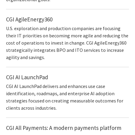
CGI AgileEnergy360
U.S. exploration and production companies are focusing
their IT priorities on becoming more agile and reducing the
cost of operations to invest in change. CGI AgileEnergy360
strategically integrates BPO and ITO services to increase
agility and savings.
CGI AI LaunchPad
CGI AI LaunchPad delivers and enhances use case
identification, roadmaps, and enterprise AI adoption
strategies focused on creating measurable outcomes for
clients across industries.
CGI All Payments: A modern payments platform