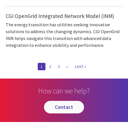
CGI OpenGrid Integrated Network Model (INM)
The energy transition has utilities seeking innovative
solutions to address the changing dynamics. CGI OpenGrid
INM helps navigate this transition with advanced data
integration to enhance visibility and performance.
Pagination
CURRENT
1
PAGE
2
PAGE
3
NEXT
››
LAST
LAST »
PAGE
PAGE
PAGE
How can we help?
contact