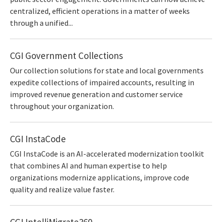
centralized, efficient operations in a matter of weeks
through a unified...
CGI Government Collections
Our collection solutions for state and local governments
expedite collections of impaired accounts, resulting in
improved revenue generation and customer service
throughout your organization.
CGI InstaCode
CGI InstaCode is an AI-accelerated modernization toolkit
that combines AI and human expertise to help
organizations modernize applications, improve code
quality and realize value faster.
CGI IntelliMigrate360