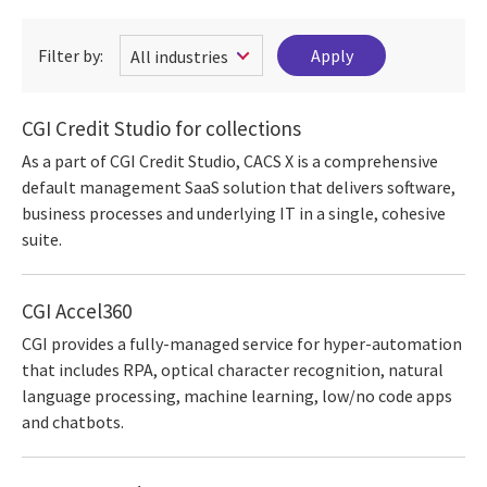
Filter by:
CGI Credit Studio for collections
As a part of CGI Credit Studio, CACS X is a comprehensive
default management SaaS solution that delivers software,
business processes and underlying IT in a single, cohesive
suite.
CGI Accel360
CGI provides a fully-managed service for hyper-automation
that includes RPA, optical character recognition, natural
language processing, machine learning, low/no code apps
and chatbots.