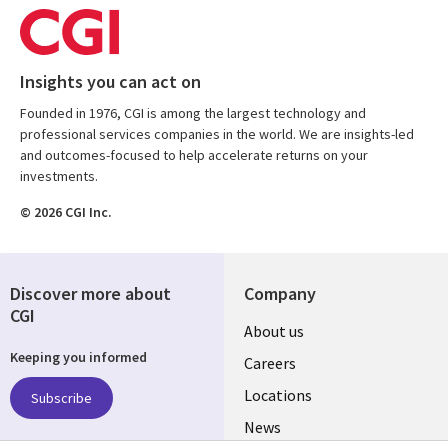
Insights you can act on
Founded in 1976, CGI is among the largest technology and
professional services companies in the world. We are insights-led
and outcomes-focused to help accelerate returns on your
investments.
© 2026 CGI Inc.
Discover more about
Company
CGI
Useful
About us
Keeping you informed
links
Careers
US
Locations
Subscribe
News