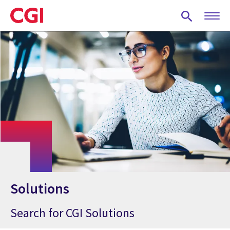
Skip
to
main
content
Solutions
Search for CGI Solutions