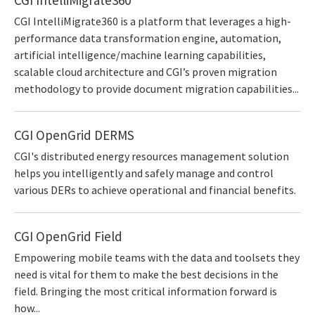
CGI IntelliMigrate360 is a platform that leverages a high-
performance data transformation engine, automation,
artificial intelligence/machine learning capabilities,
scalable cloud architecture and CGI’s proven migration
methodology to provide document migration capabilities...
CGI OpenGrid DERMS
CGI's distributed energy resources management solution
helps you intelligently and safely manage and control
various DERs to achieve operational and financial benefits.
CGI OpenGrid Field
Empowering mobile teams with the data and toolsets they
need is vital for them to make the best decisions in the
field. Bringing the most critical information forward is
how...