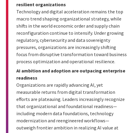
resilient organizations
Technology and digital acceleration remains the top
macro trend shaping organizational strategy, while
shifts in the world economic order and supply chain
reconfiguration continue to intensify. Under growing
regulatory, cybersecurity and data sovereignty
pressures, organizations are increasingly shifting
focus from disruptive transformation toward business
process optimization and operational resilience.
AI ambition and adoption are outpacing enterprise
readiness
Organizations are rapidly advancing AI, yet
measurable returns from digital transformation
efforts are plateauing. Leaders increasingly recognize
that organizational and foundational readiness—
including modern data foundations, technology
modernization and reengineered workflows—
outweigh frontier ambition in realizing AI value at