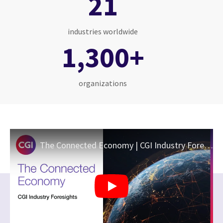
21
industries worldwide
1,300+
organizations
The Connected Economy | CGI Industry Foresights