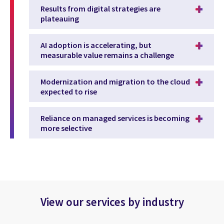
Results from digital strategies are
plateauing
AI adoption is accelerating, but
measurable value remains a challenge
Modernization and migration to the cloud
expected to rise
Reliance on managed services is becoming
more selective
View our services by industry