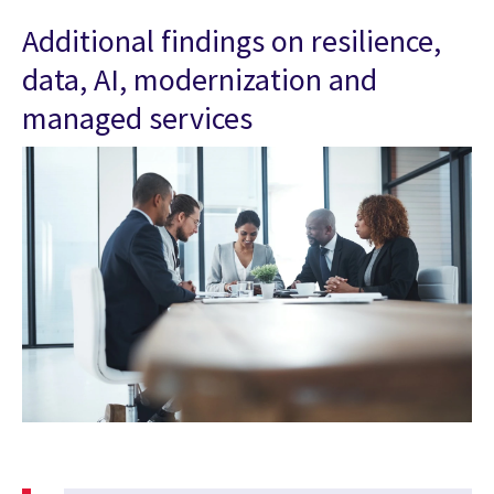
Additional findings on resilience,
data, AI, modernization and
managed services