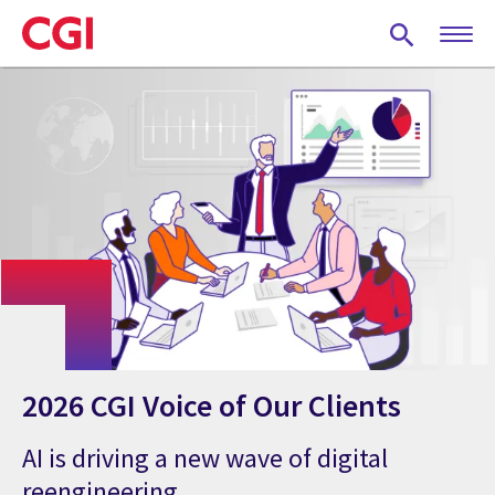
Skip
to
main
content
2026 CGI Voice of Our Clients
AI is driving a new wave of digital
reengineering