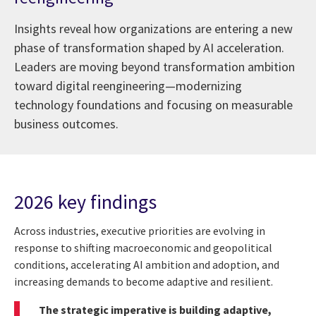
Insights reveal how organizations are entering a new
phase of transformation shaped by AI acceleration.
Leaders are moving beyond transformation ambition
toward digital reengineering—modernizing
technology foundations and focusing on measurable
business outcomes.
2026 key findings
Across industries, executive priorities are evolving in
response to shifting macroeconomic and geopolitical
conditions, accelerating AI ambition and adoption, and
increasing demands to become adaptive and resilient.
The strategic imperative is building adaptive,