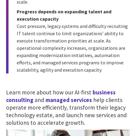
scale.
Progress depends on expanding talent and
execution capacity
Cost pressure, legacy systems and difficulty recruiting
IT talent continue to limit organizations’ ability to
execute transformation priorities at scale. As
operational complexity increases, organizations are
expanding modernization initiatives, automation
efforts, and managed services programs to improve
scalability, agility and execution capacity.
Learn more about how our AI-first
business
consulting
and
managed services
help clients
operate more efficiently, transform their legacy
technology estate, and launch new services and
solutions to accelerate growth.