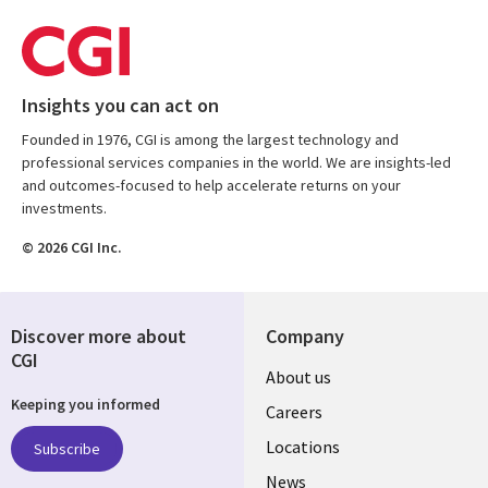
Insights you can act on
Founded in 1976, CGI is among the largest technology and
professional services companies in the world. We are insights-led
and outcomes-focused to help accelerate returns on your
investments.
© 2026 CGI Inc.
Discover more about
Company
CGI
Useful
About us
Keeping you informed
links
Careers
US
Locations
Subscribe
News