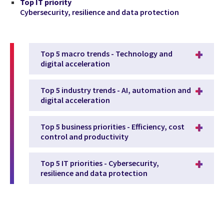
Top IT priority
Cybersecurity, resilience and data protection
Top 5 macro trends - Technology and
digital acceleration
Top 5 industry trends - AI, automation and
digital acceleration
Top 5 business priorities - Efficiency, cost
control and productivity
Top 5 IT priorities - Cybersecurity,
resilience and data protection