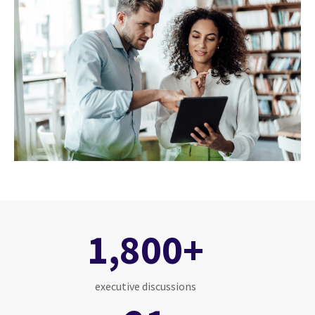
1,800+
executive discussions