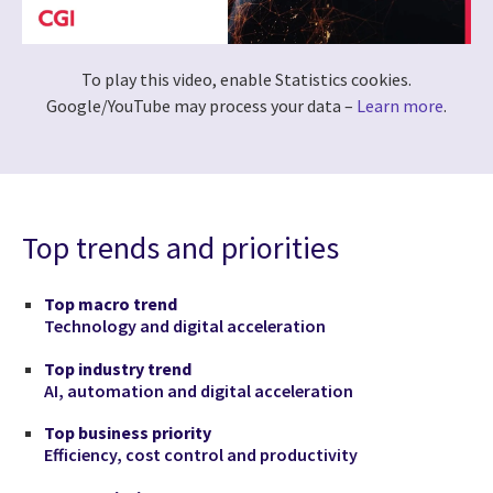
To play this video, enable Statistics cookies.
Google/YouTube may process your data –
Learn more
.
Top trends and priorities
Top macro trend
Technology and digital acceleration
Top industry trend
AI, automation and digital acceleration
Top business priority
Efficiency, cost control and productivity