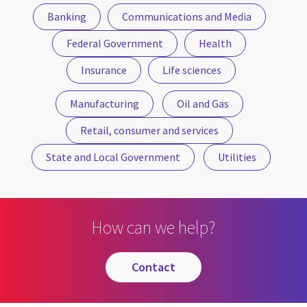
Banking
Communications and Media
Federal Government
Health
Insurance
Life sciences
Manufacturing
Oil and Gas
Retail, consumer and services
State and Local Government
Utilities
How can we help?
contact