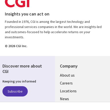
Insights you can act on
Founded in 1976, CGI is among the largest technology and
professional services companies in the world. We are insights-led
and outcomes-focused to help accelerate returns on your
investments.
© 2026 CGI Inc.
Discover more about
Company
CGI
Useful
About us
Keeping you informed
links
Careers
US
Locations
Subscribe
News
Our culture
Follow us