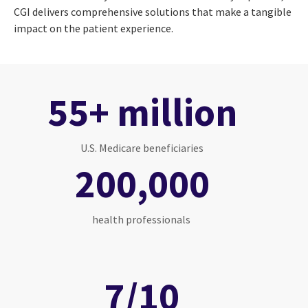
CGI delivers comprehensive solutions that make a tangible
impact on the patient experience.
55+ million
U.S. Medicare beneficiaries
200,000
health professionals
7/10