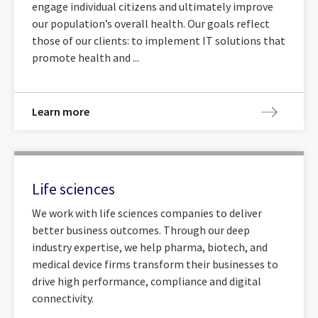
engage individual citizens and ultimately improve
our population’s overall health. Our goals reflect
those of our clients: to implement IT solutions that
promote health and ...
Learn more
Life sciences
We work with life sciences companies to deliver
better business outcomes. Through our deep
industry expertise, we help pharma, biotech, and
medical device firms transform their businesses to
drive high performance, compliance and digital
connectivity.