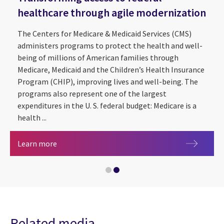
healthcare through agile modernization
The Centers for Medicare & Medicaid Services (CMS)
administers programs to protect the health and well-
being of millions of American families through
Medicare, Medicaid and the Children’s Health Insurance
Program (CHIP), improving lives and well-being. The
programs also represent one of the largest
expenditures in the U. S. federal budget: Medicare is a
health ...
An executive's guide to managed services
Transforming access to federal healthcare thro
Learn more
Related media