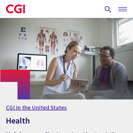
Skip
to
main
content
CGI in the United States
Health