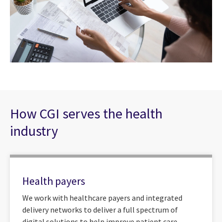
How CGI serves the health
industry
Health payers
We work with healthcare payers and integrated
delivery networks to deliver a full spectrum of
digital solutions to help improve patient care,