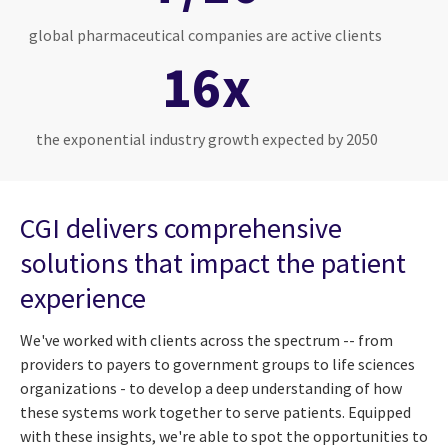
global pharmaceutical companies are active clients
16x
the exponential industry growth expected by 2050
CGI delivers comprehensive
solutions that impact the patient
experience
We've worked with clients across the spectrum -- from
providers to payers to government groups to life sciences
organizations - to develop a deep understanding of how
these systems work together to serve patients. Equipped
with these insights, we're able to spot the opportunities to