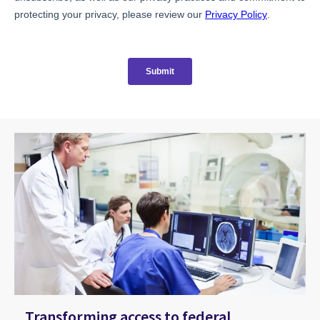
Transforming access to federal