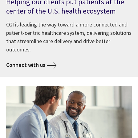
Helping our clients put patients at the
center of the U.S. health ecosystem
CGI is leading the way toward a more connected and
patient-centric healthcare system, delivering solutions
that streamline care delivery and drive better
outcomes.
Connect with us