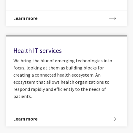
Learn more
Health IT services
We bring the blur of emerging technologies into
focus, looking at them as building blocks for
creating a connected health ecosystem. An
ecosystem that allows health organizations to
respond rapidly and efficiently to the needs of
patients.
Learn more