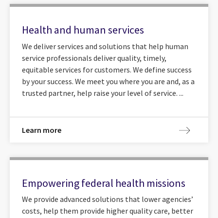
Health and human services
We deliver services and solutions that help human
service professionals deliver quality, timely,
equitable services for customers. We define success
by your success. We meet you where you are and, as a
trusted partner, help raise your level of service. ...
Learn more
Empowering federal health missions
We provide advanced solutions that lower agencies’
costs, help them provide higher quality care, better