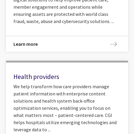
member engagement and operations while
ensuring assets are protected with world class
fraud, waste, abuse and cybersecurity solutions. ...
Learn more
Health providers
We help transform how care providers manage
patient information with enterprise content
solutions and health system back-office
optimization services, enabling you to focus on
what matters most – patient-centered care. CGI
helps hospitals utilize emerging technologies and
leverage data to ...