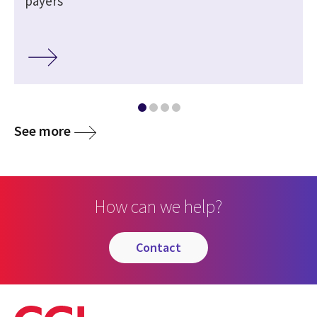
payers
See more
How can we help?
contact