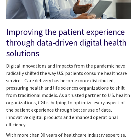
Improving the patient experience
through data-driven digital health
solutions
Digital innovations and impacts from the pandemic have
radically shifted the way U.S. patients consume healthcare
services. Care delivery has become more distributed,
pressuring health and life sciences organizations to shift
from traditional models. As a trusted partner to U.S. health
organizations, CGI is helping to optimize every aspect of
the patient experience through better use of data,
innovative digital products and enhanced operational
efficiency.
With more than 30 years of healthcare industry expertise,