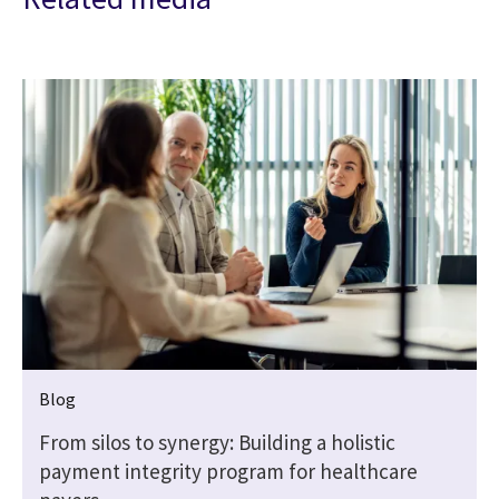
Blog
From silos to synergy: Building a holistic
payment integrity program for healthcare