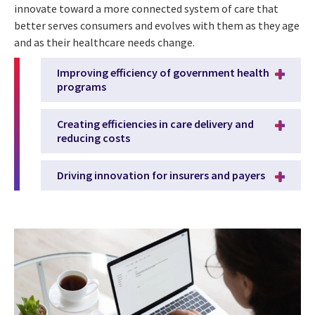
innovate toward a more connected system of care that
better serves consumers and evolves with them as they age
and as their healthcare needs change.
Improving efficiency of government health
programs
Creating efficiencies in care delivery and
reducing costs
Driving innovation for insurers and payers