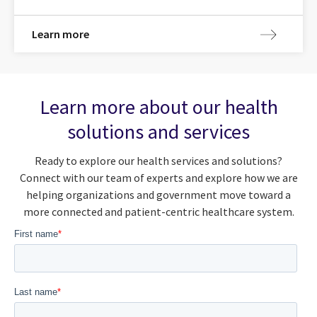
Learn more
Learn more about our health
solutions and services
Ready to explore our health services and solutions?
Connect with our team of experts and explore how we are
helping organizations and government move toward a
more connected and patient-centric healthcare system.