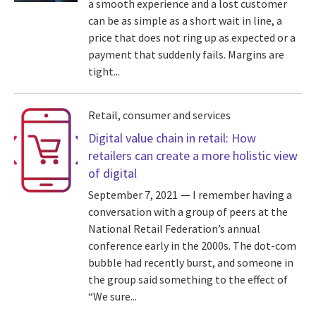
a smooth experience and a lost customer
can be as simple as a short wait in line, a
price that does not ring up as expected or a
payment that suddenly fails. Margins are
tight...
Retail, consumer and services
Digital value chain in retail: How
retailers can create a more holistic view
of digital
September 7, 2021
I remember having a
conversation with a group of peers at the
National Retail Federation’s annual
conference early in the 2000s. The dot-com
bubble had recently burst, and someone in
the group said something to the effect of
“We sure...