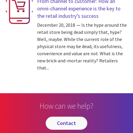
From channel to customer: How an
omni-channel experience is the key to
the retail industry’s success
December 20, 2018
Is the hype around the
retail store being dead simply that, hype?
Well, maybe. While the current role of the
physical store may be dead, its usefulness,
convenience and value are not. What is the
new brick-and-mortar reality? Retailers
that...
How can we help?
contact