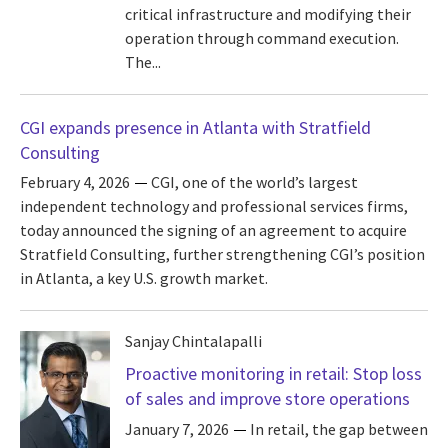
critical infrastructure and modifying their
operation through command execution.
The...
CGI expands presence in Atlanta with Stratfield
Consulting
February 4, 2026
CGI, one of the world’s largest
independent technology and professional services firms,
today announced the signing of an agreement to acquire
Stratfield Consulting, further strengthening CGI’s position
in Atlanta, a key U.S. growth market.
Sanjay Chintalapalli
Proactive monitoring in retail: Stop loss
of sales and improve store operations
January 7, 2026
In retail, the gap between