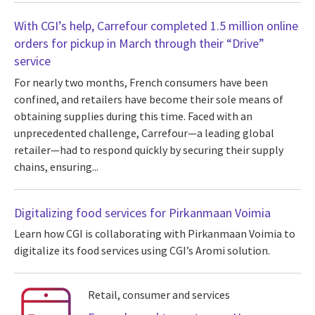
With CGI’s help, Carrefour completed 1.5 million online
orders for pickup in March through their “Drive”
service
For nearly two months, French consumers have been
confined, and retailers have become their sole means of
obtaining supplies during this time. Faced with an
unprecedented challenge, Carrefour—a leading global
retailer—had to respond quickly by securing their supply
chains, ensuring...
Digitalizing food services for Pirkanmaan Voimia
Learn how CGI is collaborating with Pirkanmaan Voimia to
digitalize its food services using CGI’s Aromi solution.
Retail, consumer and services