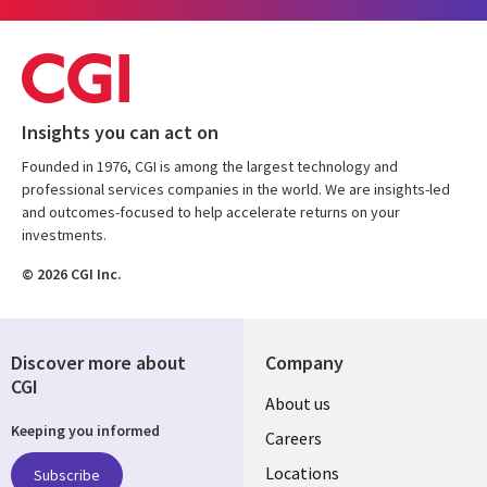
Insights you can act on
Founded in 1976, CGI is among the largest technology and
professional services companies in the world. We are insights-led
and outcomes-focused to help accelerate returns on your
investments.
© 2026 CGI Inc.
Discover more about
Company
CGI
Useful
About us
Keeping you informed
links
Careers
US
Locations
Subscribe