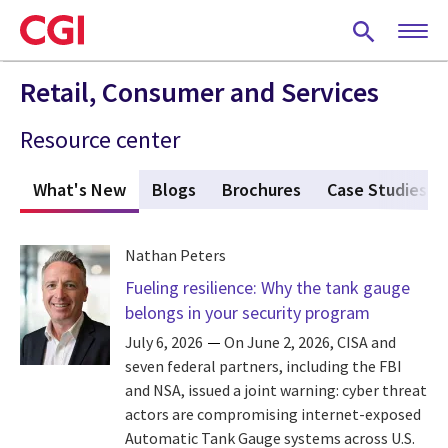
Skip
to
main
content
Retail, Consumer and Services
Resource center
What's New
(active tab)
Blogs
Brochures
Case Studies
Nathan Peters
Fueling resilience: Why the tank gauge
belongs in your security program
July 6, 2026
On June 2, 2026, CISA and
seven federal partners, including the FBI
and NSA, issued a joint warning: cyber threat
actors are compromising internet-exposed
Automatic Tank Gauge systems across U.S.