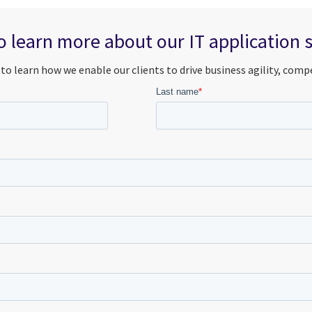
 learn more about our IT application 
to learn how we enable our clients to drive business agility, comp