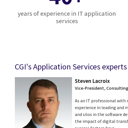
years of experience in IT application
services
CGI's Application Services experts
Steven Lacroix
Vice-President, Consulting
As an IT professional with 
experience in leading and 
and silos in the software de
the impact of digital tran
success factors have ...