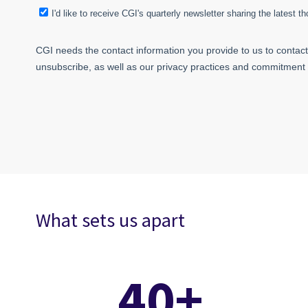
What sets us apart
40+