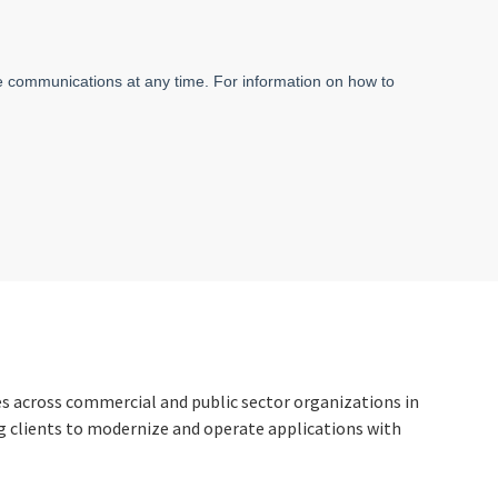
ces across commercial and public sector organizations in
ng clients to modernize and operate applications with