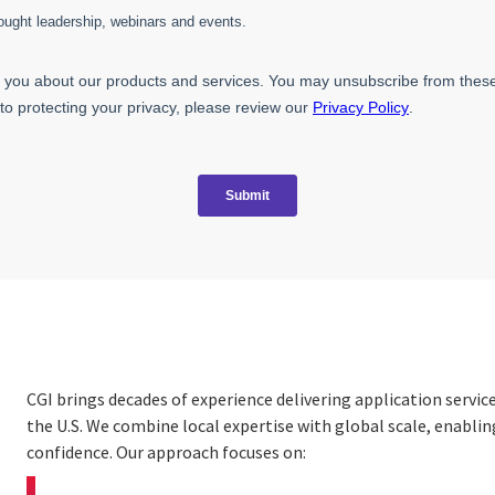
CGI brings decades of experience delivering application servi
the U.S. We combine local expertise with global scale, enabli
confidence. Our approach focuses on: