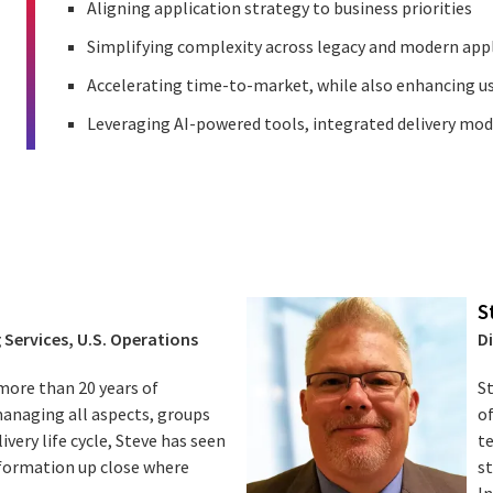
Aligning application strategy to business priorities
Simplifying complexity across legacy and modern app
Accelerating time-to-market, while also enhancing u
Leveraging AI-powered tools, integrated delivery mo
S
 Services, U.S. Operations
D
more than 20 years of
St
managing all aspects, groups
o
livery life cycle, Steve has seen
t
sformation up close where
s
In