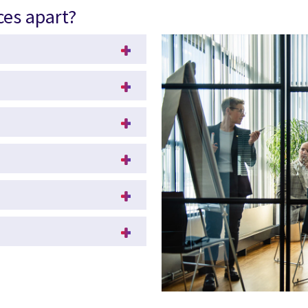
ces apart?