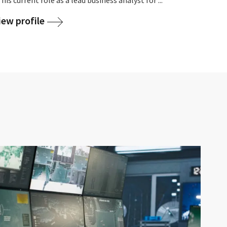
iew profile