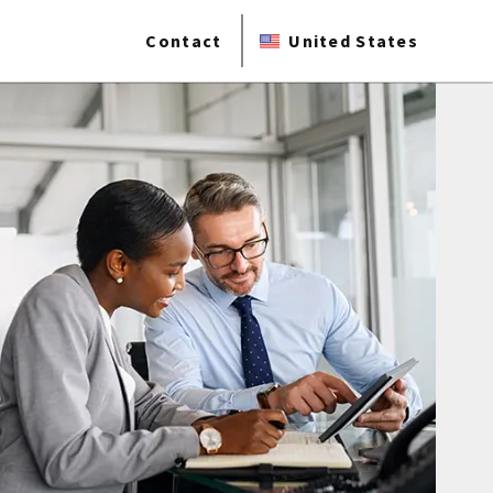
Contact
United States