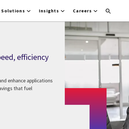
Solutions
Insights
Careers
eed, efficiency
and enhance applications
avings that fuel