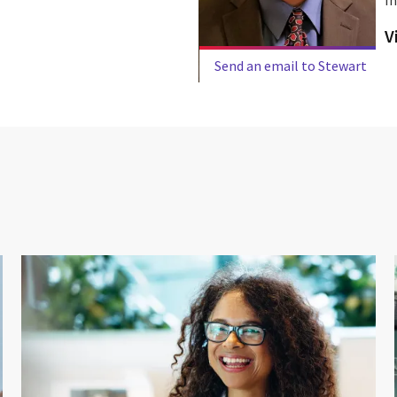
V
Send an email to Stewart