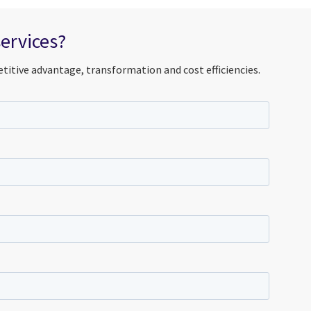
services?
etitive advantage, transformation and cost efficiencies.