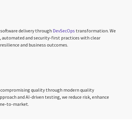
 software delivery through
DevSecOps
transformation. We
 automated and security-first practices with clear
resilience and business outcomes.
t compromising quality through modern quality
 approach and AI-driven testing, we reduce risk, enhance
ime-to-market.