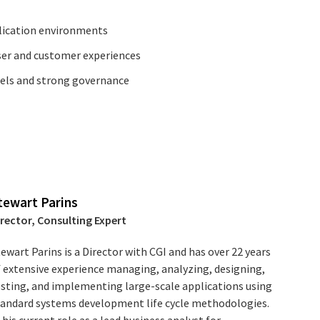
lication environments
ser and customer experiences
dels and strong governance
tewart Parins
irector, Consulting Expert
ewart Parins is a Director with CGI and has over 22 years
f extensive experience managing, analyzing, designing,
esting, and implementing large-scale applications using
tandard systems development life cycle methodologies.
 his current role as a lead business analyst for ...