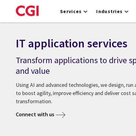
Skip
to
Services
Industries
main
content
IT application services
Transform applications to drive sp
and value
Using AI and advanced technologies, we design, run 
to boost agility, improve efficiency and deliver cost s
transformation.
Connect with us