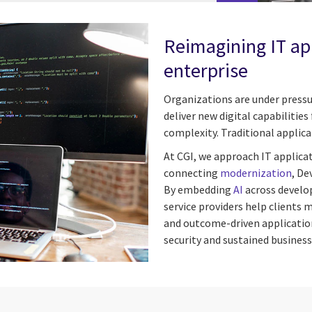
Reimagining IT app
enterprise
Organizations are under pressu
deliver new digital capabilitie
complexity. Traditional appli
At CGI, we approach IT applica
connecting
modernization
, De
By embedding
AI
across develo
service providers help clients 
and outcome-driven application
security and sustained business