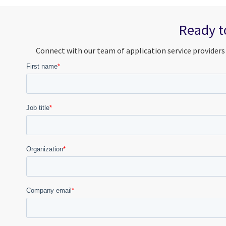
Ready to
Connect with our team of application service providers 