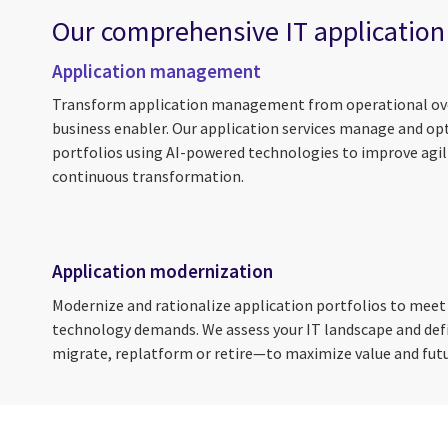
Our comprehensive IT application
Application management
Transform application management from operational ove
business enabler. Our application services manage and op
portfolios using AI-powered technologies to improve agili
continuous transformation.
Application modernization
Modernize and rationalize application portfolios to meet
technology demands. We assess your IT landscape and de
migrate, replatform or retire—to maximize value and fut