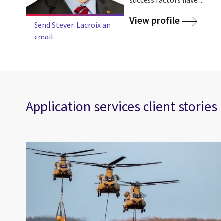
View profile
Send Steven Lacroix an
email
Application services client stories