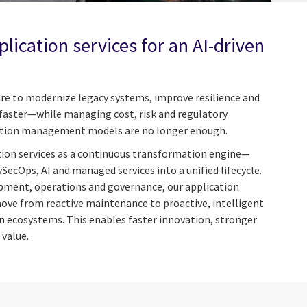
lication services for an AI-driven
re to modernize legacy systems, improve resilience and
s faster—while managing cost, risk and regulatory
cation management models are no longer enough.
tion services as a continuous transformation engine—
vSecOps, AI and managed services into a unified lifecycle.
pment, operations and governance, our application
move from reactive maintenance to proactive, intelligent
 ecosystems. This enables faster innovation, stronger
 value.