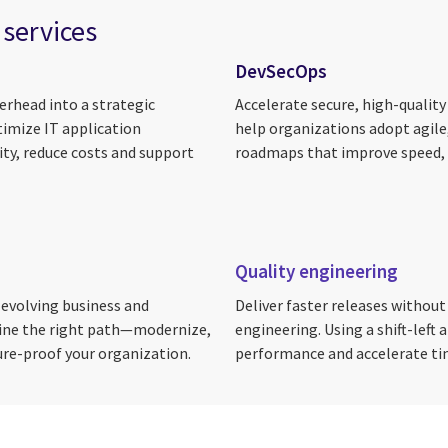
 services
DevSecOps
rhead into a strategic
Accelerate secure, high-quality
timize IT application
help organizations adopt agile,
ty, reduce costs and support
roadmaps that improve speed, 
Quality engineering
 evolving business and
Deliver faster releases withou
fine the right path—modernize,
engineering. Using a shift-left
ure-proof your organization.
performance and accelerate t