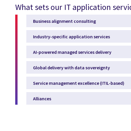
What sets our IT application servi
Business alignment consulting
Industry-specific application services
AI-powered managed services delivery
Global delivery with data sovereignty
Service management excellence (ITIL-based)
Alliances