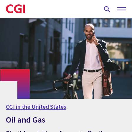
Skip
to
main
content
CGI in the United States
Oil and Gas