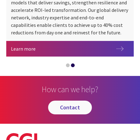
models that deliver savings, strengthen resilience and
accelerate ROI-led transformation. Our global delivery
network, industry expertise and end-to-end
capabilities enable clients to achieve up to 40% cost
Safety Data Sheet Automation
reductions from day one and reinvest for the future.
An executive's guide to managed services
Learn more
How can we help?
contact