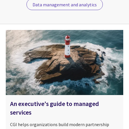
Data management and analytics
An executive's guide to managed
services
CGI helps organizations build modern partnership