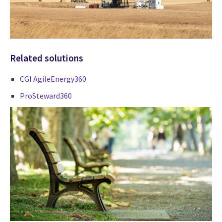
Related solutions
CGI AgileEnergy360
ProSteward360