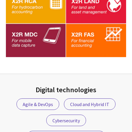
Digital technologies
Agile & DevOps
Cloud and Hybrid IT
Cybersecurity