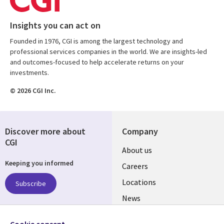
Insights you can act on
Founded in 1976, CGI is among the largest technology and
professional services companies in the world. We are insights-led
and outcomes-focused to help accelerate returns on your
investments.
© 2026 CGI Inc.
Discover more about
Company
CGI
Useful
About us
Keeping you informed
links
Careers
US
Locations
Subscribe
News
Our culture
Follow us
Cookie consent