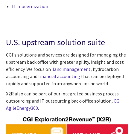
IT modernization
U.S. upstream solution suite
CGI's solutions and services are designed for managing the
upstream back office with greater agility, insight and cost
efficiency. We focus on
land management
, hydrocarbon
accounting and
financial accounting
that can be deployed
rapidly and supported from anywhere in the world.
X2R also can be part of our integrated business process
outsourcing and IT outsourcing back-office solution,
CGI
AgileEnergy360
.