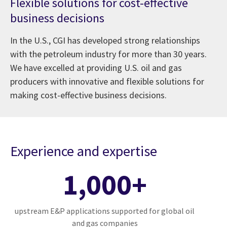
Flexible solutions for cost-effective
business decisions
In the U.S., CGI has developed strong relationships
with the petroleum industry for more than 30 years.
We have excelled at providing U.S. oil and gas
producers with innovative and flexible solutions for
making cost-effective business decisions.
Experience and expertise
1,000+
upstream E&P applications supported for global oil
and gas companies