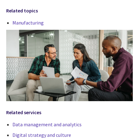
Related topics
Manufacturing
Related services
Data management and analytics
Digital strategy and culture