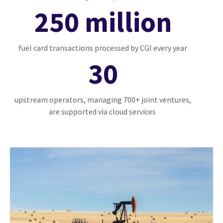
250 million
fuel card transactions processed by CGI every year
30
upstream operators, managing 700+ joint ventures,
are supported via cloud services