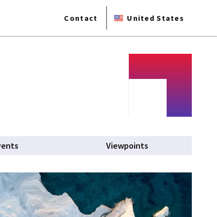
Contact
United States
vents
Viewpoints