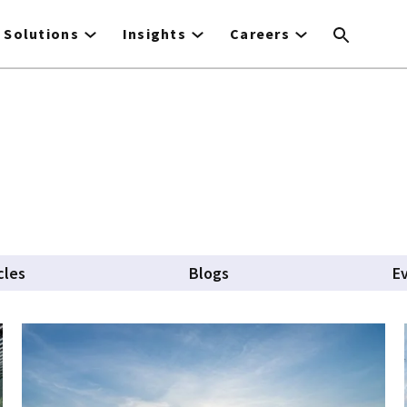
Solutions
Insights
Careers
cles
Blogs
E