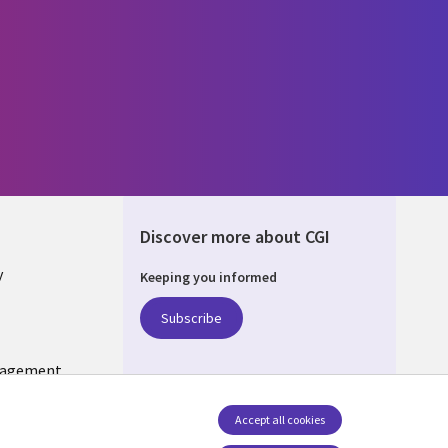
Discover more about CGI
y
Keeping you informed
Subscribe
nagement
Follow us
Accept all cookies