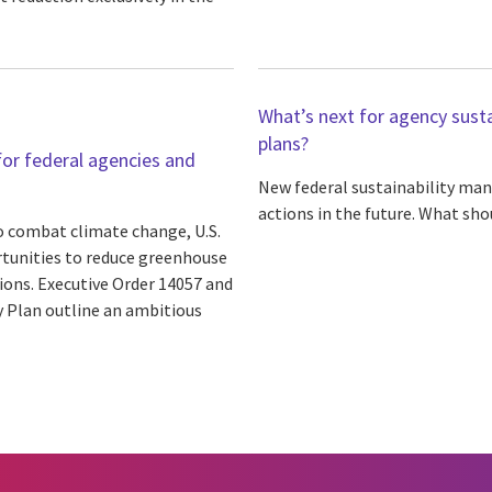
What’s next for agency susta
plans?
or federal agencies and
New federal sustainability man
actions in the future. What sho
o combat climate change, U.S.
rtunities to reduce greenhouse
ions. Executive Order 14057 and
 Plan outline an ambitious