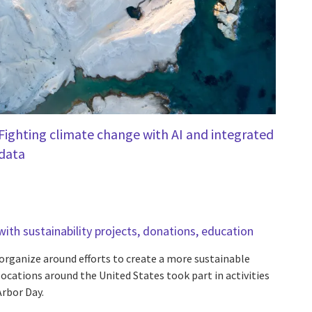
Fighting climate change with AI and integrated
data
ith sustainability projects, donations, education
rganize around efforts to create a more sustainable
ocations around the United States took part in activities
rbor Day.