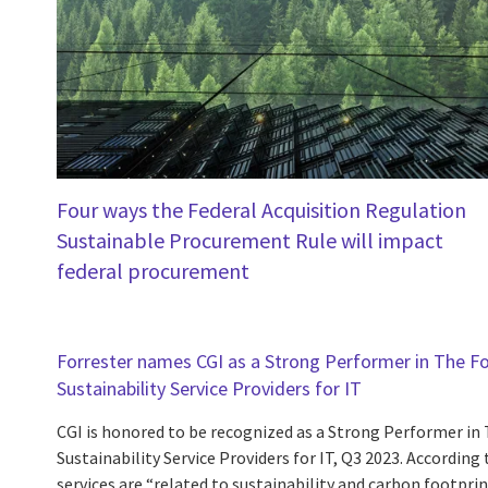
Four ways the Federal Acquisition Regulation
Sustainable Procurement Rule will impact
federal procurement
Forrester names CGI as a Strong Performer in The F
Sustainability Service Providers for IT
CGI is honored to be recognized as a Strong Performer in
Sustainability Service Providers for IT, Q3 2023. According 
services are “related to sustainability and carbon footprin