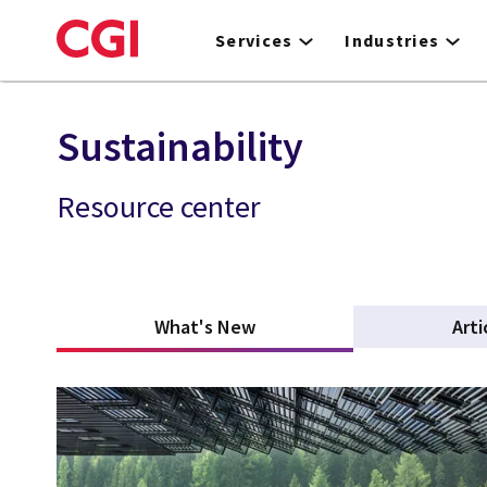
Skip
to
Services
Industries
main
content
Sustainability
Resource center
What's New
(active tab)
Arti