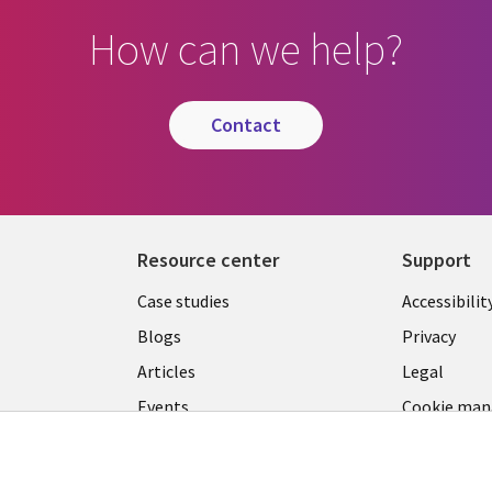
How can we help?
contact
Resource center
Support
Library
Legal
Case studies
Accessibilit
Links
US
Blogs
Privacy
US
Articles
Legal
Events
Cookie ma
center
Viewpoints
See more