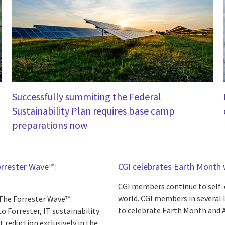
Successfully summiting the Federal
Sustainability Plan requires base camp
preparations now
orrester Wave™:
CGI celebrates Earth Month w
CGI members continue to self-o
world. CGI members in several l
 The Forrester Wave™:
to celebrate Earth Month and A
to Forrester, IT sustainability
t reduction exclusively in the