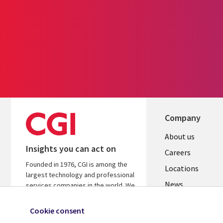
Company
Useful
About us
Insights you can act on
links
Careers
Founded in 1976, CGI is among the
US
Locations
largest technology and professional
News
services companies in the world. We
are insights-led and outcomes-
Our culture
focused to help accelerate returns
Cookie consent
on your investments.