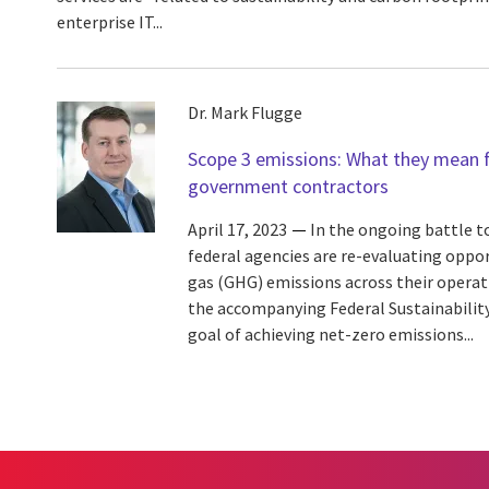
enterprise IT...
Dr. Mark Flugge
Scope 3 emissions: What they mean f
government contractors
April 17, 2023
In the ongoing battle t
federal agencies are re-evaluating oppo
gas (GHG) emissions across their operat
the accompanying Federal Sustainability
goal of achieving net-zero emissions...