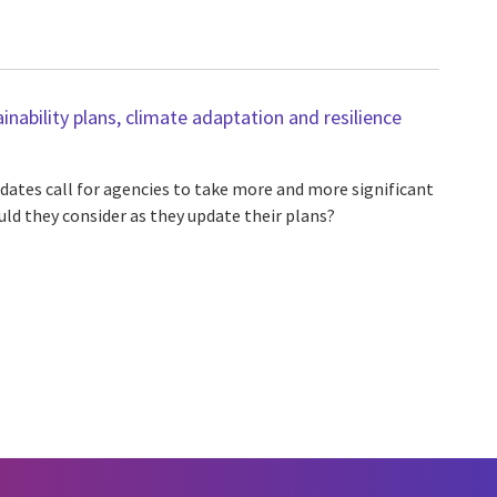
inability plans, climate adaptation and resilience
dates call for agencies to take more and more significant
uld they consider as they update their plans?