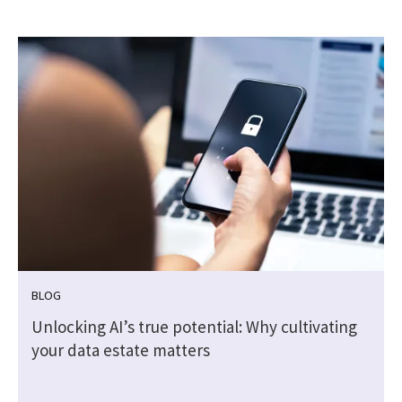
BLOG
Unlocking AI’s true potential: Why cultivating
your data estate matters