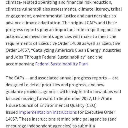
climate-related operating and financial risk reduction,
climate vulnerabilities assessments, climate literacy, tribal
engagement, environmental justice and partnerships to
advance climate adaptation. The original CAPs and these
progress reports play an important role in spelling out the
actions and investments agencies will make to meet the
requirements of Executive Order 14008 as well as Executive
Order 14057, “Catalyzing America’s Clean Energy Industries
and Jobs Through Federal Sustainability” and the
accompanying
Federal Sustainability Plan
.
The CAPs — and associated annual progress reports — are
designed to detail priorities and progress, and new
guidance provides agencies with insight into how plans will
be used moving forward. In September 2022, the White
House Council of Environmental Quality (CEQ)
issued
Implementation Instructions
for Executive Order
14057. These instructions remind principal agencies (and
encourage independent agencies) to submit a