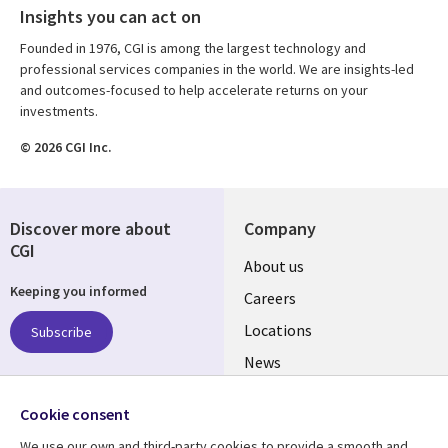
Insights you can act on
Founded in 1976, CGI is among the largest technology and
professional services companies in the world. We are insights-led
and outcomes-focused to help accelerate returns on your
investments.
© 2026 CGI Inc.
Discover more about
Company
CGI
Useful
About us
Keeping you informed
links
Careers
US
Locations
Subscribe
News
Our culture
Follow us
Cookie consent
Social
We use our own and third-party cookies to provide a smooth and