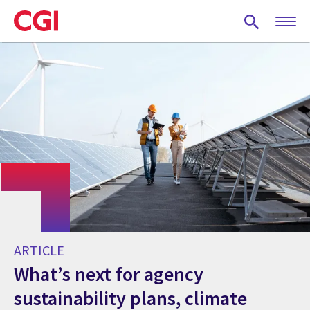
Skip
to
main
content
ARTICLE
What’s next for agency
sustainability plans, climate