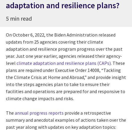
adaptation and resilience plans?
5 min read
On October 6, 2022, the Biden Administration released
updates from 25 agencies covering their climate
adaptation and resilience program progress over the past
year. Just one year earlier, agencies released their agency-
level
climate adaptation and resilience plans (CAPs)
. These
plans are required under Executive Order 14008, “Tackling
the Climate Crisis at Home and Abroad,” and provide insight
into the steps agencies plan to take to ensure their
facilities and operations are prepared for and responsive to
climate change impacts and risks.
The
annual progress reports
provide a retrospective
summary and anecdotal examples of actions taken over the
past year along with updates on key adaptation topics: