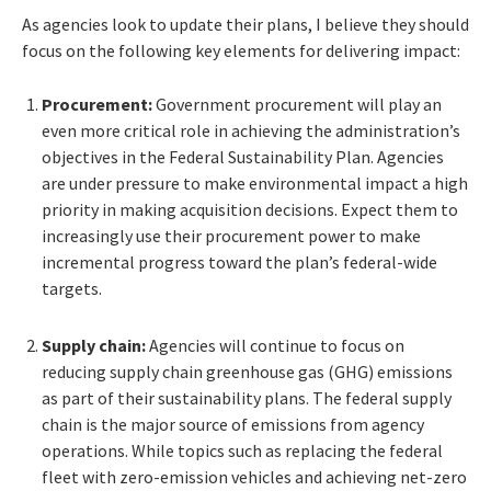
As agencies look to update their plans, I believe they should
focus on the following key elements for delivering impact:
Procurement:
Government procurement will play an
even more critical role in achieving the administration’s
objectives in the Federal Sustainability Plan. Agencies
are under pressure to make environmental impact a high
priority in making acquisition decisions. Expect them to
increasingly use their procurement power to make
incremental progress toward the plan’s federal-wide
targets.
Supply chain:
Agencies will continue to focus on
reducing supply chain greenhouse gas (GHG) emissions
as part of their sustainability plans. The federal supply
chain is the major source of emissions from agency
operations. While topics such as replacing the federal
fleet with zero-emission vehicles and achieving net-zero