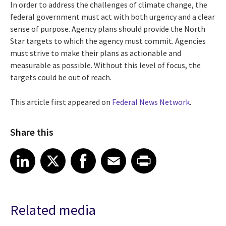
In order to address the challenges of climate change, the
federal government must act with both urgency and a clear
sense of purpose. Agency plans should provide the North
Star targets to which the agency must commit. Agencies
must strive to make their plans as actionable and
measurable as possible. Without this level of focus, the
targets could be out of reach.
This article first appeared on
Federal News Network
.
Share this
Share article on LinkedIn
Share article on X
Share article on Facebook
Share article on Email
Share article on Print
LinkedIn
X
Facebook
Email
Print
Related media