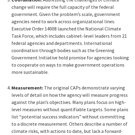
change will require the full capacity of the federal
government. Given the problem’s scale, government
agencies need to work across organizational lines.
Executive Order 14008 launched the National Climate
Task Force, which includes cabinet-level leaders from 21
federal agencies and departments. International
coordination through bodies such as the Greening
Government Initiative hold promise for agencies looking
to cooperate on ways to make government operations
more sustainable.
Measurement:
The original CAPs demonstrate varying
levels of detail on how the agency will measure progress
against the plan’s objectives. Many plans focus on high-
level measures without quantifiable targets. Some plans
list “potential success indicators” without committing
to a discrete measurement. Others describe a number of
climate risks, with actions to date, but lack a forward-