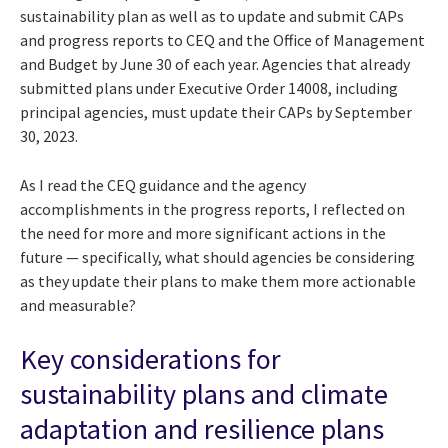
sustainability plan as well as to update and submit CAPs
and progress reports to CEQ and the Office of Management
and Budget by June 30 of each year. Agencies that already
submitted plans under Executive Order 14008, including
principal agencies, must update their CAPs by September
30, 2023.
As I read the CEQ guidance and the agency
accomplishments in the progress reports, I reflected on
the need for more and more significant actions in the
future — specifically, what should agencies be considering
as they update their plans to make them more actionable
and measurable?
Key considerations for
sustainability plans and climate
adaptation and resilience plans