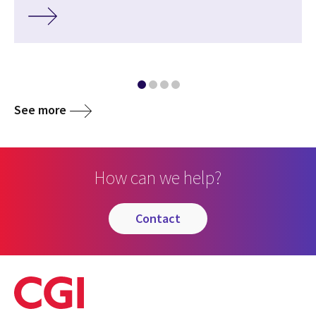
See more
How can we help?
contact