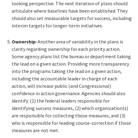
looking perspective. The next iteration of plans should
articulate where baselines have been established. They
should also set measurable targets for success, including
interim targets for longer-term initiatives.
Ownership:
Another area of variability in the plans is
clarity regarding ownership for each priority action.
Some agency plans list the bureau or department taking
the lead on a given action. Providing more transparency
into the programs taking the lead on a given action,
including the accountable leader in charge of each
action, will increase public (and Congressional)
confidence in action governance. Agencies should also
identify: (1) the federal leaders responsible for
identifying success measures, (2) which organization(s)
are responsible for collecting those measures, and (3)
who is responsible for leading course-correction if those
measures are not met.