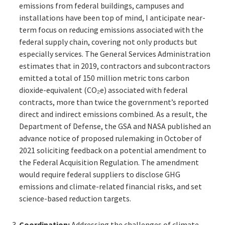
emissions from federal buildings, campuses and
installations have been top of mind, I anticipate near-
term focus on reducing emissions associated with the
federal supply chain, covering not only products but
especially services. The General Services Administration
estimates that in 2019, contractors and subcontractors
emitted a total of 150 million metric tons carbon
dioxide-equivalent (CO₂e) associated with federal
contracts, more than twice the government’s reported
direct and indirect emissions combined. As a result, the
Department of Defense, the GSA and NASA published an
advance notice of proposed rulemaking in October of
2021 soliciting feedback on a potential amendment to
the Federal Acquisition Regulation. The amendment
would require federal suppliers to disclose GHG
emissions and climate-related financial risks, and set
science-based reduction targets.
Coordination:
Addressing the challenges of climate