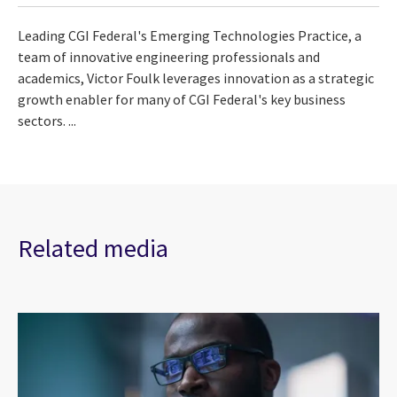
Leading CGI Federal's Emerging Technologies Practice, a
team of innovative engineering professionals and
academics, Victor Foulk leverages innovation as a strategic
growth enabler for many of CGI Federal's key business
sectors. ...
Related media