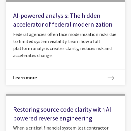
AI-powered analysis: The hidden
accelerator of federal modernization
Federal agencies often face modernization risks due
to limited system visibility. Learn how a full
platform analysis creates clarity, reduces risk and
accelerates change.
Learn more
Restoring source code clarity with AI-
powered reverse engineering
When a critical financial system lost contractor