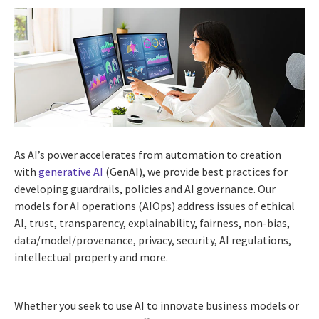
As AI’s power accelerates from automation to creation
with
generative AI
(GenAI), we provide best practices for
developing guardrails, policies and AI governance. Our
models for AI operations (AIOps) address issues of ethical
AI, trust, transparency, explainability, fairness, non-bias,
data/model/provenance, privacy, security, AI regulations,
intellectual property and more.
Whether you seek to use AI to innovate business models or