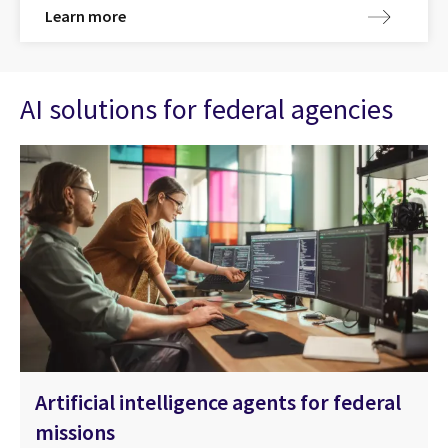
Learn more
AI solutions for federal agencies
Artificial intelligence agents for federal
missions