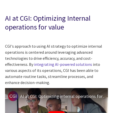
AI at CGI: Optimizing Internal
operations for value
CGI's approach to using AI strategy to optimize internal
operations is centered around leveraging advanced
technologies to drive efficiency, accuracy, and cost-
effectiveness. By
integrating AI-powered solutions
into
various aspects of its operations, CGI has been able to
automate routine tasks, streamline processes, and
enhance decision-making.
AI at CGI: Optimizing internal operations for value