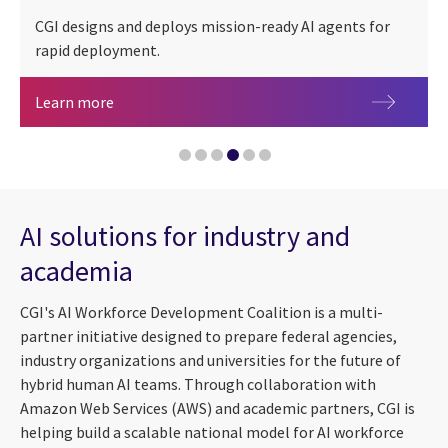
CGI designs and deploys mission-ready AI agents for
rapid deployment.
People + AI
Artificial intelligence agents for federal mission
Learn more
AI-accelerated cyber threats: Speeding up the cl
Navigating an AI ecosystem: Scaling for impact
AI solutions for industry and
Governing agentic AI: Why traditional AI governa
academia
CGI Federal launches AI-powered IT modernization
CGI's AI Workforce Development Coalition is a multi-
partner initiative designed to prepare federal agencies,
industry organizations and universities for the future of
hybrid human AI teams. Through collaboration with
Amazon Web Services (AWS) and academic partners, CGI is
helping build a scalable national model for AI workforce