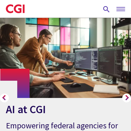
Skip
to
main
content
AI at CGI
Empowering federal agencies for