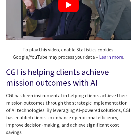
To play this video, enable Statistics cookies.
Google/YouTube may process your data –
Learn more
.
CGI is helping clients achieve
mission outcomes with AI
CGI has been instrumental in helping clients achieve their
mission outcomes through the strategic implementation
of AI technologies. By leveraging AI-powered solutions, CGI
has enabled clients to enhance operational efficiency,
improve decision-making, and achieve significant cost
savings.