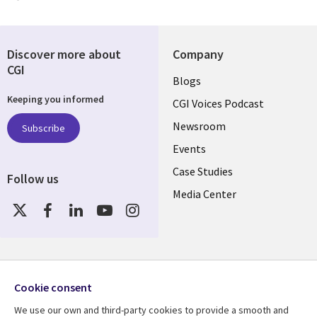
Discover more about
Company
CGI
Useful
Blogs
Keeping you informed
links
CGI Voices Podcast
US-
Newsroom
Subscribe
Events
FEDERAL
Case Studies
Follow us
Media Center
Social
Media
US-
FEDERAL
Resource center
Support
Cookie consent
Library
Legal
Case studies
Legal
We use our own and third-party cookies to provide a smooth and
Blogs
Privacy