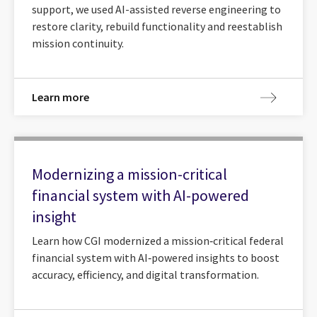
support, we used AI-assisted reverse engineering to
restore clarity, rebuild functionality and reestablish
mission continuity.
Learn more
Modernizing a mission-critical
financial system with AI-powered
insight
Learn how CGI modernized a mission‑critical federal
financial system with AI‑powered insights to boost
accuracy, efficiency, and digital transformation.