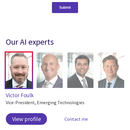
Our AI experts
Victor Foulk
Vice-President, Emerging Technologies
View profile
Contact me