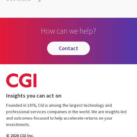
How can we help?
contact
Insights you can act on
Founded in 1976, CGI is among the largest technology and
professional services companies in the world. We are insights-led
and outcomes-focused to help accelerate returns on your
investments.
© 2026 CGI Inc.