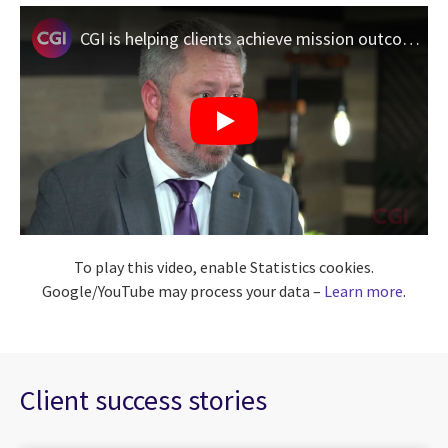
CGI is helping clients achieve mission outcomes with AI
To play this video, enable Statistics cookies.
Google/YouTube may process your data –
Learn more
.
Client success stories