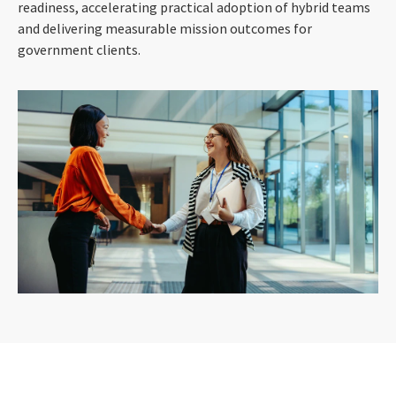
readiness, accelerating practical adoption of hybrid teams
and delivering measurable mission outcomes for
government clients.