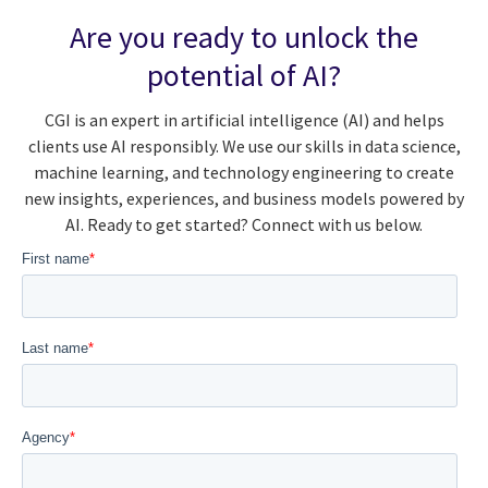
Are you ready to unlock the
potential of AI?
CGI is an expert in artificial intelligence (AI) and helps
clients use AI responsibly. We use our skills in data science,
machine learning, and technology engineering to create
new insights, experiences, and business models powered by
AI. Ready to get started? Connect with us below.