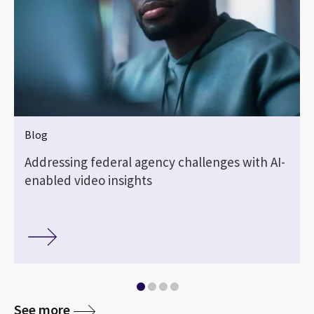
Blog
Addressing federal agency challenges with AI-
enabled video insights
See more