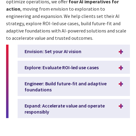
optimize operations, we offer
four AI imperatives for
action
, moving from envision to exploration to
engineering and expansion. We help clients set their AI
strategy, explore ROI-led use cases, build future-fit and
adaptive foundations with AI-powered solutions and scale
to accelerate value and trusted outcomes.
Envision: Set your AI vision
Explore: Evaluate ROI-led use cases
Engineer: Build future-fit and adaptive
foundations
Expand: Accelerate value and operate
responsibly