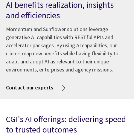
AI benefits realization, insights
and efficiencies
Momentum and Sunflower solutions leverage
generative AI capabilities with RESTful APIs and
accelerator packages. By using AI capabilities, our
clients reap new benefits while having flexibility to
adapt and adopt AI as relevant to their unique
environments, enterprises and agency missions.
about AI at CGI
Contact our experts
CGI's AI offerings: delivering speed
to trusted outcomes