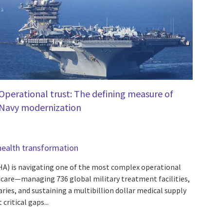
Operational trust: The defining measure of
Navy modernization
health transformation
A) is navigating one of the most complex operational
care—managing 736 global military treatment facilities,
aries, and sustaining a multibillion dollar medical supply
critical gaps...