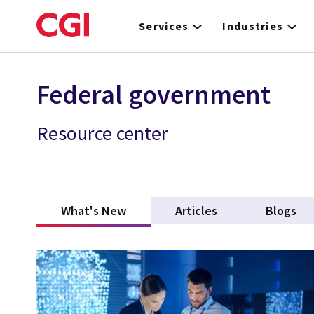
Skip
to
Services
Industries
main
content
Federal government
Resource center
What's New
(active tab)
Articles
Blogs