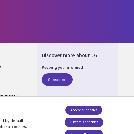
Discover more about CGI
y
Keeping you informed
Subscribe
nagement
Follow us
Accept all cookies
Social Media US
et by default.
Customize cookies
tional cookies.