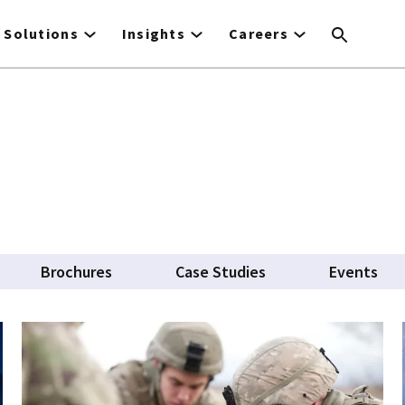
Solutions
Insights
Careers
Brochures
Case Studies
Events