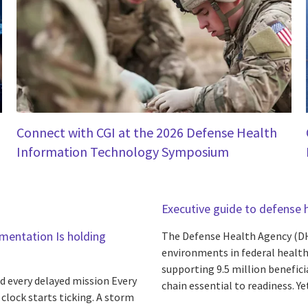
Connect with CGI at the 2026 Defense Health
Information Technology Symposium
Executive guide to defense 
gmentation Is holding
The Defense Health Agency (DH
environments in federal health
supporting 9.5 million benefici
d every delayed mission Every
chain essential to readiness. Yet 
lock starts ticking. A storm