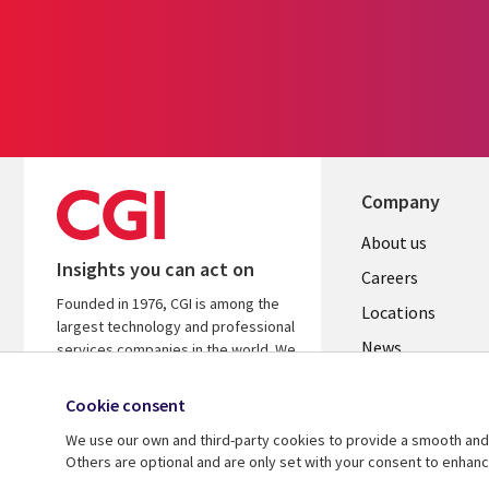
Company
Useful
About us
Insights you can act on
links
Careers
Founded in 1976, CGI is among the
US
Locations
largest technology and professional
News
services companies in the world. We
are insights-led and outcomes-
Our culture
focused to help accelerate returns
Cookie consent
on your investments.
We use our own and third-party cookies to provide a smooth and 
Others are optional and are only set with your consent to enhan