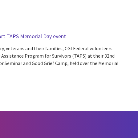
ort TAPS Memorial Day event
y, veterans and their families, CGI Federal volunteers
 Assistance Program for Survivors (TAPS) at their 32nd
vor Seminar and Good Grief Camp, held over the Memorial