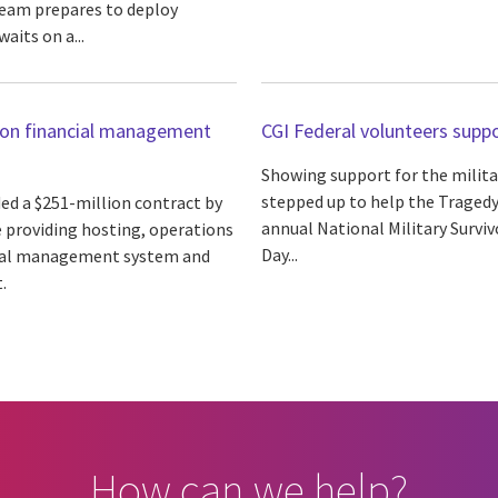
team prepares to deploy
aits on a...
tion financial management
CGI Federal volunteers supp
Showing support for the militar
stepped up to help the Tragedy
ed a $251-million contract by
annual National Military Survi
e providing hosting, operations
Day...
cial management system and
.
How can we help?