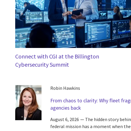
Connect with CGI at the Billington
Cybersecurity Summit
Robin Hawkins
From chaos to clarity: Why fleet fra
agencies back
August 6, 2026
The hidden story behin
federal mission has a moment when the c