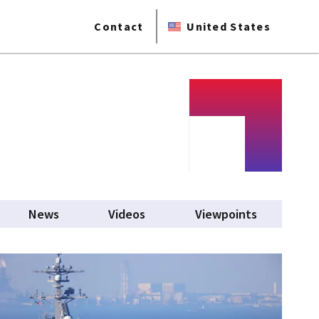
Contact
United States
News
Videos
Viewpoints