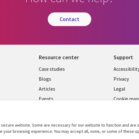
contact
Resource center
Support
Library
Legal
Case studies
Accessibilit
Links
US
Blogs
Privacy
US
Articles
Legal
Events
Cookie ma
center
Viewpoints
See more
secure website. Some are necessary for our website to function and are s
ce your browsing experience. You may accept all, none, or some of these op