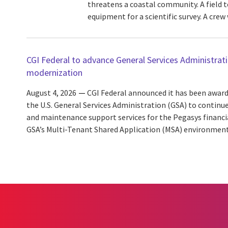
threatens a coastal community. A field 
equipment for a scientific survey. A crew w
CGI Federal to advance General Services Administra
modernization
August 4, 2026
CGI Federal announced it has been award
the U.S. General Services Administration (GSA) to continu
and maintenance support services for the Pegasys finan
GSA’s Multi-Tenant Shared Application (MSA) environment