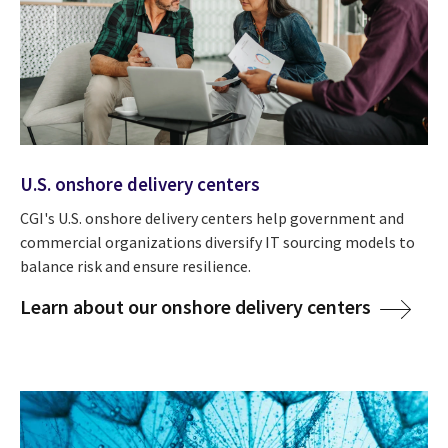
U.S. onshore delivery centers
CGI's U.S. onshore delivery centers help government and
commercial organizations diversify IT sourcing models to
balance risk and ensure resilience.
Learn about our onshore delivery centers