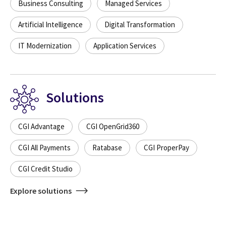
Business Consulting
Managed Services
Artificial Intelligence
Digital Transformation
IT Modernization
Application Services
Solutions
CGI Advantage
CGI OpenGrid360
CGI All Payments
Ratabase
CGI ProperPay
CGI Credit Studio
Explore solutions