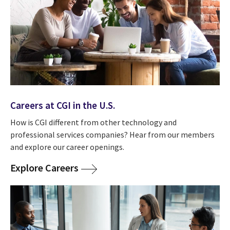
Careers at CGI in the U.S.
How is CGI different from other technology and
professional services companies? Hear from our members
and explore our career openings.
Explore Careers