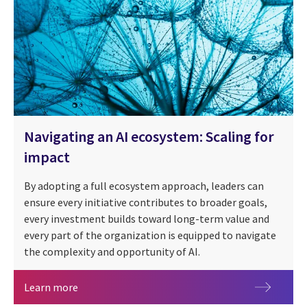
Navigating an AI ecosystem: Scaling for
impact
By adopting a full ecosystem approach, leaders can
ensure every initiative contributes to broader goals,
every investment builds toward long-term value and
People + AI
every part of the organization is equipped to navigate
the complexity and opportunity of AI.
Navigating an AI ecosystem: Scaling for impact
Learn more