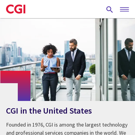
Skip
to
main
content
CGI in the United States
Founded in 1976, CGI is among the largest technology
and professional services companies in the world. We