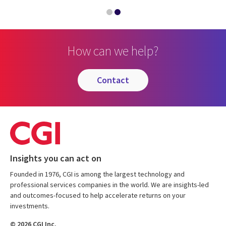
How can we help?
contact
Insights you can act on
Founded in 1976, CGI is among the largest technology and
professional services companies in the world. We are insights-led
and outcomes-focused to help accelerate returns on your
investments.
© 2026 CGI Inc.