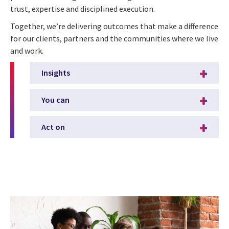
trust, expertise and disciplined execution.
Together, we’re delivering outcomes that make a difference
for our clients, partners and the communities where we live
and work.
Insights
You can
Act on