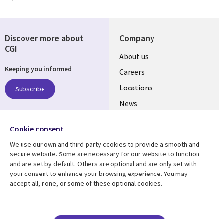
Discover more about
Company
CGI
Useful
About us
Keeping you informed
links
Careers
US
Locations
Subscribe
News
Our culture
Follow us
Cookie consent
Social
We use our own and third-party cookies to provide a smooth and
Media
secure website. Some are necessary for our website to function
US
and are set by default. Others are optional and are only set with
your consent to enhance your browsing experience. You may
accept all, none, or some of these optional cookies.
Resource center
Support
Library
Legal
Case studies
Accessibility
Blogs
Privacy