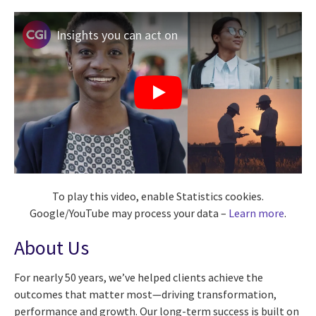
Insights you can act on
To play this video, enable Statistics cookies.
Google/YouTube may process your data –
Learn more
.
About Us
For nearly 50 years, we’ve helped clients achieve the
outcomes that matter most—driving transformation,
performance and growth. Our long-term success is built on