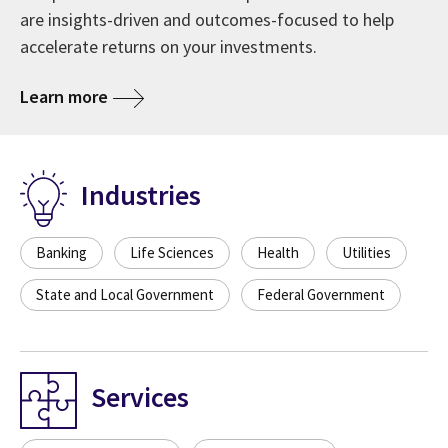
are insights-driven and outcomes-focused to help
accelerate returns on your investments.
Learn more
Industries
Banking
Life Sciences
Health
Utilities
State and Local Government
Federal Government
Services