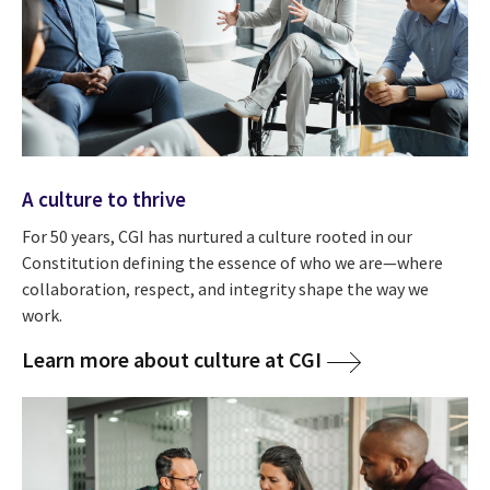
A culture to thrive
For 50 years, CGI has nurtured a culture rooted in our
Constitution defining the essence of who we are—where
collaboration, respect, and integrity shape the way we
work.
Learn more about culture at CGI