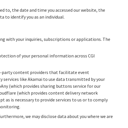
ted to, the date and time you accessed our website, the
a to identify you as an individual.
ng with your inquiries, subscriptions or applications. The
rotection of your personal information across CGI
d-party content providers that facilitate event
ty services like Akamai to use data transmitted by your
ToAny (which provides sharing buttons service for our
loudflare (which provides content delivery network
pt as is necessary to provide services to us or to comply
monitoring.
e. Furthermore, we may disclose data about you where we are