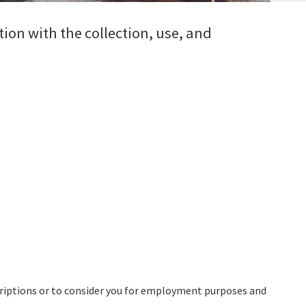
tion with the collection, use, and
.
criptions or to consider you for employment purposes and