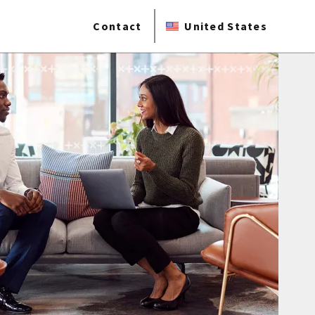
Contact
United States