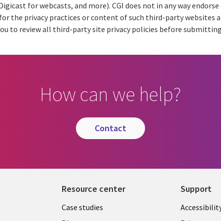
 Digicast for webcasts, and more). CGI does not in any way endors
for the privacy practices or content of such third-party websites 
ou to review all third-party site privacy policies before submitting
How can we help?
contact
Resource center
Support
Library
Legal
Case studies
Accessibilit