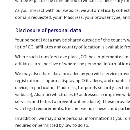
will be kept for the time period in which it is necessary fo
As you interact with our website, we automatically collect
domain requested, your IP address, your browser type, and d
Disclosure of personal data
Your personal data may be shared outside of the country whe
list of CGI affiliates and country of location is available f
Where such transfers take place, CGI has implemented inte
affiliates, irrespective of where the personal information 
We may also share data provided by you with service provid
registrations, support displaying CGI videos, and enable s
device, in particular, IP address, for purely security, tec
website), Akamai (which uses IP addresses to improve webs
services and helps to prevent online abuse). These provider
with legal requirements. Neither we nor these third parti
In addition, we may share personal information at your dis
required or permitted by law to do so.