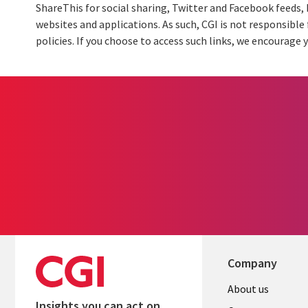
ShareThis for social sharing, Twitter and Facebook feeds,
websites and applications. As such, CGI is not responsible 
policies. If you choose to access such links, we encourage y
Company
Useful
About us
Insights you can act on