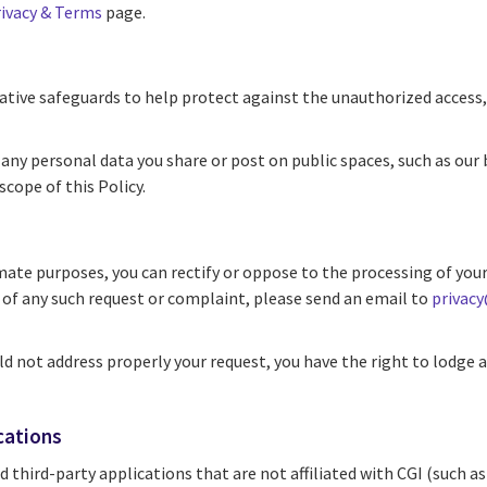
ivacy & Terms
page.
tive safeguards to help protect against the unauthorized access, 
any personal data you share or post on public spaces, such as our
scope of this Policy.
mate purposes, you can rectify or oppose to the processing of your 
e of any such request or complaint, please send an email to
privac
ld not address properly your request, you have the right to lodg
cations
 third-party applications that are not affiliated with CGI (such 