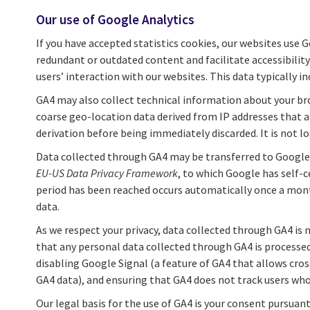
Our use of Google Analytics
If you have accepted statistics cookies, our websites use 
redundant or outdated content and facilitate accessibilit
users’ interaction with our websites. This data typically in
GA4 may also collect technical information about your bro
coarse geo-location data derived from IP addresses that ar
derivation before being immediately discarded. It is not lo
Data collected through GA4 may be transferred to Google’s
EU-US Data Privacy Framework
, to which Google has self-
period has been reached occurs automatically once a mont
data.
As we respect your privacy, data collected through GA4 is 
that any personal data collected through GA4 is processed
disabling Google Signal (a feature of GA4 that allows cro
GA4 data), and ensuring that GA4 does not track users who 
Our legal basis for the use of GA4 is your consent pursuan