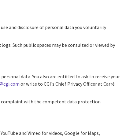
use and disclosure of personal data you voluntarily
 blogs. Such public spaces may be consulted or viewed by
personal data. You also are entitled to ask to receive your
y@cgi.com
or write to CGI's Chief Privacy Officer at Carré
e a complaint with the competent data protection
as YouTube and Vimeo for videos, Google for Maps,