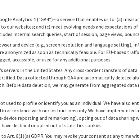
Google Analytics 4 (“GA4”)—a service that enables us to: (a) measu
y to our websites; and (c) meet evolving needs and expectations of
cludes internal search queries, start of session, page views, bounc
wser and device (e.g., screen resolution and language setting), in
e anonymized as soon as technically feasible. For EU-based traffic
gged, accessible, or used for any additional purposes.
 servers in the United States. Any cross-border transfers of data
certified. Data collected through GA4 are automatically deleted a
h. Before data deletion, we may generate from aggregated data r
not used to profile or identify you as an individual. We have also 
 in accordance with our instructions only. We have implemented add
ss-device reporting and remarketing), opting out of data sharing 
have declined or opted out of statistics cookies.
t to Art. 6(1)(a) GDPR. You may revoke your consent at any time wit