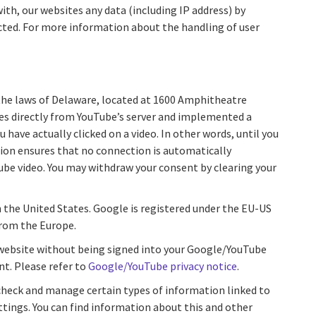
ith, our websites any data (including IP address) by
ected. For more information about the handling of user
the laws of Delaware, located at 1600 Amphitheatre
ces directly from YouTube’s server and implemented a
have actually clicked on a video. In other words, until you
tion ensures that no connection is automatically
Tube video. You may withdraw your consent by clearing your
n the United States. Google is registered under the EU-US
from the Europe.
r website without being signed into your Google/YouTube
nt. Please refer to
Google/YouTube privacy notice
.
 check and manage certain types of information linked to
tings. You can find information about this and other