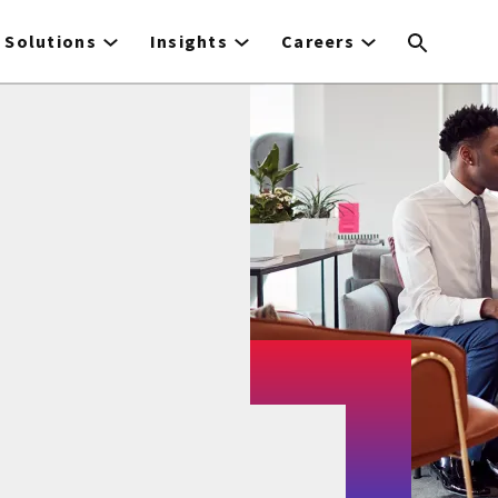
Solutions
Insights
Careers