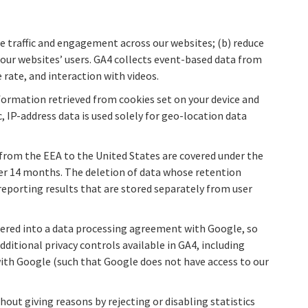
re traffic and engagement across our websites; (b) reduce
 our websites’ users. GA4 collects event-based data from
e rate, and interaction with videos.
formation retrieved from cookies set on your device and
, IP-address data is used solely for geo-location data
 from the EEA to the United States are covered under the
fter 14 months. The deletion of data whose retention
eporting results that are stored separately from user
entered into a data processing agreement with Google, so
itional privacy controls available in GA4, including
with Google (such that Google does not have access to our
hout giving reasons by rejecting or disabling statistics