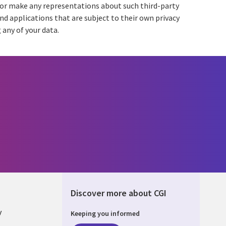
e or make any representations about such third-party
and applications that are subject to their own privacy
 any of your data.
Discover more about CGI
y
Keeping you informed