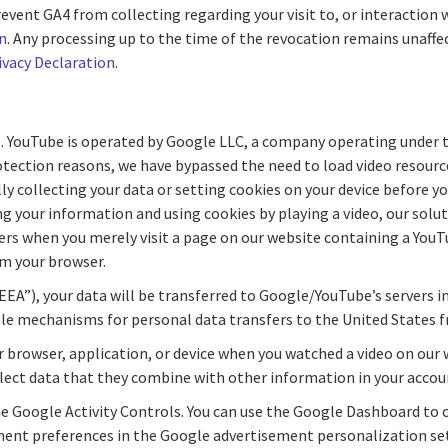
ent GA4 from collecting regarding your visit to, or interaction w
n
. Any processing up to the time of the revocation remains unaff
ivacy Declaration
.
. YouTube is operated by Google LLC, a company operating under 
otection reasons, we have bypassed the need to load video resour
ollecting your data or setting cookies on your device before you 
 your information and using cookies by playing a video, our solu
vers when you merely visit a page on our website containing a You
m your browser.
EEA”), your data will be transferred to Google/YouTube’s servers i
le mechanisms for personal data transfers to the United States 
r browser, application, or device when you watched a video on ou
llect data that they combine with other information in your accou
he Google Activity Controls. You can use the Google Dashboard to
ement preferences in the Google advertisement personalization set