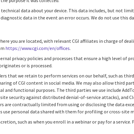
r the purpose it was collected.
 technical data about your device. This data includes, but not limi
iagnostic data in the event an error occurs. We do not use this dat
re you are located, with relevant CGI affiliates in charge of deali
rom
https://www.cgi.com/en/offices
.
rnal privacy policies and processes that ensure a high level of p
originates or is processed.
ers that we retain to perform services on our behalf, such as thir
haring of CGI content in social media. We may also allow third par
hnical and functional purposes. The third parties we use include Add
ite security against distributed denial-of-service attacks), and C
s are contractually limited from using or disclosing the data exce
es use personal data shared with them for profiling or cross-site 
cretion, such as when you enroll in a webinar or pay for a servic