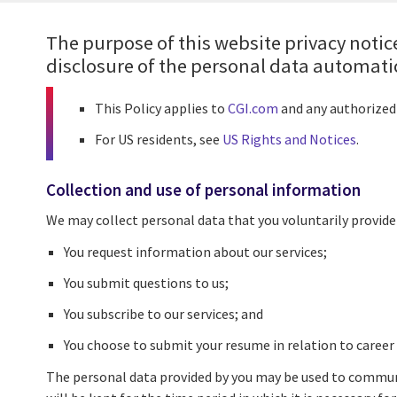
The purpose of this website privacy notice
disclosure of the personal data automatica
This Policy applies to
CGI.com
and any authorized 
For US residents, see
US Rights and Notices
.
Collection and use of personal information
We may collect personal data that you voluntarily provide
You request information about our services;
You submit questions to us;
You subscribe to our services; and
You choose to submit your resume in relation to career
The personal data provided by you may be used to communi