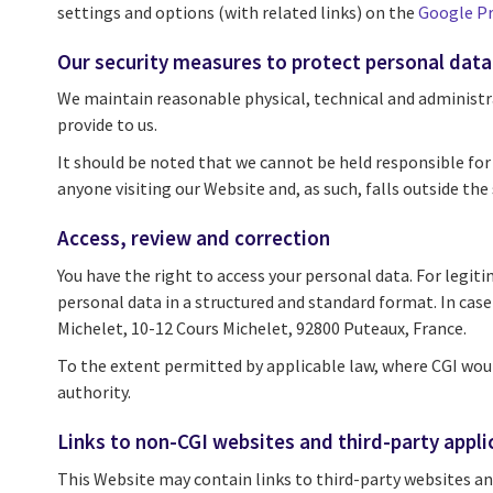
settings and options (with related links) on the
Google Pr
Our security measures to protect personal data
We maintain reasonable physical, technical and administra
provide to us.
It should be noted that we cannot be held responsible for 
anyone visiting our Website and, as such, falls outside the 
Access, review and correction
You have the right to access your personal data. For legiti
personal data in a structured and standard format. In cas
Michelet, 10-12 Cours Michelet, 92800 Puteaux, France.
To the extent permitted by applicable law, where CGI wou
authority.
Links to non-CGI websites and third-party appli
This Website may contain links to third-party websites and