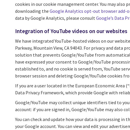
cookies in our cookie management center. You may also prev
downloading the
Google Analytics opt-out browser add-o
data by Google Analytics, please consult
Google’s Data Pr
Integration of YouTube videos on our websites
We have integrated YouTube-hosted videos on our website
Parkway, Mountain View, CA 94043. For privacy and data pr
solution that prevents Google/YouTube from automatically c
have expressed your consent to Google/YouTube processing
established to, and no cookie is served from, YouTube ser
browser session and deleting Google/YouTube cookies fro
If you are a user located in the European Economic Area (“
Data Privacy Framework, which provide Google with reliab
Google/YouTube may collect unique identifiers tied to you
account: if you are signed in, Google/YouTube may also co
You can check and update how your data is processing in t
your Google account. You can view and edit your advertis