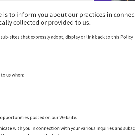
 is to inform you about our practices in connec
lly collected or provided to us.
sub-sites that expressly adopt, display or link back to this Policy
 to us when:
 opportunities posted on our Website.
cate with you in connection with your various inquiries and subs