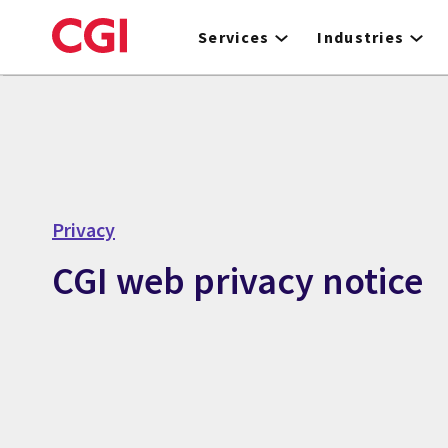
Skip
to
Services
Industries
main
content
Privacy
CGI web privacy notice