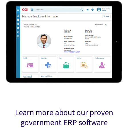
Learn more about our proven
government ERP software