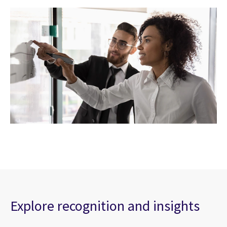
Explore recognition and insights