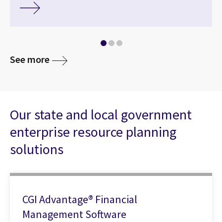
See more
Our state and local government
enterprise resource planning
solutions
CGI Advantage® Financial
Management Software