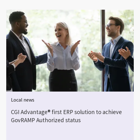
Local news
CGI Advantage® first ERP solution to achieve
GovRAMP Authorized status