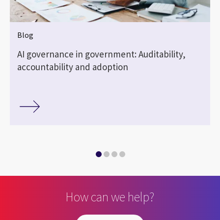
Blog
AI governance in government: Auditability,
accountability and adoption
How can we help?