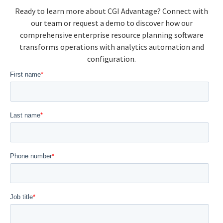
Ready to learn more about CGI Advantage? Connect with
our team or request a demo to discover how our
comprehensive enterprise resource planning software
transforms operations with analytics automation and
configuration.