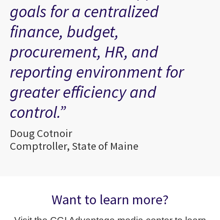
goals for a centralized
finance, budget,
procurement, HR, and
reporting environment for
greater efficiency and
control.”
Doug Cotnoir
Comptroller, State of Maine
Want to learn more?