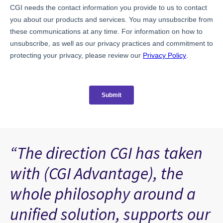
“The direction CGI has taken
with (CGI Advantage), the
whole philosophy around a
unified solution, supports our