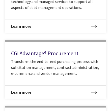
technology and managed services to support all
aspects of debt management operations.
Learn more
CGI Advantage® Procurement
Transform the end-to-end purchasing process with
solicitation management, contract administration,
e-commerce and vendor management.
Learn more