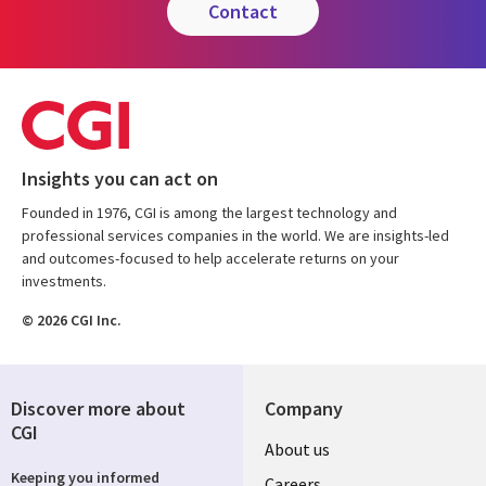
contact
Insights you can act on
Founded in 1976, CGI is among the largest technology and
professional services companies in the world. We are insights-led
and outcomes-focused to help accelerate returns on your
investments.
© 2026 CGI Inc.
Discover more about
Company
CGI
Useful
About us
Keeping you informed
Careers