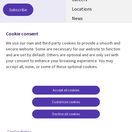
links
US
Locations
Subscribe
News
Our culture
Follow us
Cookie consent
Social
We use our own and third-party cookies to provide a smooth and
Media
secure website. Some are necessary for our website to function
US
and are set by default. Others are optional and are only set with
your consent to enhance your browsing experience. You may
accept all, none, or some of these optional cookies.
Resource center
Support
Library
Legal
Case studies
Accessibility
Links
US
Blogs
Privacy
Accept all cookies
US
Articles
Legal
Customize cookies
Events
Cookie management
center
Decline all cookies
Viewpoints
See more
Cookie Policy