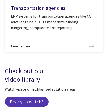
Transportation agencies
ERP systems for transportation agencies like CGI
Advantage help DOTs modernize funding,
budgeting, compliance and reporting.
Learn more
Check out our
video library
Watch videos of highlighted solution areas
Ready to watch?