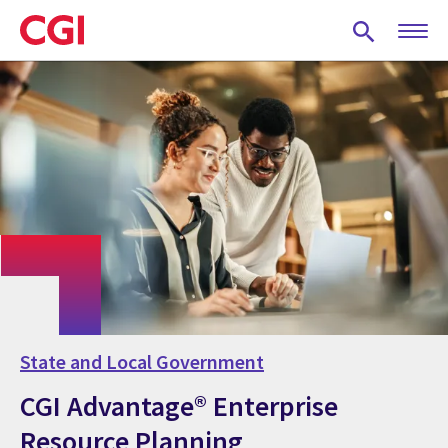
Skip
to
main
content
State and Local Government
CGI Advantage® Enterprise
Resource Planning