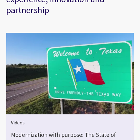
partnership
Videos
Modernization with purpose: The State of