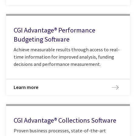
CGI Advantage® Performance
Budgeting Software
Achieve measurable results through access to real-
time information for improved analysis, funding
decisions and performance measurement.
Learn more
CGI Advantage® Collections Software
Proven business processes, state-of-the-art