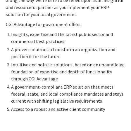
along the way. We're here to be relied upon as an insightful
and resourceful partner as you implement your ERP
solution for your local government.
CGI Advantage for government offers:
Insights, expertise and the latest public sector and
commercial best practices
A proven solution to transform an organization and
position it for the future
Intuitive and holistic solutions, based on an unparalleled
foundation of expertise and depth of functionality
through CGI Advantage
A government-compliant ERP solution that meets
federal, state, and local compliance mandates and stays
current with shifting legislative requirements
Access to a robust and active client community