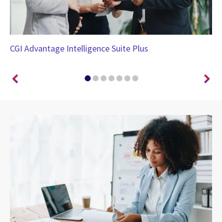
CGI Advantage Intelligence Suite Plus
CG