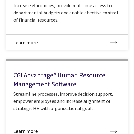
Increase efficiencies, provide real-time access to
departmental budgets and enable effective control
of financial resources.
Learn more
CGI Advantage® Human Resource
Management Software
Streamline processes, improve decision support,
empower employees and increase alignment of
strategic HR with organizational goals.
Learn more