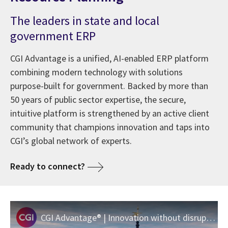
The leaders in state and local
government ERP
CGI Advantage is a unified, AI-enabled ERP platform
combining modern technology with solutions
purpose-built for government. Backed by more than
50 years of public sector expertise, the secure,
intuitive platform is strengthened by an active client
community that champions innovation and taps into
CGI’s global network of experts.
Ready to connect?
CGI Advantage® | Innovation without disruption