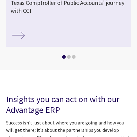
Texas Comptroller of Public Accounts’ journey
with CGI
Insights you can act on with our
Advantage ERP
Success isn't just about where you are going and how you
will get there; it's about the partnerships you develop