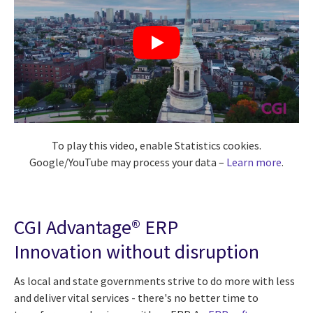
To play this video, enable Statistics cookies.
Google/YouTube may process your data –
Learn more
.
CGI Advantage® ERP
Innovation without disruption
As local and state governments strive to do more with less
and deliver vital services - there's no better time to