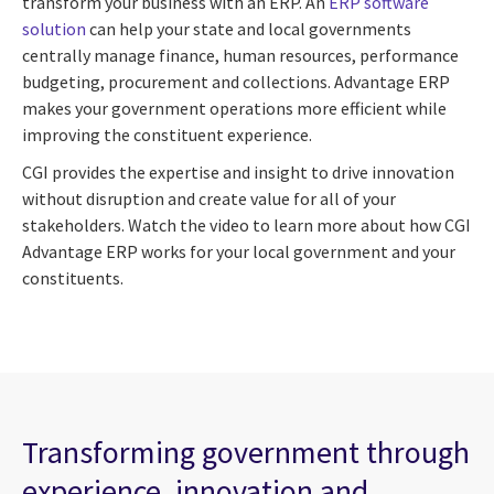
transform your business with an ERP. An
ERP software
solution
can help your state and local governments
centrally manage finance, human resources, performance
budgeting, procurement and collections. Advantage ERP
makes your government operations more efficient while
improving the constituent experience.
CGI provides the expertise and insight to drive innovation
without disruption and create value for all of your
stakeholders. Watch the video to learn more about how CGI
Advantage ERP works for your local government and your
constituents.
Transforming government through
experience, innovation and