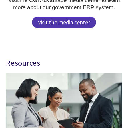
Visit the CGI Advantage media center to learn
more about our government ERP system.
Visit the media center
Resources