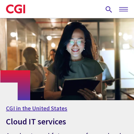
Skip
to
main
content
CGI in the United States
Cloud IT services