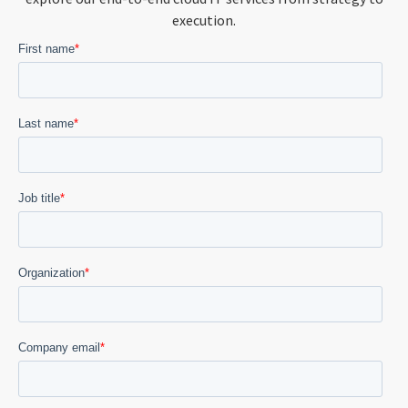
execution.