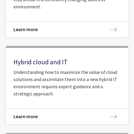
environment.
Learn more
Hybrid cloud and IT
Understanding how to maximize the value of cloud
solutions and assimilate them into a new hybrid IT
environment requires expert guidance and a
strategic approach.
Learn more