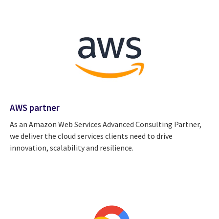
AWS partner
As an Amazon Web Services Advanced Consulting Partner,
we deliver the cloud services clients need to drive
innovation, scalability and resilience.