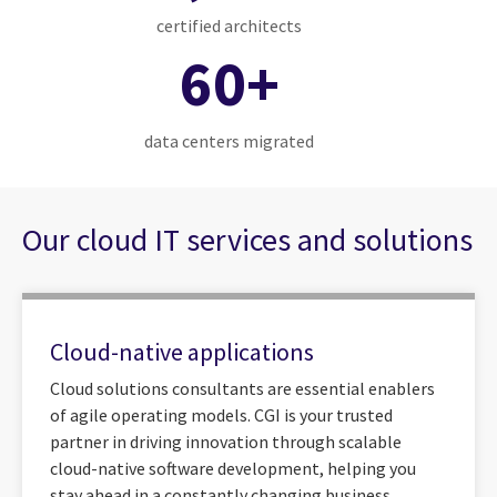
certified architects
60+
data centers migrated
Our cloud IT services and solutions
Cloud-native applications
Cloud solutions consultants are essential enablers
of agile operating models. CGI is your trusted
partner in driving innovation through scalable
cloud-native software development, helping you
stay ahead in a constantly changing business