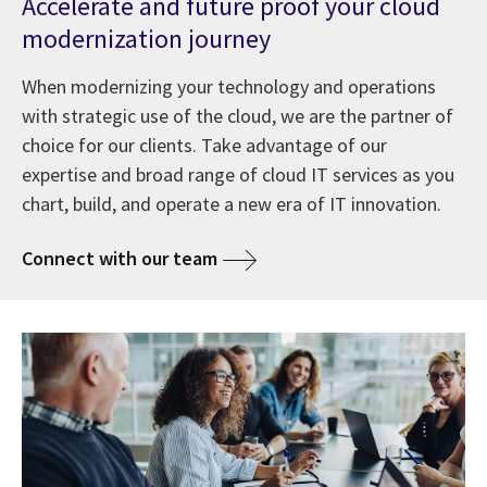
Accelerate and future proof your cloud
modernization journey
When modernizing your technology and operations
with strategic use of the cloud, we are the partner of
choice for our clients. Take advantage of our
expertise and broad range of cloud IT services as you
chart, build, and operate a new era of IT innovation.
Connect with our team