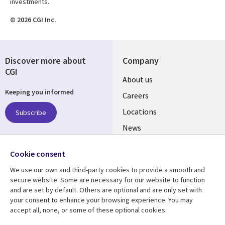
investments.
© 2026 CGI Inc.
Discover more about
Company
CGI
Useful
About us
Keeping you informed
links
Careers
US
Locations
Subscribe
News
Our culture
Follow us
Cookie consent
Social
We use our own and third-party cookies to provide a smooth and
Media
secure website. Some are necessary for our website to function
US
and are set by default. Others are optional and are only set with
your consent to enhance your browsing experience. You may
accept all, none, or some of these optional cookies.
Resource center
Support