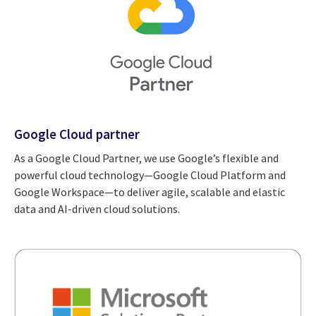
Google Cloud partner
As a Google Cloud Partner, we use Google’s flexible and
powerful cloud technology—Google Cloud Platform and
Google Workspace—to deliver agile, scalable and elastic
data and AI-driven cloud solutions.