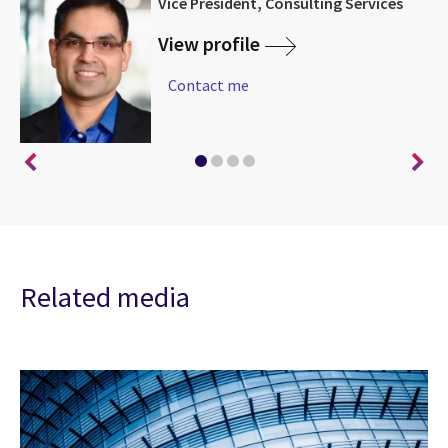
|
Vice President, Consulting Services
am
View profile
Contact me
Related media