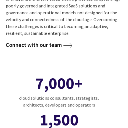
poorly governed and integrated SaaS solutions and
governance and operational models not designed for the
velocity and connectedness of the cloud age. Overcoming
these challenges is critical to becoming an adaptive,
resilient, sustainable enterprise.
Connect with our team
7,000+
cloud solutions consultants, strategists,
architects, developers and operators
1,500