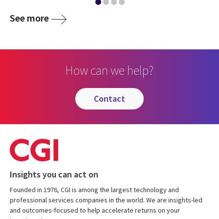
See more
How can we help?
contact
Insights you can act on
Founded in 1976, CGI is among the largest technology and
professional services companies in the world. We are insights-led
and outcomes-focused to help accelerate returns on your