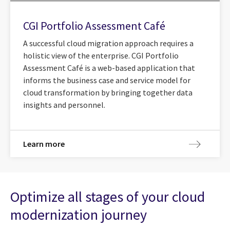
CGI Portfolio Assessment Café
A successful cloud migration approach requires a
holistic view of the enterprise. CGI Portfolio
Assessment Café is a web-based application that
informs the business case and service model for
cloud transformation by bringing together data
insights and personnel.
Learn more
Optimize all stages of your cloud
modernization journey