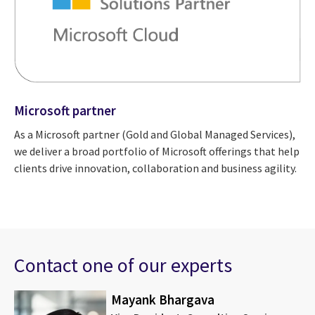
Microsoft partner
As a Microsoft partner (Gold and Global Managed Services),
we deliver a broad portfolio of Microsoft offerings that help
clients drive innovation, collaboration and business agility.
Contact one of our experts
Mayank Bhargava