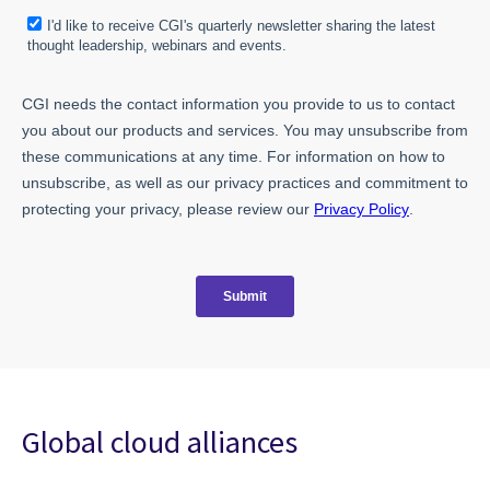
Global cloud alliances