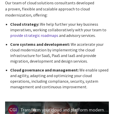
Our team of cloud solutions consultants developed
a proven, flexible and scalable approach to cloud
modernization, offering:
Cloud strategy:
We help further your key business
imperatives, working collaboratively with your team to
provide strategic roadmaps
and advisory services.
Core systems and development:
We accelerate your
cloud modernization by implementing the cloud
infrastructure for SaaS, PaaS and IaaS and provide
migration, development and design services.
Cloud governance and management:
We enable speed
and agility, adapting and optimizing your cloud
operations, including compliance, security, system
management and continuous improvement.
Transform your cloud and platform modernization journey