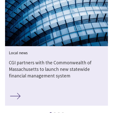
Local news
CGI partners with the Commonwealth of
Massachusetts to launch new statewide
financial management system