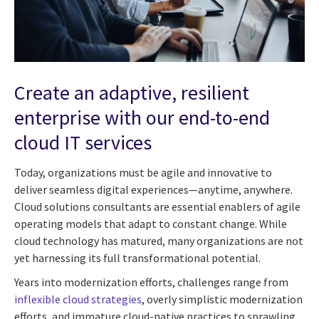
Create an adaptive, resilient
enterprise with our end-to-end
cloud IT services
Today, organizations must be agile and innovative to
deliver seamless digital experiences—anytime, anywhere.
Cloud solutions consultants are essential enablers of agile
operating models that adapt to constant change. While
cloud technology has matured, many organizations are not
yet harnessing its full transformational potential.
Years into modernization efforts, challenges range from
inflexible cloud strategies
, overly simplistic modernization
efforts, and immature cloud-native practices to sprawling,