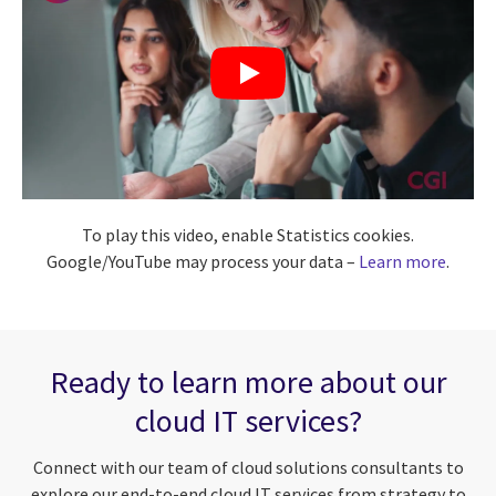
To play this video, enable Statistics cookies.
Google/YouTube may process your data –
Learn more
.
Ready to learn more about our
cloud IT services?
Connect with our team of cloud solutions consultants to
explore our end-to-end cloud IT services from strategy to