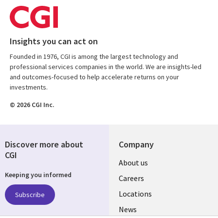
Insights you can act on
Founded in 1976, CGI is among the largest technology and
professional services companies in the world. We are insights-led
and outcomes-focused to help accelerate returns on your
investments.
© 2026 CGI Inc.
Discover more about
Company
CGI
Useful
About us
Keeping you informed
links
Careers
US
Locations
Subscribe
News