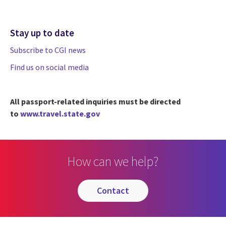
Stay up to date
Subscribe to CGI news
Find us on social media
All passport-related inquiries must be directed
to
www.travel.state.gov
How can we help?
contact