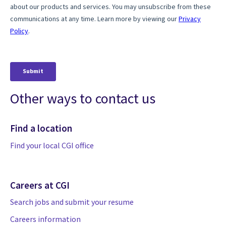
Other ways to contact us
Find a location
Find your local CGI office
Careers at CGI
Search jobs and submit your resume
Careers information