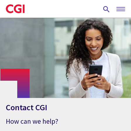
Skip
to
main
content
Contact CGI
How can we help?