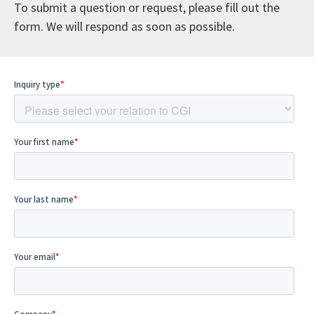
To submit a question or request, please fill out the
form. We will respond as soon as possible.