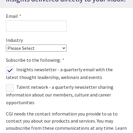
Email
*
Industry
Subscribe to the following:
*
Insights newsletter - a quarterly email with the
latest thought leadership, webinars and events
Talent network - a quarterly newsletter sharing
information about our members, culture and career
opportunities
CGI needs the contact information you provide to us to
contact you about our products and services. You may
unsubscribe from these communications at any time. Learn