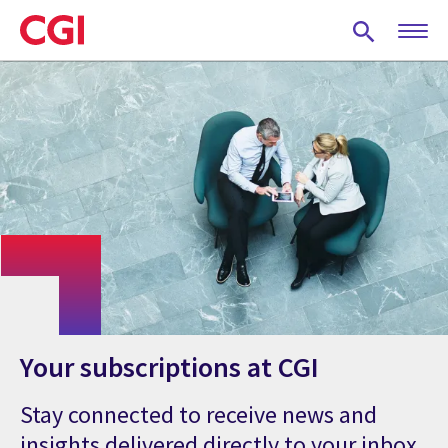
Skip
to
main
content
Your subscriptions at CGI
Stay connected to receive news and
insights delivered directly to your inbox.