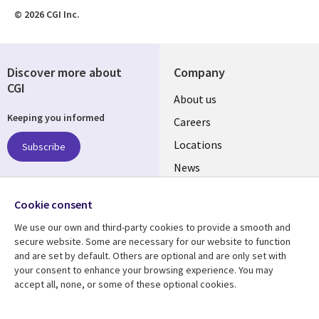
© 2026 CGI Inc.
Discover more about
Company
CGI
Useful
About us
Keeping you informed
links
Careers
US
Locations
Subscribe
News
Our culture
Follow us
Cookie consent
Social
We use our own and third-party cookies to provide a smooth and
Media
secure website. Some are necessary for our website to function
US
and are set by default. Others are optional and are only set with
your consent to enhance your browsing experience. You may
accept all, none, or some of these optional cookies.
Resource center
Support
Library
Legal
Case studies
Accessibility