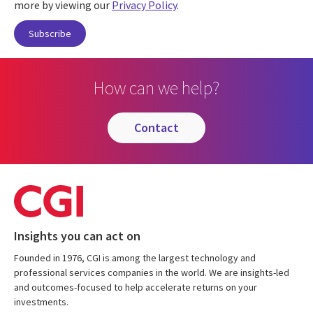
more by viewing our
Privacy Policy
.
How can we help?
contact
Insights you can act on
Founded in 1976, CGI is among the largest technology and
professional services companies in the world. We are insights-led
and outcomes-focused to help accelerate returns on your
investments.