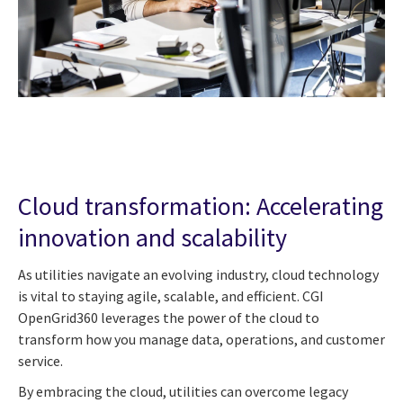
Cloud transformation: Accelerating
innovation and scalability
As utilities navigate an evolving industry, cloud technology
is vital to staying agile, scalable, and efficient. CGI
OpenGrid360 leverages the power of the cloud to
transform how you manage data, operations, and customer
service.
By embracing the cloud, utilities can overcome legacy