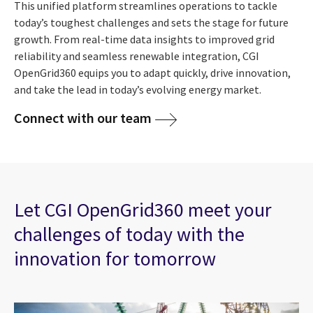
This unified platform streamlines operations to tackle
today’s toughest challenges and sets the stage for future
growth. From real-time data insights to improved grid
reliability and seamless renewable integration, CGI
OpenGrid360 equips you to adapt quickly, drive innovation,
and take the lead in today’s evolving energy market.
Connect with our team
Let CGI OpenGrid360 meet your
challenges of today with the
innovation for tomorrow