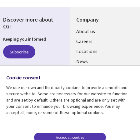
Discover more about
Company
CGI
Useful
About us
Keeping you informed
links
Careers
US
Locations
Subscribe
News
Our culture
Follow us
Cookie consent
Social
We use our own and third-party cookies to provide a smooth and
Media
secure website. Some are necessary for our website to function
US
and are set by default. Others are optional and are only set with
your consent to enhance your browsing experience. You may
accept all, none, or some of these optional cookies.
Resource center
Support
Library
Legal
Case studies
Accessibility
Links
US
Blogs
Privacy
Accept all cookies