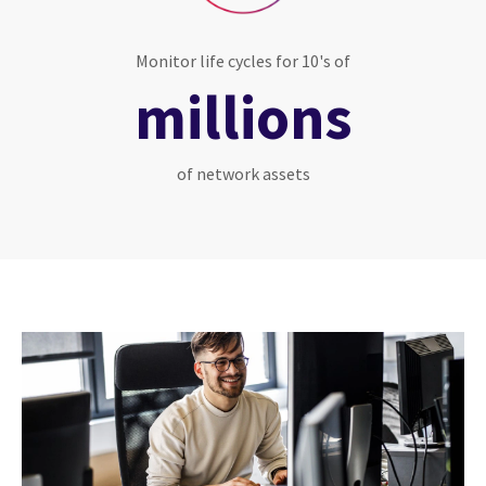
Monitor life cycles for 10's of
millions
of network assets