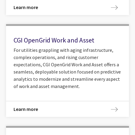
Learn more
CGI OpenGrid Work and Asset
For utilities grappling with aging infrastructure,
complex operations, and rising customer
expectations, CGI OpenGrid Work and Asset offers a
seamless, deployable solution focused on predictive
analytics to modernize and streamline every aspect
of work and asset management.
Learn more