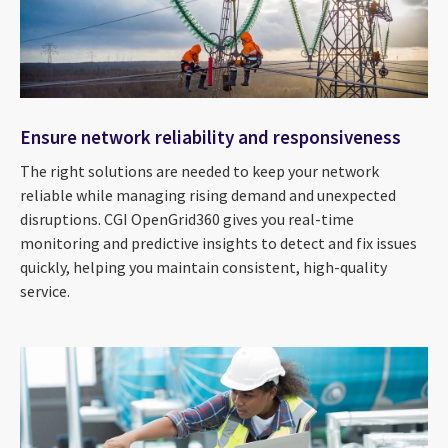
Ensure network reliability and responsiveness
The right solutions are needed to keep your network
reliable while managing rising demand and unexpected
disruptions. CGI OpenGrid360 gives you real-time
monitoring and predictive insights to detect and fix issues
quickly, helping you maintain consistent, high-quality
service.