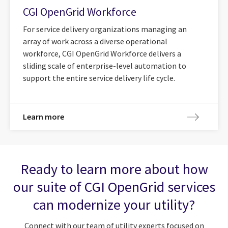
CGI OpenGrid Workforce
For service delivery organizations managing an
array of work across a diverse operational
workforce, CGI OpenGrid Workforce delivers a
sliding scale of enterprise-level automation to
support the entire service delivery life cycle.
Learn more
Ready to learn more about how
our suite of CGI OpenGrid services
can modernize your utility?
Connect with our team of utility experts focused on