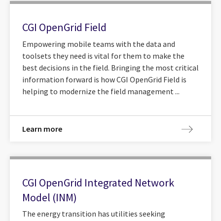
CGI OpenGrid Field
Empowering mobile teams with the data and
toolsets they need is vital for them to make the
best decisions in the field. Bringing the most critical
information forward is how CGI OpenGrid Field is
helping to modernize the field management ...
Learn more
CGI OpenGrid Integrated Network
Model (INM)
The energy transition has utilities seeking