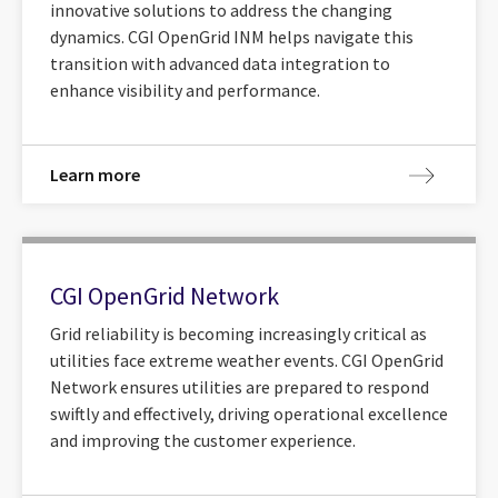
innovative solutions to address the changing
dynamics. CGI OpenGrid INM helps navigate this
transition with advanced data integration to
enhance visibility and performance.
Learn more
CGI OpenGrid Network
Grid reliability is becoming increasingly critical as
utilities face extreme weather events. CGI OpenGrid
Network ensures utilities are prepared to respond
swiftly and effectively, driving operational excellence
and improving the customer experience.