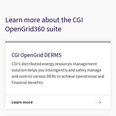
Learn more about the CGI
OpenGrid360 suite
CGI OpenGrid DERMS
CGI's distributed energy resources management
solution helps you intelligently and safely manage
and control various DERs to achieve operational and
financial benefits.
Learn more