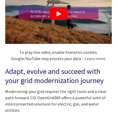
To play this video, enable Statistics cookies.
Google/YouTube may process your data –
Learn more
.
Adapt, evolve and succeed with
your grid modernization journey
Modernizing your grid requires the right tools and a clear
path forward. CGI OpenGrid360 offers a powerful suite of
interconnected solutions for electric, gas, and water
utilities.