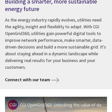
Building a smarter, more sustainable
energy future
As the energy industry rapidly evolves, utilities need
the agility, insight and flexibility to adapt. With CGI
OpenGrid360, utilities gain powerful digital tools to
improve network performance, make smarter, data-
driven decisions and build a more sustainable grid. It's
about staying ahead in a dynamic landscape while
delivering real results for your business and your
customers.
Connect with our team
CGI OpenGrid360: Unlocking the value of data for the move to a sustainable grid