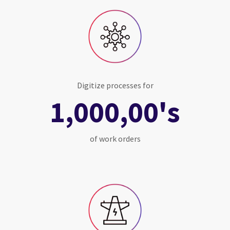
Digitize processes for
1,000,00's
of work orders