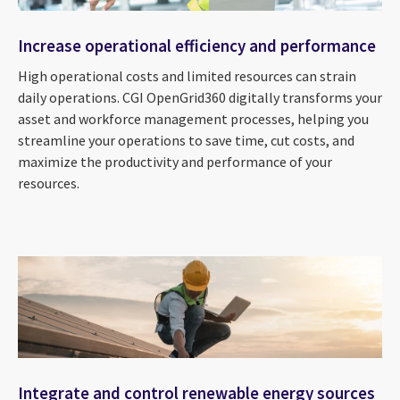
Increase operational efficiency and performance
High operational costs and limited resources can strain
daily operations. CGI OpenGrid360 digitally transforms your
asset and workforce management processes, helping you
streamline your operations to save time, cut costs, and
maximize the productivity and performance of your
resources.
Integrate and control renewable energy sources