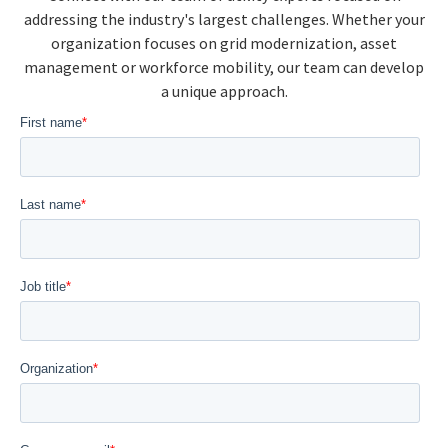
addressing the industry's largest challenges. Whether your
organization focuses on grid modernization, asset
management or workforce mobility, our team can develop
a unique approach.