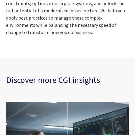
constraints, optimize enterprise systems, and unlock the
full potential of a modernized infrastructure. We help you
apply best practices to manage these complex
environments while balancing the necessary speed of
change to transform how you do business.
Discover more CGI insights