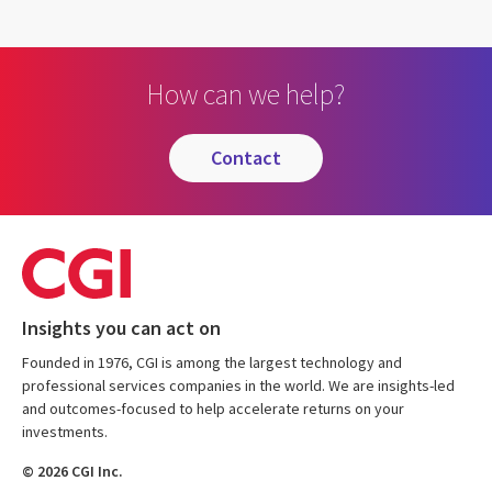
How can we help?
contact
Insights you can act on
Founded in 1976, CGI is among the largest technology and
professional services companies in the world. We are insights-led
and outcomes-focused to help accelerate returns on your
investments.
© 2026 CGI Inc.