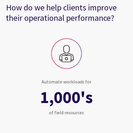
How do we help clients improve
their operational performance?
Automate workloads for
1,000's
of field resources