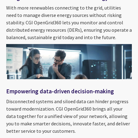
With more renewables connecting to the grid, utilities
need to manage diverse energy sources without risking
stability. CGI OpenGrid360 lets you monitor and control
distributed energy resources (DERs), ensuring you operate a
balanced, sustainable grid today and into the future.
Empowering data-driven decision-making
Disconnected systems and siloed data can hinder progress
toward modernization. CGI OpenGrid360 brings all your
data together for a unified view of your network, allowing
you to make smarter decisions, innovate faster, and deliver
better service to your customers.