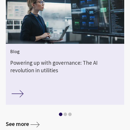
Blog
Powering up with governance: The AI
revolution in utilities
See more