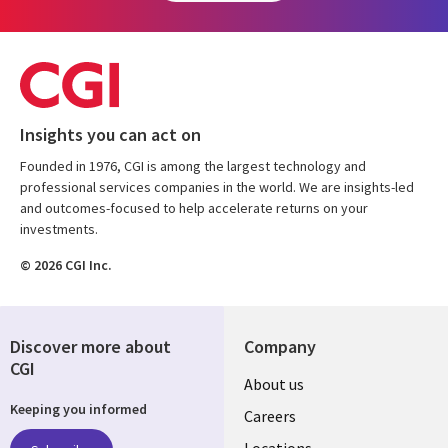
Insights you can act on
Founded in 1976, CGI is among the largest technology and
professional services companies in the world. We are insights-led
and outcomes-focused to help accelerate returns on your
investments.
© 2026 CGI Inc.
Discover more about
Company
CGI
Useful
About us
Keeping you informed
links
Careers