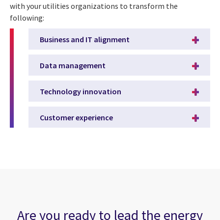
with your utilities organizations to transform the
following:
Business and IT alignment
Data management
Technology innovation
Customer experience
Are you ready to lead the energy