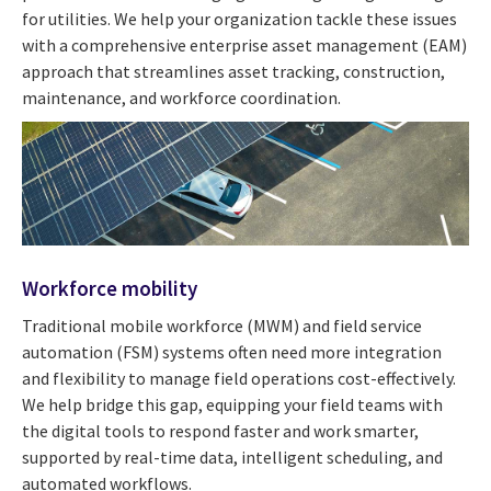
for utilities. We help your organization tackle these issues
with a comprehensive enterprise asset management (EAM)
approach that streamlines asset tracking, construction,
maintenance, and workforce coordination.
Workforce mobility
Traditional mobile workforce (MWM) and field service
automation (FSM) systems often need more integration
and flexibility to manage field operations cost-effectively.
We help bridge this gap, equipping your field teams with
the digital tools to respond faster and work smarter,
supported by real-time data, intelligent scheduling, and
automated workflows.