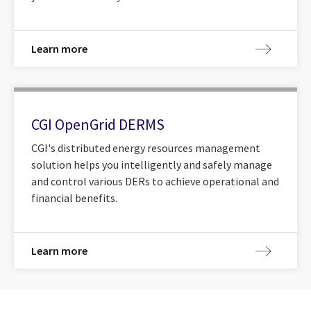
Learn more
CGI OpenGrid DERMS
CGI's distributed energy resources management
solution helps you intelligently and safely manage
and control various DERs to achieve operational and
financial benefits.
Learn more