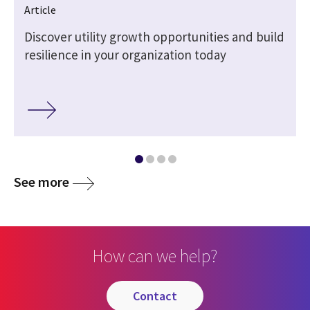
Article
Discover utility growth opportunities and build
resilience in your organization today
See more
How can we help?
contact