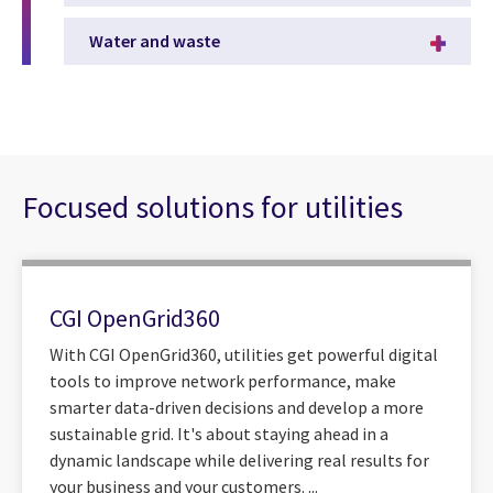
Water and waste
Focused solutions for utilities
CGI OpenGrid360
With CGI OpenGrid360, utilities get powerful digital
tools to improve network performance, make
smarter data-driven decisions and develop a more
sustainable grid. It's about staying ahead in a
dynamic landscape while delivering real results for
your business and your customers. ...