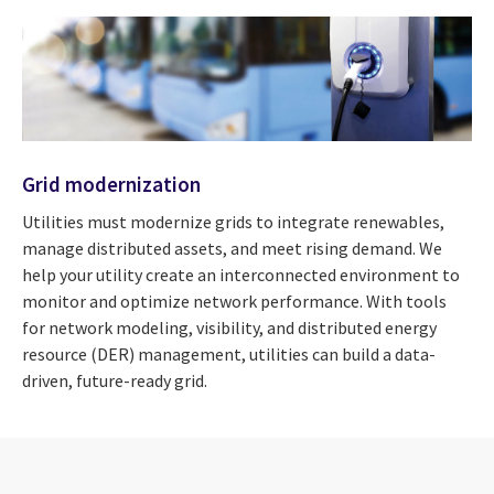
Grid modernization
Utilities must modernize grids to integrate renewables,
manage distributed assets, and meet rising demand. We
help your utility create an interconnected environment to
monitor and optimize network performance. With tools
for network modeling, visibility, and distributed energy
resource (DER) management, utilities can build a data-
driven, future-ready grid.