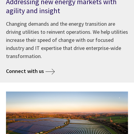
Addressing new energy markets with
agility and insight
Changing demands and the energy transition are
driving utilities to reinvent operations. We help utilities
increase their speed of change with our focused
industry and IT expertise that drive enterprise-wide
transformation.
Connect with us