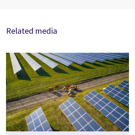
Related media