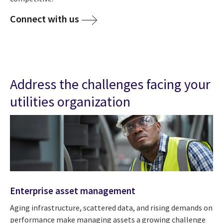
Connect with us
Address the challenges facing your
utilities organization
Enterprise asset management
Aging infrastructure, scattered data, and rising demands on
performance make managing assets a growing challenge