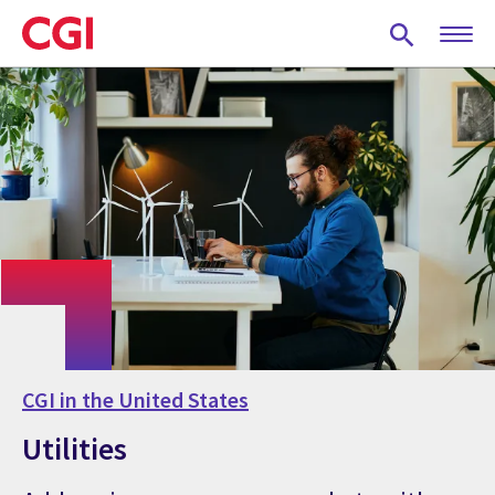
Skip
to
main
content
CGI in the United States
Utilities