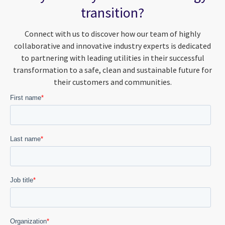
transition?
Connect with us to discover how our team of highly
collaborative and innovative industry experts is dedicated
to partnering with leading utilities in their successful
transformation to a safe, clean and sustainable future for
their customers and communities.