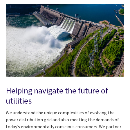
Helping navigate the future of
utilities
We understand the unique complexities of evolving the
power distribution grid and also meeting the demands of
today’s environmentally conscious consumers. We partner