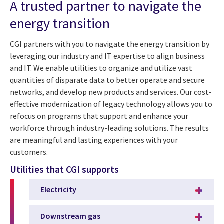
A trusted partner to navigate the
energy transition
CGI partners with you to navigate the energy transition by
leveraging our industry and IT expertise to align business
and IT. We enable utilities to organize and utilize vast
quantities of disparate data to better operate and secure
networks, and develop new products and services. Our cost-
effective modernization of legacy technology allows you to
refocus on programs that support and enhance your
workforce through industry-leading solutions. The results
are meaningful and lasting experiences with your
customers.
Utilities that CGI supports
Electricity
Downstream gas