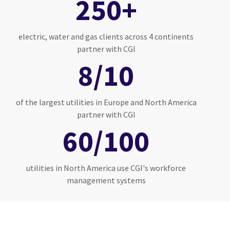
250+
electric, water and gas clients across 4 continents
partner with CGI
8/10
of the largest utilities in Europe and North America
partner with CGI
60/100
utilities in North America use CGI's workforce
management systems