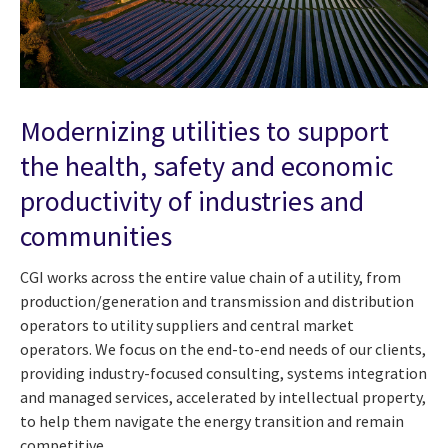
Modernizing utilities to support
the health, safety and economic
productivity of industries and
communities
CGI works across the entire value chain of a utility, from
production/generation and transmission and distribution
operators to utility suppliers and central market
operators. We focus on the end-to-end needs of our clients,
providing industry-focused consulting, systems integration
and managed services, accelerated by intellectual property,
to help them navigate the energy transition and remain
competitive.