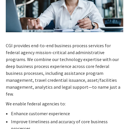
CGI provides end-to-end business process services for
federal agency mission-critical and administrative
programs. We combine our technology expertise with our
deep business process experience across core federal
business processes, including assistance program
management, travel credential issuance, asset/facilities
management, analytics and legal support—to name just a
few.
We enable federal agencies to:
Enhance customer experience
Improve timeliness and accuracy of core business
processes