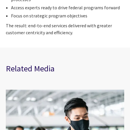
Access experts ready to drive federal programs forward
Focus on strategic program objectives
The result: end-to-end services delivered with greater
customer centricity and efficiency.
Related Media