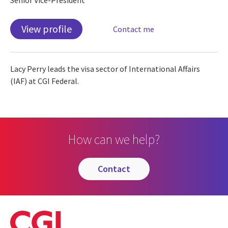
View profile
Contact me
Lacy Perry leads the visa sector of International Affairs
(IAF) at CGI Federal.
How can we help?
contact