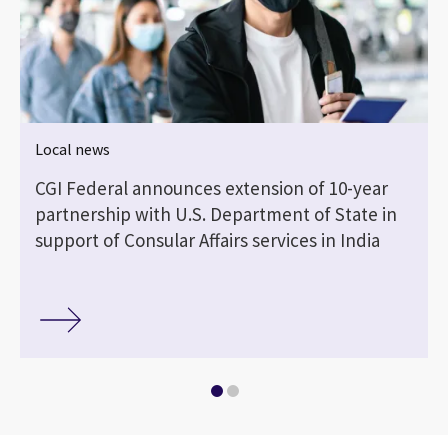
Local news
CGI Federal announces extension of 10-year
partnership with U.S. Department of State in
support of Consular Affairs services in India