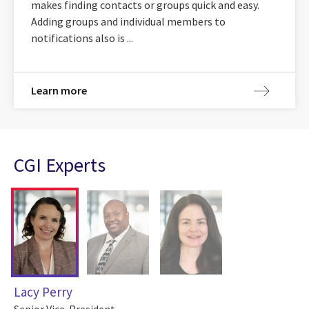
makes finding contacts or groups quick and easy.
Adding groups and individual members to
notifications also is ...
Learn more
CGI Experts
Lacy Perry
Senior Vice-President