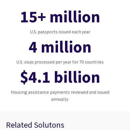
15+ million
U.S. passports issued each year
4 million
U.S. visas processed per year for 70 countries
$4.1 billion
Housing assistance payments reviewed and issued
annually
Related Solutons