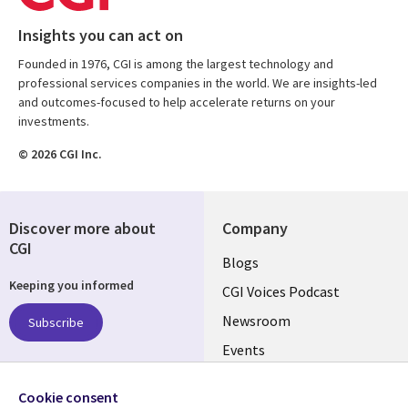
Insights you can act on
Founded in 1976, CGI is among the largest technology and
professional services companies in the world. We are insights-led
and outcomes-focused to help accelerate returns on your
investments.
© 2026 CGI Inc.
Discover more about
Company
CGI
Useful
Blogs
Keeping you informed
links
CGI Voices Podcast
US-
Newsroom
Subscribe
Events
FEDERAL
Case Studies
Follow us
Cookie consent
Media Center