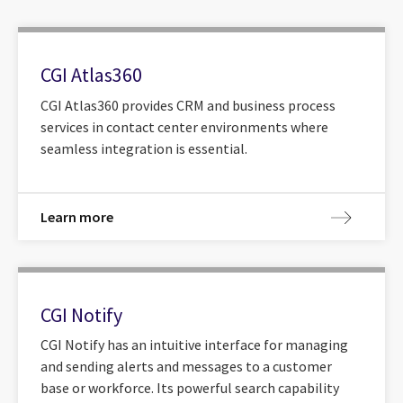
CGI Atlas360
CGI Atlas360 provides CRM and business process
services in contact center environments where
seamless integration is essential.
Learn more
CGI Notify
CGI Notify has an intuitive interface for managing
and sending alerts and messages to a customer
base or workforce. Its powerful search capability