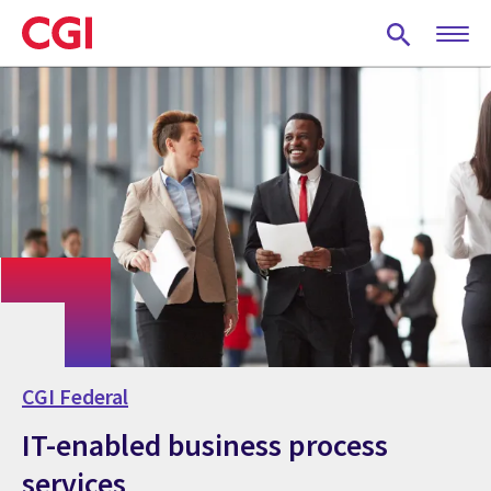
Skip
to
main
content
CGI Federal
IT-enabled business process
services