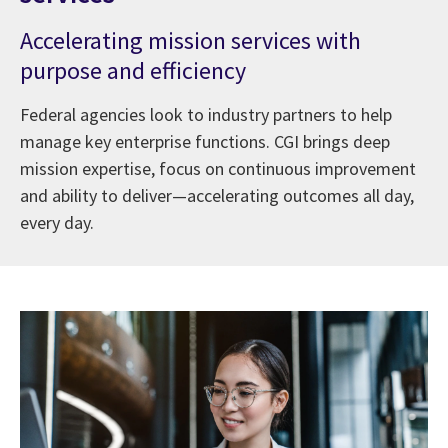
Accelerating mission services with
purpose and efficiency
Federal agencies look to industry partners to help
manage key enterprise functions. CGI brings deep
mission expertise, focus on continuous improvement
and ability to deliver—accelerating outcomes all day,
every day.