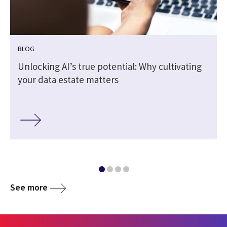
BLOG
Unlocking AI’s true potential: Why cultivating
your data estate matters
See more