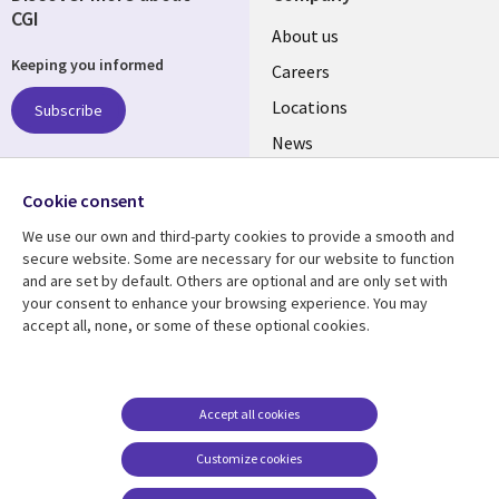
CGI
Useful
About us
Keeping you informed
links
Careers
US
Locations
Subscribe
News
Our culture
Follow us
Cookie consent
Social
We use our own and third-party cookies to provide a smooth and
Media
secure website. Some are necessary for our website to function
US
and are set by default. Others are optional and are only set with
your consent to enhance your browsing experience. You may
accept all, none, or some of these optional cookies.
Resource center
Support
Library
Legal
Case studies
Accessibility
Links
US
Blogs
Privacy
Accept all cookies
US
Articles
Legal
Customize cookies
Events
Cookie management