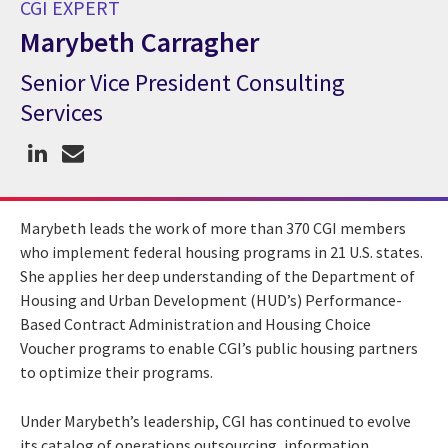
CGI EXPERT
Marybeth Carragher
Senior Vice President Consulting
CGI Expert Marybeth Carragher
Services
Marybeth leads the work of more than 370 CGI members
who implement federal housing programs in 21 U.S. states.
She applies her deep understanding of the Department of
Housing and Urban Development (HUD’s) Performance-
Based Contract Administration and Housing Choice
Voucher programs to enable CGI’s public housing partners
to optimize their programs.
Under Marybeth’s leadership, CGI has continued to evolve
its catalog of operations outsourcing, information