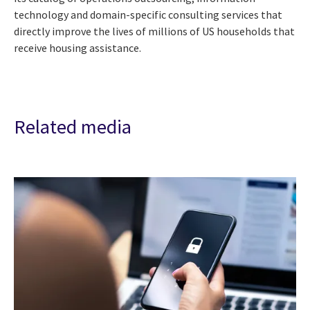
technology and domain-specific consulting services that
directly improve the lives of millions of US households that
receive housing assistance.
Related media