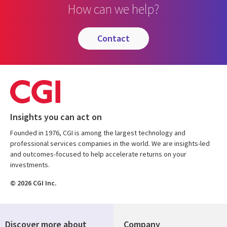
How can we help?
contact
Insights you can act on
Founded in 1976, CGI is among the largest technology and
professional services companies in the world. We are insights-led
and outcomes-focused to help accelerate returns on your
investments.
© 2026 CGI Inc.
Discover more about
Company