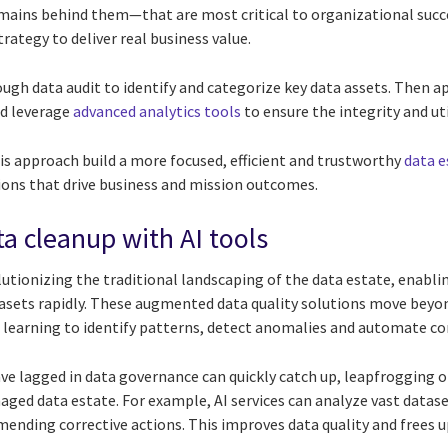
ains behind them—that are most critical to organizational succe
trategy to deliver real business value.
ugh data audit to identify and categorize key data assets. Then a
d leverage
advanced analytics tools
to ensure the integrity and ut
is approach build a more focused, efficient and trustworthy
data e
sions that drive business and mission outcomes.
ta cleanup with AI tools
utionizing the traditional landscaping of the data estate, enabli
tasets rapidly. These augmented data quality solutions move beyon
learning to identify patterns, detect anomalies and automate c
ve lagged in data governance can quickly catch up, leapfrogging ol
aged data estate. For example, AI services can analyze vast datase
ending corrective actions. This improves data quality and frees u