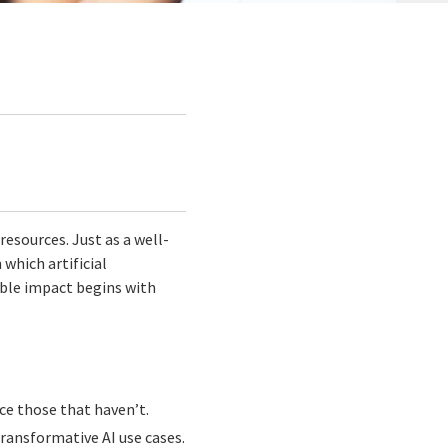
resources. Just as a well-
which artificial
rable impact begins with
ace those that haven’t.
ransformative AI use cases.