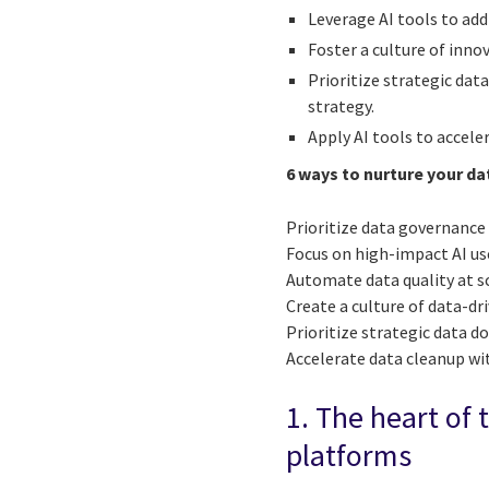
Leverage AI tools to add
Foster a culture of inno
Prioritize strategic dat
strategy.
Apply AI tools to accele
6 ways to nurture your da
Prioritize data governance
Focus on high-impact AI us
Automate data quality at s
Create a culture of data-dr
Prioritize strategic data 
Accelerate data cleanup wi
1. The heart of 
platforms