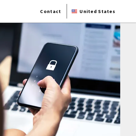
Contact
United States