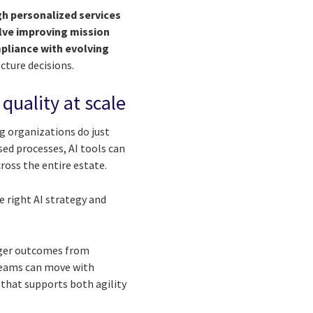
h personalized services
volve improving mission
pliance with evolving
cture decisions.
 quality at scale
ng organizations do just
ased processes, AI tools can
ross the entire estate.
e right AI strategy and
onger outcomes from
 teams can move with
 that supports both agility