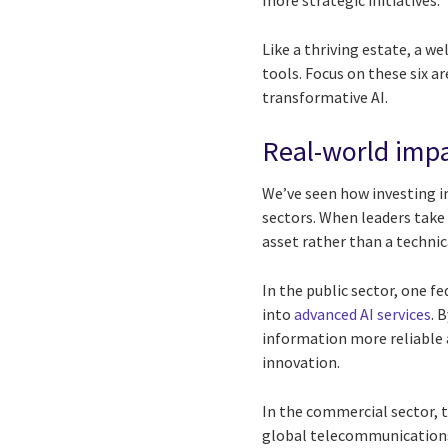
more strategic initiatives.
Like a thriving estate, a w
tools. Focus on these six a
transformative AI.
Real-world impa
We’ve seen how investing i
sectors. When leaders take
asset rather than a technic
In the public sector, one 
into
advanced AI services
. 
information more reliable 
innovation.
In the commercial sector, t
global telecommunications