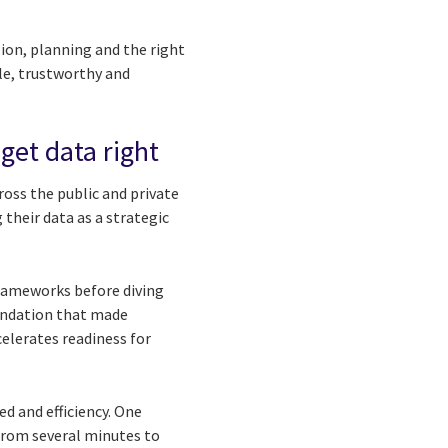
sion, planning and the right
le, trustworthy and
get data right
oss the public and private
their data as a strategic
frameworks before diving
foundation that made
elerates readiness for
d and efficiency. One
from several minutes to