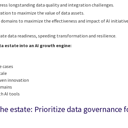
ress longstanding data quality and integration challenges.
vation to maximize the value of data assets.
a domains to maximize the effectiveness and impact of AI initiativ
rate data readiness, speeding transformation and resilience.
ta estate into an AI growth engine:
e cases
cale
iven innovation
domains
th AI tools
the estate: Prioritize data governance fo