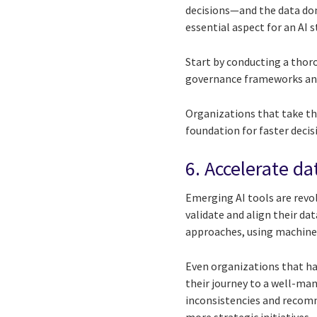
decisions—and the data dom
essential aspect for an AI s
Start by conducting a thoro
governance frameworks an
Organizations that take th
foundation for faster deci
6. Accelerate da
Emerging AI tools are revol
validate and align their da
approaches, using machine 
Even organizations that ha
their journey to a well-man
inconsistencies and recomm