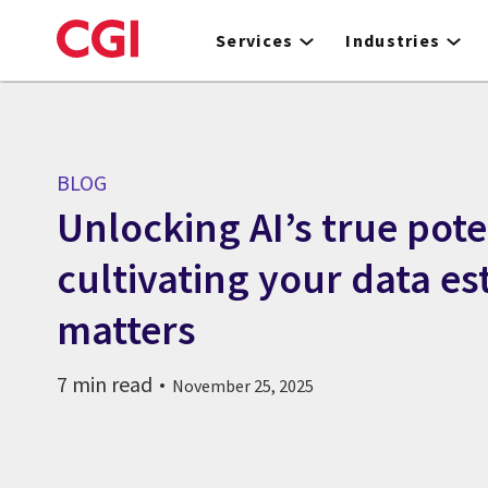
Skip
to
Services
Industries
main
content
BLOG
Unlocking AI’s true pote
cultivating your data es
matters
7 min read
November 25, 2025