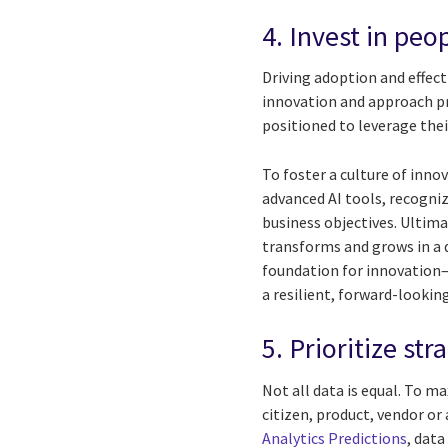
4. Invest in peo
Driving adoption and effec
innovation and approach pr
positioned to leverage thei
To foster a culture of inn
advanced AI tools, recogni
business objectives. Ultimat
transforms and grows in a d
foundation for innovation
a resilient, forward-lookin
5. Prioritize s
Not all data is equal. To m
citizen, product, vendor or
Analytics Predictions
, data