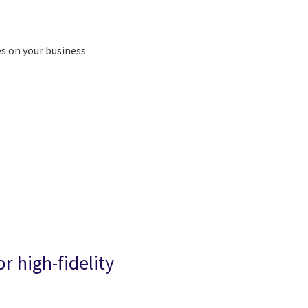
es on your business
r high-fidelity