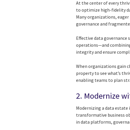
At the center of every thriv
to optimize high-fidelity d
Many organizations, eager 
governance and fragmented
Effective data governance 
operations—and combining
integrity and ensure compl
When organizations gain clea
property to see what’s thri
enabling teams to plan str
2. Modernize wi
Modernizing a data estate i
transformative business ob
in data platforms, governa