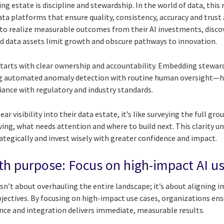
ing estate is discipline and stewardship. In the world of data, thi
ata platforms that ensure quality, consistency, accuracy and trust 
to realize measurable outcomes from their AI investments, disco
 data assets limit growth and obscure pathways to innovation.
starts with clear ownership and accountability. Embedding steward
 automated anomaly detection with routine human oversight—h
iance with regulatory and industry standards.
r visibility into their data estate, it’s like surveying the full g
ving, what needs attention and where to build next. This clarity unl
ategically and invest wisely with greater confidence and impact.
th purpose: Focus on high-impact AI u
sn’t about overhauling the entire landscape; it’s about aligning 
jectives. By focusing on high-impact use cases, organizations en
nce and integration delivers immediate, measurable results.