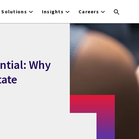
Solutions
Insights
Careers
ntial: Why
tate