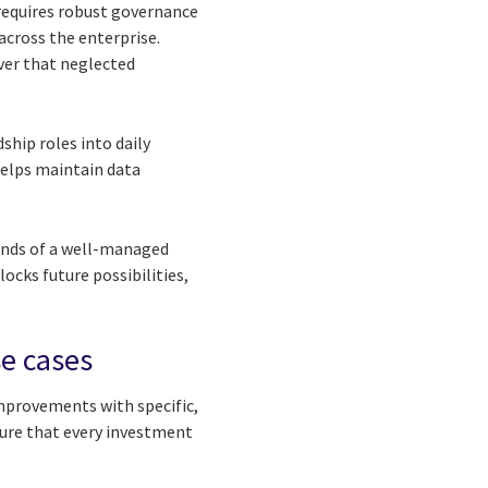
s requires robust governance
across the enterprise.
ver that neglected
ship roles into daily
elps maintain data
rounds of a well-managed
ocks future possibilities,
se cases
improvements with specific,
sure that every investment