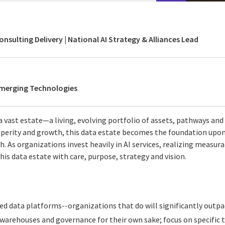
onsulting Delivery | National AI Strategy & Alliances Lead
Emerging Technologies
a vast estate—a living, evolving portfolio of assets, pathways and 
perity and growth, this data estate becomes the foundation upon 
ish. As organizations invest heavily in AI services, realizing measu
is data estate with care, purpose, strategy and vision.
sted data platforms--organizations that do will significantly outp
warehouses and governance for their own sake; focus on specific t