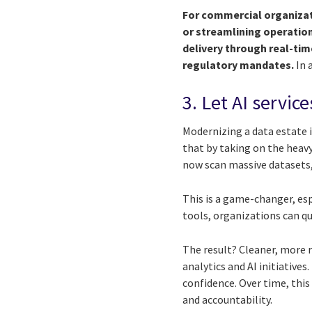
For commercial organizat
or streamlining operation
delivery through real-ti
regulatory mandates.
In 
3. Let AI servic
Modernizing a data estate i
that by taking on the heavy 
now scan massive datasets,
This is a game-changer, esp
tools, organizations can q
The result? Cleaner, more r
analytics and AI initiative
confidence. Over time, this
and accountability.