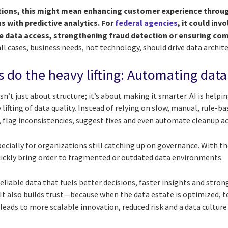
ions, this might mean enhancing customer experience throug
s with predictive analytics. For
federal agencies
, it could in
me data access, strengthening fraud detection or ensuring com
all cases, business needs, not technology, should drive data archite
es do the heavy lifting: Automating data
sn’t just about structure; it’s about making it smarter. AI is helpi
lifting of data quality. Instead of relying on slow, manual, rule-b
 flag inconsistencies, suggest fixes and even automate cleanup ac
ecially for organizations still catching up on governance. With th
uickly bring order to fragmented or outdated data environments.
eliable data that fuels better decisions, faster insights and str
s. It also builds trust—because when the data estate is optimized,
 leads to more scalable innovation, reduced risk and a data culture