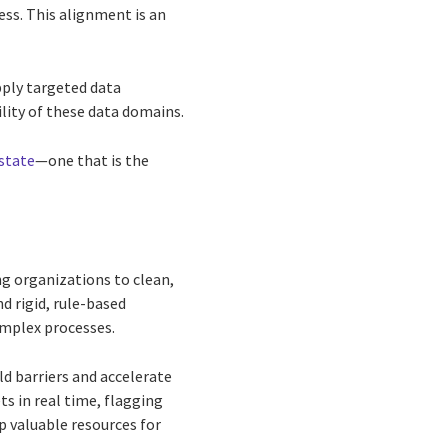
ss. This alignment is an
pply targeted data
ility of these data domains.
state
—one that is the
ng organizations to clean,
d rigid, rule-based
omplex processes.
d barriers and accelerate
ts in real time, flagging
p valuable resources for