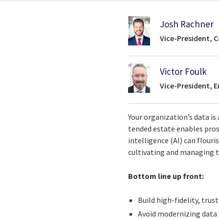
Josh Rachner
Vice-President, C
Victor Foulk
Vice-President, 
Your organization’s data is 
tended estate enables pros
intelligence (AI) can flour
cultivating and managing th
Bottom line up front:
Build high-fidelity, tru
Avoid modernizing data 