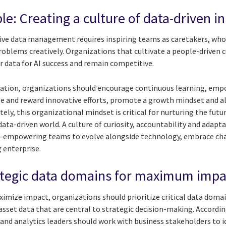
ple: Creating a culture of data-driven i
tive data management requires inspiring teams as caretakers, who 
oblems creatively. Organizations that cultivate a people-driven c
r data for AI success and remain competitive.
ovation, organizations should encourage continuous learning, em
ze and reward innovative efforts, promote a growth mindset and a
ely, this organizational mindset is critical for nurturing the futu
ata-driven world. A culture of curiosity, accountability and adapt
—empowering teams to evolve alongside technology, embrace cha
g enterprise.
trategic data domains for maximum impa
aximize impact, organizations should prioritize critical data doma
 asset data that are central to strategic decision-making. Accordi
 and analytics leaders should work with business stakeholders to i