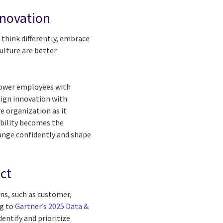
nnovation
think differently, embrace
ulture are better
power employees with
lign innovation with
re organization as it
ability becomes the
nge confidently and shape
ct
ins, such as customer,
ng to
Gartner’s 2025 Data &
dentify and prioritize