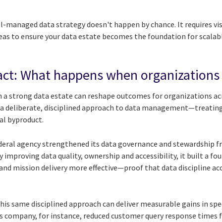
ell-managed data strategy doesn't happen by chance. It requires vi
reas to ensure your data estate becomes the foundation for scalab
ct: What happens when organizations 
n a strong data estate can reshape outcomes for organizations acr
 a deliberate, disciplined approach to data management—treating 
al byproduct.
federal agency strengthened its data governance and stewardship 
By improving data quality, ownership and accessibility, it built a 
and mission delivery more effective—proof that data discipline acc
his same disciplined approach can deliver measurable gains in spee
 company, for instance, reduced customer query response times 