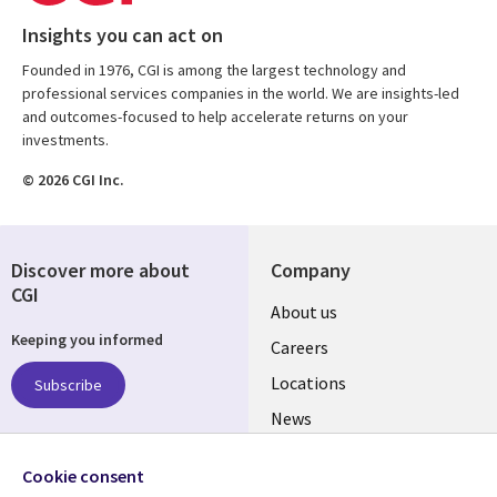
Insights you can act on
Founded in 1976, CGI is among the largest technology and
professional services companies in the world. We are insights-led
and outcomes-focused to help accelerate returns on your
investments.
© 2026 CGI Inc.
Discover more about
Company
CGI
Useful
About us
Keeping you informed
links
Careers
US
Locations
Subscribe
News
Our culture
Follow us
Cookie consent