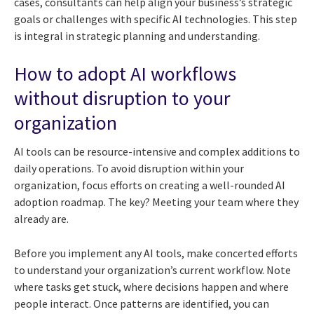
cases, consultants can help align your business’s strategic
goals or challenges with specific AI technologies. This step
is integral in strategic planning and understanding.
How to adopt AI workflows
without disruption to your
organization
AI tools can be resource-intensive and complex additions to
daily operations. To avoid disruption within your
organization, focus efforts on creating a well-rounded AI
adoption roadmap. The key? Meeting your team where they
already are.
Before you implement any AI tools, make concerted efforts
to understand your organization’s current workflow. Note
where tasks get stuck, where decisions happen and where
people interact. Once patterns are identified, you can