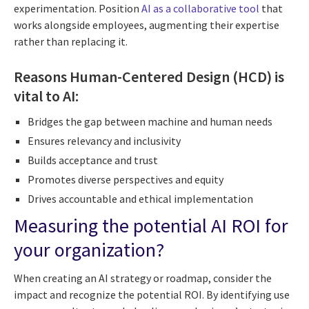
experimentation. Position
AI as a collaborative tool
that
works alongside employees, augmenting their expertise
rather than replacing it.
Reasons Human-Centered Design (HCD) is
vital to AI:
Bridges the gap between machine and human needs
Ensures relevancy and inclusivity
Builds acceptance and trust
Promotes diverse perspectives and equity
Drives accountable and ethical implementation
Measuring the potential AI ROI for
your organization?
When creating an AI strategy or roadmap, consider the
impact and recognize the potential ROI. By identifying use