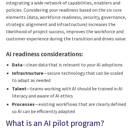
integrating a wide network of capabilities, enablers and
policies. Considering your readiness based on the six core
elements (data, workforce readiness, security, governance,
strategic alignment and infrastructure) increases the
likelihood of project success, improves the workforce and
customer experience during the transition and drives value.
AI readiness considerations:
Data
—clean data that is relevant to your AI adoptions
Infrastructure
—secure technology that can be scaled
to adapt as needed
Talent
—teams working with AI should be trained in AI
literacy and aware of AI ethics
Processes
—existing workflows that are clearly defined
so AI can be efficiently adapted
What is an AI pilot program?