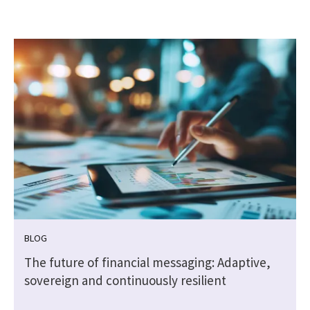
BLOG
The future of financial messaging: Adaptive,
sovereign and continuously resilient