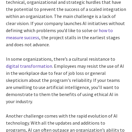
technical, organizational and strategic hurdles that have
the potential to prevent the success of a scaled integration
within an organization. The main challenge is a lack of
clear vision. If your company launches AI initiatives without
defining which problems you’d like to solve or
how to
measure success
, the project stalls in the earliest stages
and does not advance.
In some organizations, there’s a cultural resistance to
digital transformation
. Employees may resist the use of AI
in the workplace due to fear of job loss or general
skepticism about the program's reliability. If your teams
are unwilling to use artificial intelligence, you’ll want to
demonstrate to them the benefits of using ethical AI in
your industry.
Another challenge comes with the rapid evolution of AI
technology. With all the updates and additions to
programs, AI can often outpace an organization’s ability to