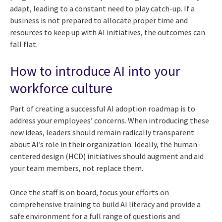
adapt, leading to a constant need to play catch-up. If a
business is not prepared to allocate proper time and
resources to keep up with AI initiatives, the outcomes can
fall flat.
How to introduce AI into your
workforce culture
Part of creating a successful AI adoption roadmap is to
address your employees’ concerns. When introducing these
new ideas, leaders should remain radically transparent
about AI’s role in their organization. Ideally, the human-
centered design (HCD) initiatives should augment and aid
your team members, not replace them.
Once the staff is on board, focus your efforts on
comprehensive training to build AI literacy and provide a
safe environment for a full range of questions and