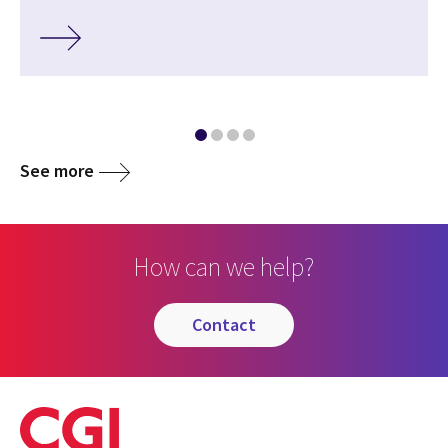
See more
How can we help?
contact