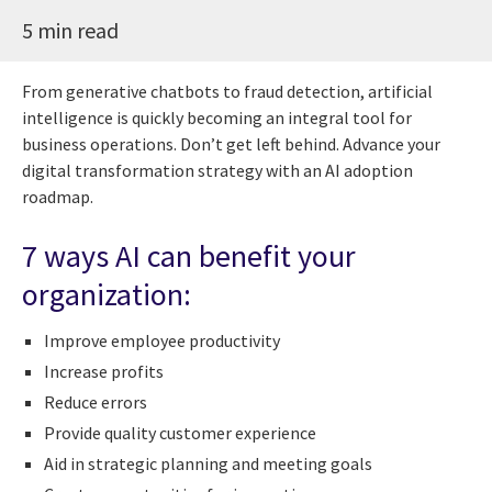
5 min read
From generative chatbots to fraud detection, artificial
intelligence is quickly becoming an integral tool for
business operations. Don’t get left behind. Advance your
digital transformation strategy with an AI adoption
roadmap.
7 ways AI can benefit your
organization:
Improve employee productivity
Increase profits
Reduce errors
Provide quality customer experience
Aid in strategic planning and meeting goals