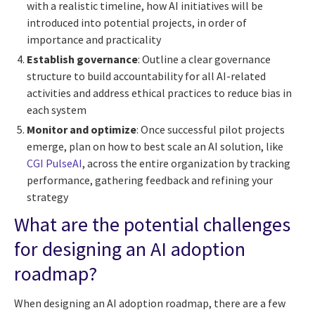
with a realistic timeline, how AI initiatives will be
introduced into potential projects, in order of
importance and practicality
Establish governance
: Outline a clear governance
structure to build accountability for all AI-related
activities and address ethical practices to reduce bias in
each system
Monitor and optimize
: Once successful pilot projects
emerge, plan on how to best scale an AI solution, like
CGI PulseAI
, across the entire organization by tracking
performance, gathering feedback and refining your
strategy
What are the potential challenges
for designing an AI adoption
roadmap?
When designing an AI adoption roadmap, there are a few