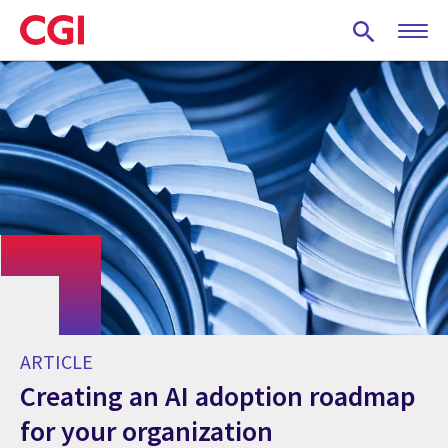
Skip
to
main
content
ARTICLE
Creating an AI adoption roadmap
for your organization