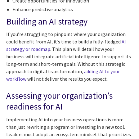
Create opportunities for innovation
Enhance predictive analytics
Building an AI strategy
If you’re struggling to pinpoint where your organization
could benefit from AI, it’s time to build a fully-fledged
AI
strategy or roadmap
. This plan will detail how your
business will integrate artificial intelligence to support its
long-term and short-term goals. Without this strategic
approach to digital transformation,
adding AI to your
workflow
will not deliver the results you expect.
Assessing your organization’s
readiness for AI
Implementing AI into your business operations is more
than just rewriting a program or investing in a new tool.
Leaders must adopt an ecosystem mindset that prioritizes