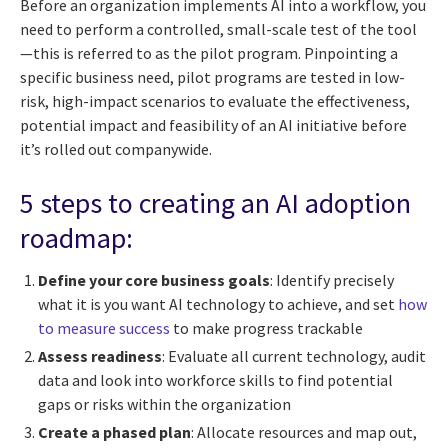
Before an organization implements AI into a workflow, you
need to perform a controlled, small-scale test of the tool
—this is referred to as the pilot program. Pinpointing a
specific business need, pilot programs are tested in low-
risk, high-impact scenarios to evaluate the effectiveness,
potential impact and feasibility of an AI initiative before
it’s rolled out companywide.
5 steps to creating an AI adoption
roadmap:
Define your core business goals
: Identify precisely
what it is you want AI technology to achieve, and set
how
to measure success
to make progress trackable
Assess readiness
: Evaluate all current technology, audit
data and look into workforce skills to find potential
gaps or risks within the organization
Create a phased plan
: Allocate resources and map out,