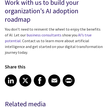
Work with us to build your
organization’s AI adoption
roadmap
You don’t need to reinvent the wheel to enjoy the benefits
of AI. Let our
business consultants
show you
AI’s true
potential
. Contact us to learn more about artificial
intelligence and get started on your digital transformation
journey today.
Share this
Share article on LinkedIn
Share article on X
Share article on Facebook
Share article on Email
Share article on Print
LinkedIn
X
Facebook
Email
Print
Related media