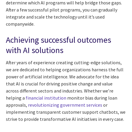
determine which AI programs will help bridge those gaps.
After a few successful pilot programs, you can gradually
integrate and scale the technology until it’s used
companywide.
Achieving successful outcomes
with AI solutions
After years of experience creating cutting-edge solutions,
we are dedicated to helping organizations harness the full
power of artificial intelligence. We advocate for the idea
that AI is crucial for driving positive change and value
across different sectors and industries. Whether we’re
helping a
financial institution
monitor bias during loan
approvals,
revolutionizing government services
or
implementing transparent customer support chatbots, we
strive to provide transformative AI initiatives in every case.