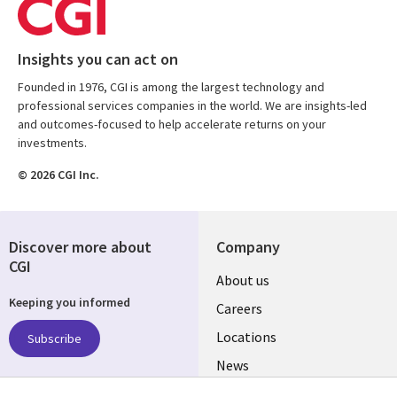
Insights you can act on
Founded in 1976, CGI is among the largest technology and
professional services companies in the world. We are insights-led
and outcomes-focused to help accelerate returns on your
investments.
© 2026 CGI Inc.
Discover more about
Company
CGI
Useful
About us
Keeping you informed
links
Careers
US
Locations
Subscribe
News
Our culture