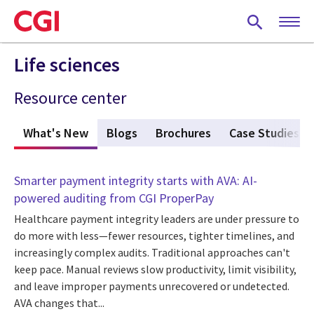
Skip
to
main
content
Life sciences
Resource center
What's New
(active tab)
Blogs
Brochures
Case Studies
Smarter payment integrity starts with AVA: AI-
powered auditing from CGI ProperPay
Healthcare payment integrity leaders are under pressure to
do more with less—fewer resources, tighter timelines, and
increasingly complex audits. Traditional approaches can't
keep pace. Manual reviews slow productivity, limit visibility,
and leave improper payments unrecovered or undetected.
AVA changes that...