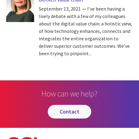
September 13, 2021
I’ve been having a
lively debate with a few of my colleagues
about the digital value chain: a holistic view,
of how technology enhances, connects and
integrates the entire organization to
deliver superior customer outcomes. We’ve
been trying to pinpoint...
How can we help?
contact