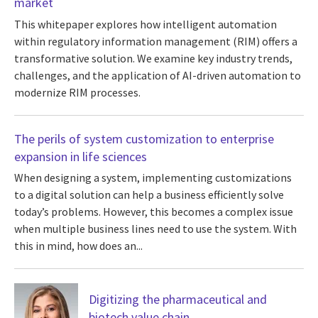
market
This whitepaper explores how intelligent automation
within regulatory information management (RIM) offers a
transformative solution. We examine key industry trends,
challenges, and the application of AI-driven automation to
modernize RIM processes.
The perils of system customization to enterprise
expansion in life sciences
When designing a system, implementing customizations
to a digital solution can help a business efficiently solve
today’s problems. However, this becomes a complex issue
when multiple business lines need to use the system. With
this in mind, how does an...
Digitizing the pharmaceutical and
biotech value chain