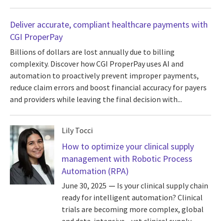
Deliver accurate, compliant healthcare payments with
CGI ProperPay
Billions of dollars are lost annually due to billing
complexity. Discover how CGI ProperPay uses AI and
automation to proactively prevent improper payments,
reduce claim errors and boost financial accuracy for payers
and providers while leaving the final decision with...
Lily Tocci
How to optimize your clinical supply
management with Robotic Process
Automation (RPA)
June 30, 2025
Is your clinical supply chain
ready for intelligent automation? Clinical
trials are becoming more complex, global