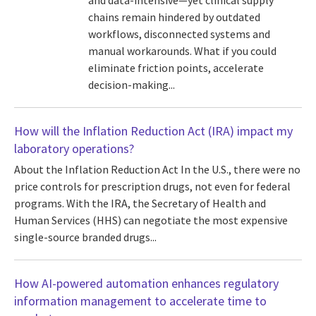
and data-intensive—yet clinical supply
chains remain hindered by outdated
workflows, disconnected systems and
manual workarounds. What if you could
eliminate friction points, accelerate
decision-making...
How will the Inflation Reduction Act (IRA) impact my
laboratory operations?
About the Inflation Reduction Act In the U.S., there were no
price controls for prescription drugs, not even for federal
programs. With the IRA, the Secretary of Health and
Human Services (HHS) can negotiate the most expensive
single-source branded drugs...
How AI-powered automation enhances regulatory
information management to accelerate time to