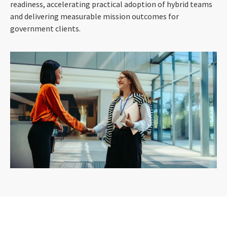
readiness, accelerating practical adoption of hybrid teams
and delivering measurable mission outcomes for
government clients.