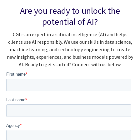
Are you ready to unlock the
potential of AI?
CGI is an expert in artificial intelligence (AI) and helps
clients use AI responsibly. We use our skills in data science,
machine learning, and technology engineering to create
new insights, experiences, and business models powered by
AI. Ready to get started? Connect with us below.