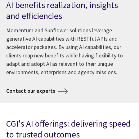
AI benefits realization, insights
and efficiencies
Momentum and Sunflower solutions leverage
generative AI capabilities with RESTful APIs and
accelerator packages. By using AI capabilities, our
clients reap new benefits while having flexibility to
adapt and adopt AI as relevant to their unique
environments, enterprises and agency missions.
about AI at CGI
Contact our experts
CGI's AI offerings: delivering speed
to trusted outcomes