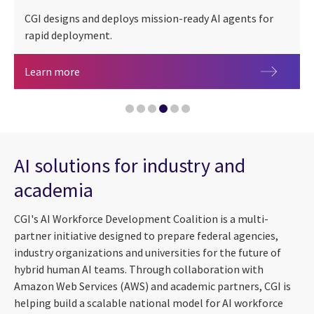
CGI designs and deploys mission-ready AI agents for
rapid deployment.
People + AI
Artificial intelligence agents for federal mission
Learn more
AI-accelerated cyber threats: Speeding up the cl
Navigating an AI ecosystem: Scaling for impact
AI solutions for industry and
Governing agentic AI: Why traditional AI governa
academia
CGI Federal launches AI-powered IT modernization
CGI's AI Workforce Development Coalition is a multi-
partner initiative designed to prepare federal agencies,
industry organizations and universities for the future of
hybrid human AI teams. Through collaboration with
Amazon Web Services (AWS) and academic partners, CGI is
helping build a scalable national model for AI workforce