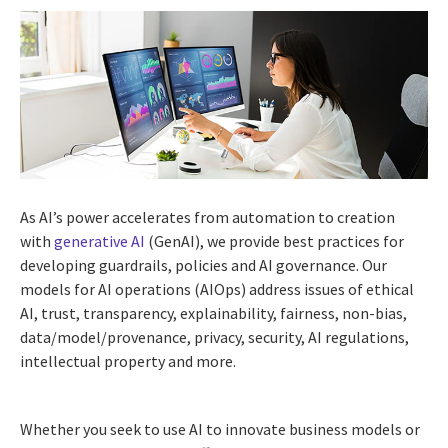
As AI’s power accelerates from automation to creation
with
generative AI
(GenAI), we provide best practices for
developing guardrails, policies and AI governance. Our
models for AI operations (AIOps) address issues of ethical
AI, trust, transparency, explainability, fairness, non-bias,
data/model/provenance, privacy, security, AI regulations,
intellectual property and more.
Whether you seek to use AI to innovate business models or