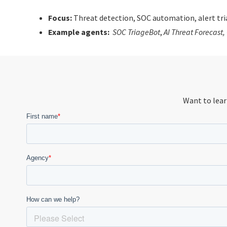
Focus:
Threat detection, SOC automation, alert tria
Example agents:
SOC TriageBot
,
AI Threat Forecast
,
Want to lear