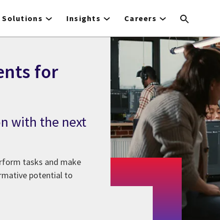
Solutions
Insights
Careers
ents for
on with the next
perform tasks and make
rmative potential to