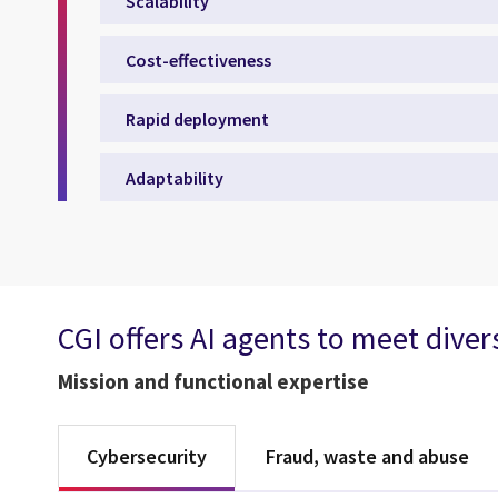
Scalability
Cost-effectiveness
Rapid deployment
Adaptability
CGI offers AI agents to meet dive
Mission and functional expertise
Cybersecurity
Fraud, waste and abuse