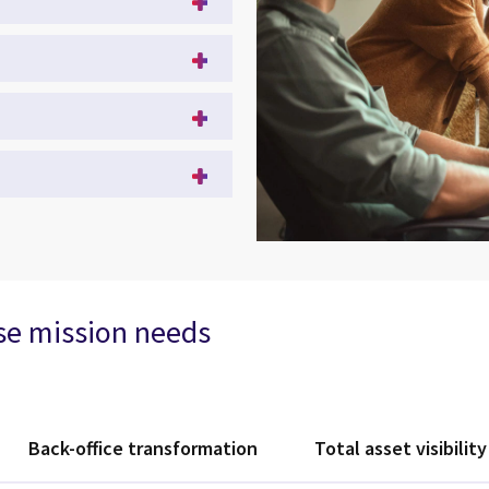
rse mission needs
Back-office transformation
Total asset visibility