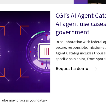
CGI’s AI Agent Cat
AI agent use cases
government
In collaboration with federal 
secure, responsible, mission-a
Agent Catalog includes thousan
specific pain point, from spott
Request a demo
ouTube may process your data –