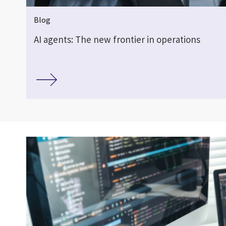
Blog
AI agents: The new frontier in operations