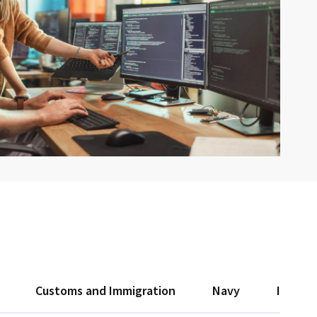
Customs and Immigration
Navy
Interio