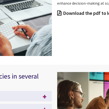
enhance decision-making at sca
Download the pdf to 
cies in several