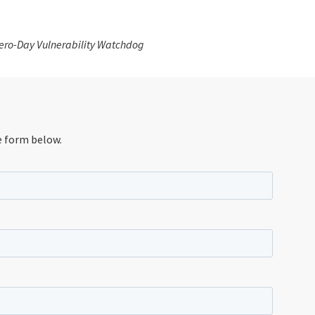
 Zero-Day Vulnerability Watchdog
e form below.