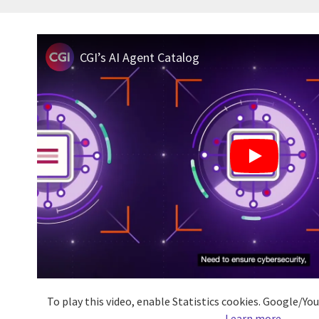
CGI’s AI Agent Catalog
To play this video, enable Statistics cookies. Google/Y
Learn more
.