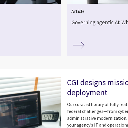
Article
Governing agentic AI: Wh
CGI designs missio
deployment
Our curated library of fully fe
federal challenges—from cyberse
administrative modernization. 
your agency’s IT and operationa