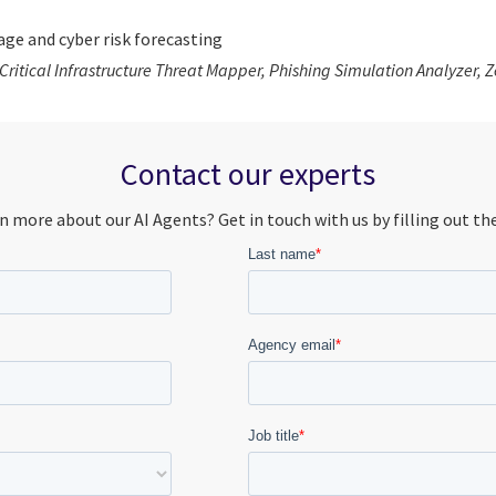
ge and cyber risk forecasting
 Critical Infrastructure Threat Mapper, Phishing Simulation Analyzer,
Contact our experts
n more about our AI Agents? Get in touch with us by filling out th