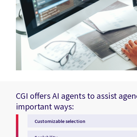
CGI offers AI agents to assist agen
important ways:
Customizable selection