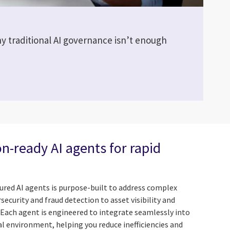
y traditional AI governance isn’t enough
n-ready AI agents for rapid
atured AI agents is purpose-built to address complex
curity and fraud detection to asset visibility and
Each agent is engineered to integrate seamlessly into
l environment, helping you reduce inefficiencies and