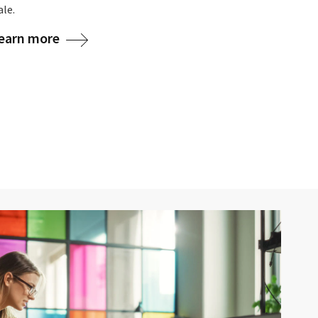
le.
learn more