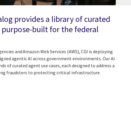
alog provides a library of curated
 purpose-built for the federal
agencies and Amazon Web Services (AWS), CGI is deploying
ligned agentic AI across government environments. Our AI
ds of curated agent use cases, each designed to address a
ing fraudsters to protecting critical infrastructure.