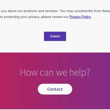
How can we help?
contact