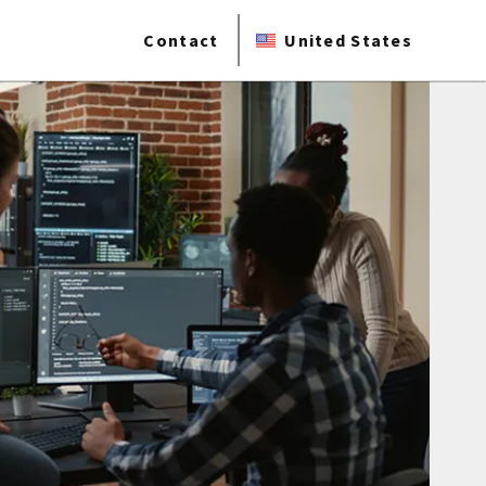
Contact
United States