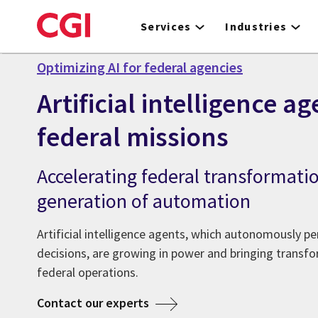
Skip
to
Services
Industries
main
content
Optimizing AI for federal agencies
Artificial intelligence ag
federal missions
Accelerating federal transformati
generation of automation
Artificial intelligence agents, which autonomously 
decisions, are growing in power and bringing transfo
federal operations.
Contact our experts