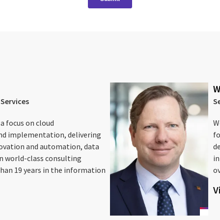
W
 Services
S
 a focus on cloud
We
nd implementation, delivering
fo
novation and automation, data
d
in world-class consulting
i
han 19 years in the information
ov
V