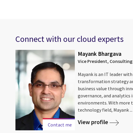
Connect with our cloud experts
Mayank Bhargava
nal AI
Vice President, Consulting
Mayank is an IT leader with
 and
transformation strategy a
business value through in
on,
governance, and analytics 
e ...
environments. With more t
technology field, Mayank ...
View profile
Contact me