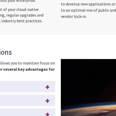
oss your enterprise.
to develop new applications or
of your cloud-native
to an optimal mix of public and
ng, regular upgrades and
vendor lock-in.
 industry best practices.
tions
allows you to maintain focus on
er several key advantages for