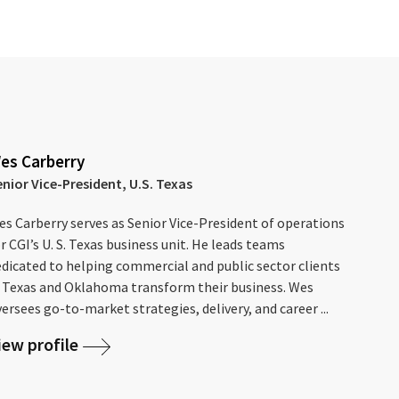
es Carberry
enior Vice-President, U.S. Texas
s Carberry serves as Senior Vice-President of operations
r CGI’s U. S. Texas business unit. He leads teams
edicated to helping commercial and public sector clients
n Texas and Oklahoma transform their business. Wes
ersees go-to-market strategies, delivery, and career ...
iew profile
S