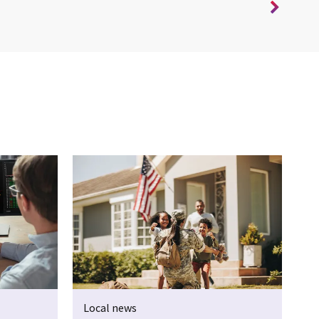
Local news