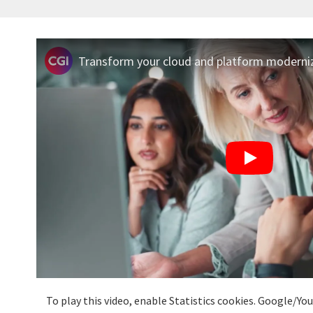
Transform your cloud and platform moderniz
To play this video, enable Statistics cookies. Google/Y