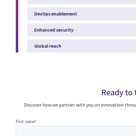
DevOps enablement
Enhanced security
Global reach
Ready to 
Discover how we partner with you on innovation throu