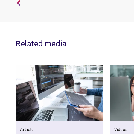
Related media
Article
Videos