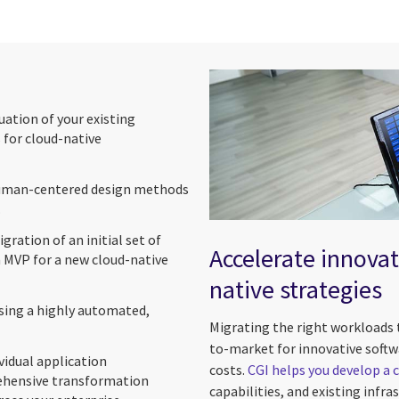
luation of your existing
 for cloud-native
 human-centered design methods
.
gration of an initial set of
Accelerate innovat
 MVP for a new cloud-native
native strategies
ing a highly automated,
Migrating the right workloads 
to-market for innovative softwa
vidual application
costs.
CGI helps you develop a 
ehensive transformation
capabilities, and existing infr