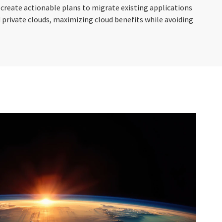
 create actionable plans to migrate existing applications
 private clouds, maximizing cloud benefits while avoiding