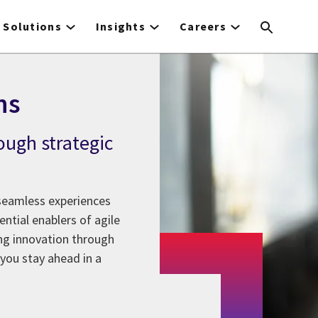
Solutions
Insights
Careers
ns
ough strategic
 seamless experiences
ntial enablers of agile
ing innovation through
you stay ahead in a