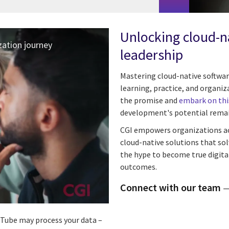
Unlocking cloud-na
ation journey
leadership
Mastering cloud-native softwar
learning, practice, and organi
the promise and
embark on thi
development's potential remai
CGI empowers organizations acro
cloud-native solutions that so
the hype to become true digita
outcomes.
Connect with our team
ouTube may process your data –