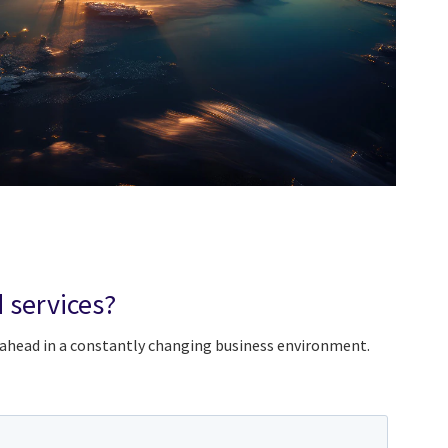
 services?
 ahead in a constantly changing business environment.