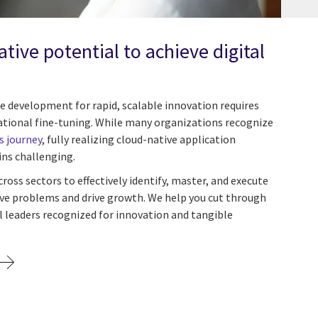
tive potential to achieve digital
e development for rapid, scalable innovation requires
zational fine-tuning. While many organizations recognize
s journey
, fully realizing cloud-native application
ns challenging.
ss sectors to effectively identify, master, and execute
lve problems and drive growth. We help you cut through
l leaders recognized for innovation and tangible