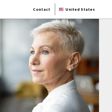
Contact
United States