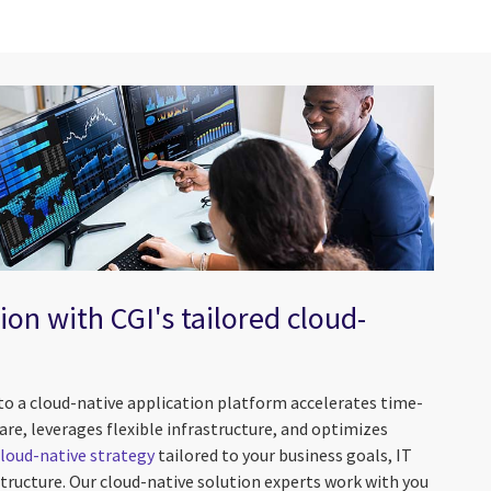
ion with CGI's tailored cloud-
to a cloud-native application platform accelerates time-
re, leverages flexible infrastructure, and optimizes
cloud-native strategy
tailored to your business goals, IT
astructure. Our cloud-native solution experts work with you