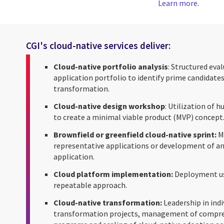
Learn more
.
CGI's cloud-native services deliver:
Cloud-native portfolio analysis
: Structured eva
application portfolio to identify prime candidates
transformation.
Cloud-native design workshop
: Utilization of
to create a minimal viable product (MVP) concept
Brownfield or greenfield cloud-native sprint:
Mi
representative applications or development of an
application.
Cloud platform implementation:
Deployment us
repeatable approach.
Cloud-native transformation:
Leadership in indi
transformation projects, management of compr