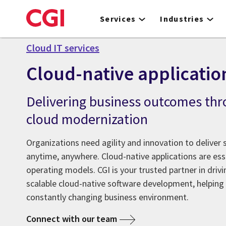
Skip
to
Services
Industries
main
content
Cloud IT services
Cloud-native applicatio
Delivering business outcomes thr
cloud modernization
Organizations need agility and innovation to deliver
anytime, anywhere. Cloud-native applications are esse
operating models. CGI is your trusted partner in driv
scalable cloud-native software development, helping 
constantly changing business environment.
Connect with our team