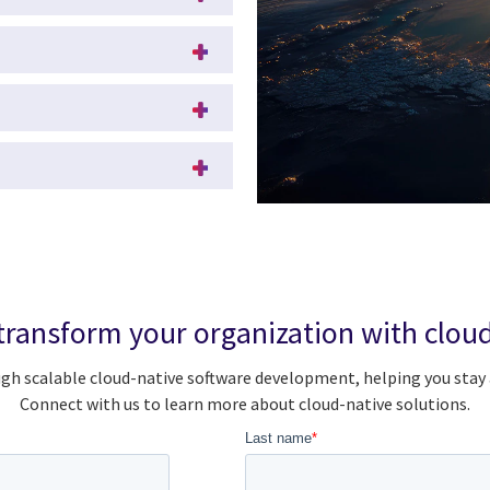
transform your organization with cloud
gh scalable cloud-native software development, helping you stay
Connect with us to learn more about cloud-native solutions.