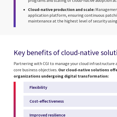
programs and scaling of cloud-native adoption acr
Cloud-native production and scale:
Management 
application platform, ensuring continuous patchi
maintenance at the highest level of security using
Key benefits of cloud-native solu
Partnering with CGI to manage your cloud infrastructure 
core business objectives.
Our cloud-native solutions off
organizations undergoing digital transformation:
Flexibility
Cost-effectiveness
Improved resilience