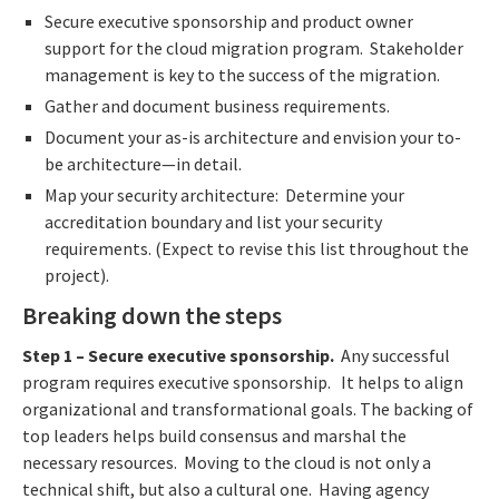
Secure executive sponsorship and product owner
support for the cloud migration program. Stakeholder
management is key to the success of the migration.
Gather and document business requirements.
Document your as-is architecture and envision your to-
be architecture—in detail.
Map your security architecture: Determine your
accreditation boundary and list your security
requirements. (Expect to revise this list throughout the
project).
Breaking down the steps
Step 1
– Secure executive sponsorship.
Any successful
program requires executive sponsorship. It helps to align
organizational and transformational goals. The backing of
top leaders helps build consensus and marshal the
necessary resources. Moving to the cloud is not only a
technical shift, but also a cultural one. Having agency