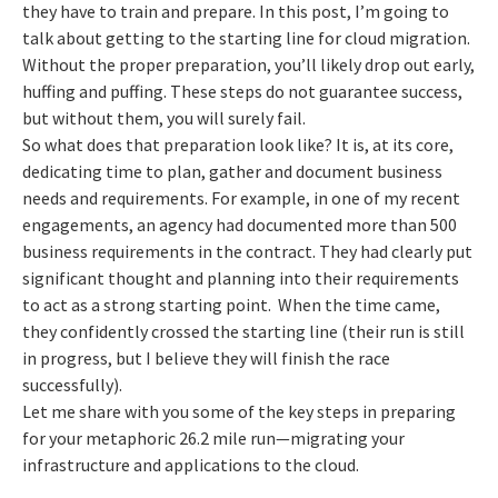
they have to train and prepare. In this post, I’m going to
talk about getting to the starting line for cloud migration.
Without the proper preparation, you’ll likely drop out early,
huffing and puffing. These steps do not guarantee success,
but without them, you will surely fail.
So what does that preparation look like? It is, at its core,
dedicating time to plan, gather and document business
needs and requirements. For example, in one of my recent
engagements, an agency had documented more than 500
business requirements in the contract. They had clearly put
significant thought and planning into their requirements
to act as a strong starting point. When the time came,
they confidently crossed the starting line (their run is still
in progress, but I believe they will finish the race
successfully).
Let me share with you some of the key steps in preparing
for your metaphoric 26.2 mile run—migrating your
infrastructure and applications to the cloud.