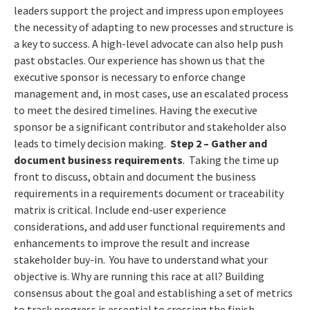
leaders support the project and impress upon employees
the necessity of adapting to new processes and structure is
a key to success. A high-level advocate can also help push
past obstacles. Our experience has shown us that the
executive sponsor is necessary to enforce change
management and, in most cases, use an escalated process
to meet the desired timelines. Having the executive
sponsor be a significant contributor and stakeholder also
leads to timely decision making.
Step 2
– Gather and
document business requirements
. Taking the time up
front to discuss, obtain and document the business
requirements in a requirements document or traceability
matrix is critical. Include end-user experience
considerations, and add user functional requirements and
enhancements to improve the result and increase
stakeholder buy-in. You have to understand what your
objective is. Why are running this race at all? Building
consensus about the goal and establishing a set of metrics
to track progress is essential to crossing the finish