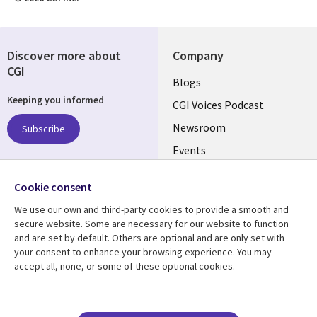
Discover more about
Company
CGI
Useful
Blogs
Keeping you informed
links
CGI Voices Podcast
US-
Newsroom
Subscribe
Events
FEDERAL
Case Studies
Follow us
Cookie consent
Media Center
Social
We use our own and third-party cookies to provide a smooth and
Media
secure website. Some are necessary for our website to function
US-
and are set by default. Others are optional and are only set with
FEDERAL
your consent to enhance your browsing experience. You may
accept all, none, or some of these optional cookies.
Resource center
Support
Library
Legal
Case studies
Legal
Blogs
Privacy