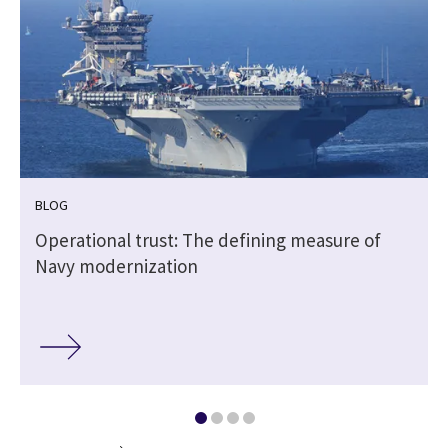
BLOG
Operational trust: The defining measure of
Navy modernization