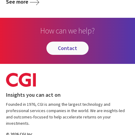
See more
How can we help?
contact
Insights you can act on
Founded in 1976, CGI is among the largest technology and
professional services companies in the world. We are insights-led
and outcomes-focused to help accelerate returns on your
investments.
© 2026 CGI Inc.