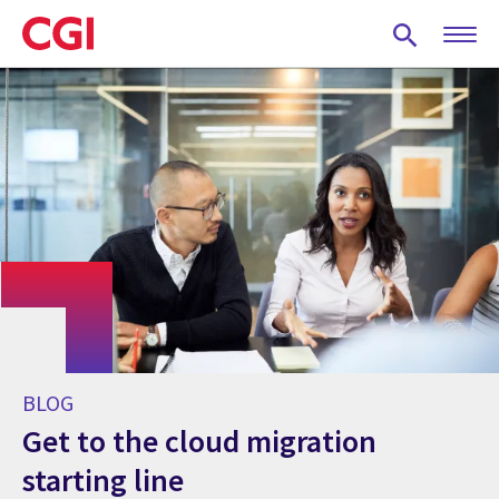
Skip
to
main
content
BLOG
Get to the cloud migration
starting line