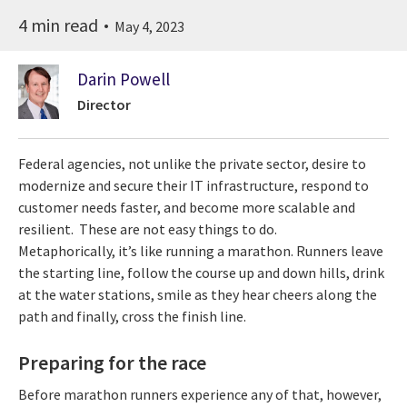
4 min read
May 4, 2023
Darin Powell
Director
Federal agencies, not unlike the private sector, desire to
modernize and secure their IT infrastructure, respond to
customer needs faster, and become more scalable and
resilient. These are not easy things to do.
Metaphorically, it’s like running a marathon. Runners leave
the starting line, follow the course up and down hills, drink
at the water stations, smile as they hear cheers along the
path and finally, cross the finish line.
Preparing for the race
Before marathon runners experience any of that, however,