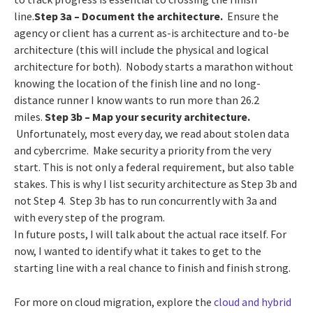
line.
Step 3a – Document the architecture.
Ensure the
agency or client has a current as-is architecture and to-be
architecture (this will include the physical and logical
architecture for both). Nobody starts a marathon without
knowing the location of the finish line and no long-
distance runner I know wants to run more than 26.2
miles.
Step 3b
– Map your security architecture.
Unfortunately, most every day, we read about stolen data
and cybercrime. Make security a priority from the very
start. This is not only a federal requirement, but also table
stakes. This is why I list security architecture as Step 3b and
not Step 4. Step 3b has to run concurrently with 3a and
with every step of the program.
In future posts, I will talk about the actual race itself. For
now, I wanted to identify what it takes to get to the
starting line with a real chance to finish and finish strong.
For more on cloud migration, explore the
cloud and hybrid