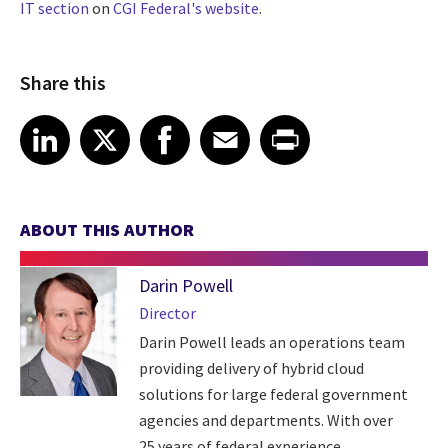
IT section
on
CGI Federal's website
.
Share this
Share article on LinkedIn
Share article on X
Share article on Facebook
Share article on Email
Share article on Print
LinkedIn
X
Facebook
Email
Print
ABOUT THIS AUTHOR
Darin Powell
Director
Darin Powell leads an operations team
providing delivery of hybrid cloud
solutions for large federal government
agencies and departments. With over
25 years of federal experience