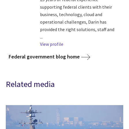
supporting federal clients with their
business, technology, cloud and
operational challenges, Darin has
provided the right solutions, staff and
...
View profile
Federal government blog home
Related media