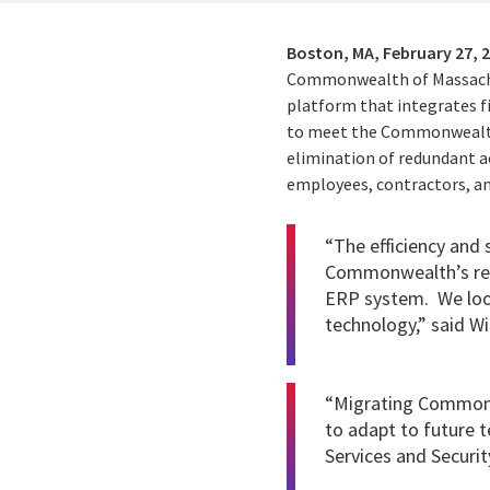
Boston, MA,
February 27, 
Commonwealth of Massachus
platform that integrates fi
to meet the Commonwealth’
elimination of redundant a
employees, contractors, and
“The efficiency and
Commonwealth’s resi
ERP system. We loo
technology,” said 
“Migrating Commonwe
to adapt to future 
Services and Securit