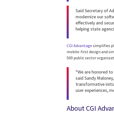
Said Secretary of A
modernize our softw
effectively and sec
helping state agenci
CGI Advantage
simplifies p
mobile-first design and si
500 public sector organiza
“We are honored to 
said Sandy Maloney, 
transformative init
user experiences, mo
About CGI Adva