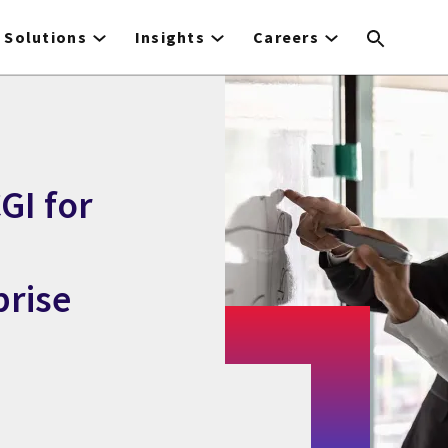
Solutions
Insights
Careers
GI for
rise