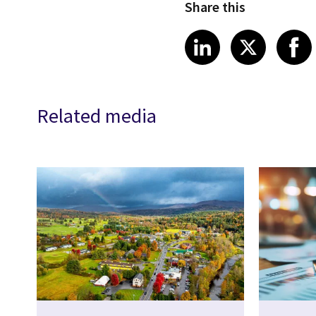
Share this
Share article
Share art
Shar
LinkedIn
X
Related media