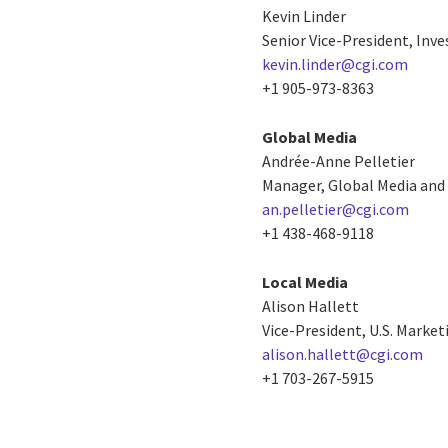
Kevin Linder
Senior Vice-President, Inve
kevin.linder@cgi.com
+1 905-973-8363
Global Media
Andrée-Anne Pelletier
Manager, Global Media and 
an.pelletier@cgi.com
+1 438-468-9118
Local Media
Alison Hallett
Vice-President, U.S. Mark
alison.hallett@cgi.com
+1 703-267-5915