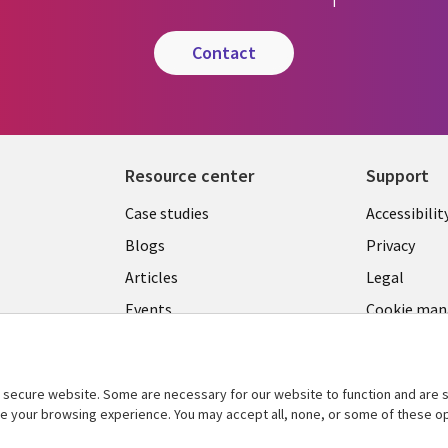
contact
Resource center
Support
Library
Legal
Case studies
Accessibilit
Links
US
Blogs
Privacy
US
Articles
Legal
Events
Cookie ma
center
Viewpoints
See more
secure website. Some are necessary for our website to function and are s
ce your browsing experience. You may accept all, none, or some of these op