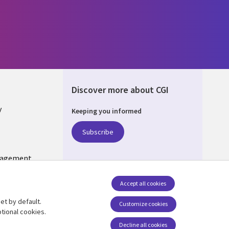
Discover more about CGI
y
Keeping you informed
Subscribe
nagement
Follow us
Accept all cookies
Social Media US
et by default.
Customize cookies
tional cookies.
Decline all cookies