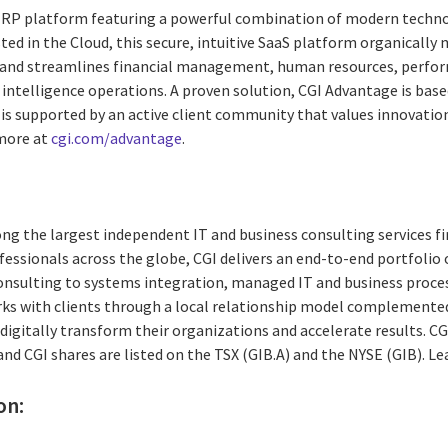
 ERP platform featuring a powerful combination of modern techno
d in the Cloud, this secure, intuitive SaaS platform organically 
and streamlines financial management, human resources, perfo
intelligence operations. A proven solution, CGI Advantage is base
 is supported by an active client community that values innovation
 more at
cgi.com/advantage
.
ng the largest independent IT and business consulting services fi
essionals across the globe, CGI delivers an end-to-end portfolio o
consulting to systems integration, managed IT and business proces
rks with clients through a local relationship model complemented 
digitally transform their organizations and accelerate results. CG
 and CGI shares are listed on the TSX (GIB.A) and the NYSE (GIB). L
on: