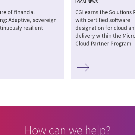
LOCAL NEWS
re of financial
CGI earns the Solutions 
ng: Adaptive, sovereign
with certified software
inuously resilient
designation for cloud an
delivery within the Micro
Cloud Partner Program
How can we help?