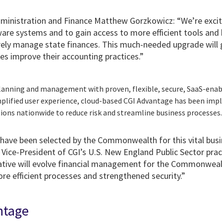
dministration and Finance Matthew Gorzkowicz: “We’re excite
are systems and to gain access to more efficient tools and 
urely manage state finances. This much-needed upgrade will
es improve their accounting practices.”
lanning and management with proven, flexible, secure, SaaS-enab
mplified user experience, cloud-based CGI Advantage has been im
tions nationwide to reduce risk and streamline business processes
have been selected by the Commonwealth for this vital busi
Vice-President of CGI’s U.S. New England Public Sector prac
iative will evolve financial management for the Commonwea
re efficient processes and strengthened security.”
ntage