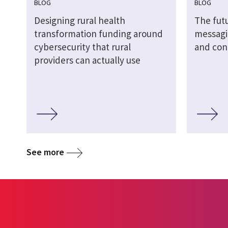
BLOG
BLOG
Designing rural health
The futu
transformation funding around
messagi
cybersecurity that rural
and cont
providers can actually use
See more