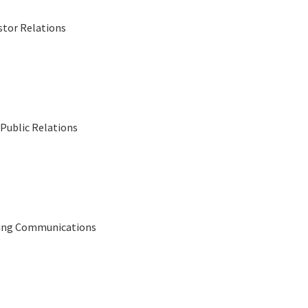
stor Relations
Public Relations
eting Communications