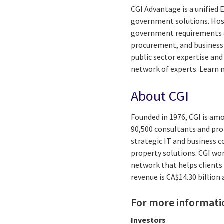
CGI Advantage is a unified
government solutions. Hoste
government requirements 
procurement, and business 
public sector expertise and
network of experts. Learn
About CGI
Founded in 1976, CGI is amo
90,500 consultants and prof
strategic IT and business 
property solutions. CGI wo
network that helps clients 
revenue is CA$14.30 billion
For more informati
Investors