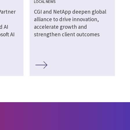
LOCAL NEWS
Partner
CGI and NetApp deepen global
alliance to drive innovation,
d AI
accelerate growth and
soft AI
strengthen client outcomes