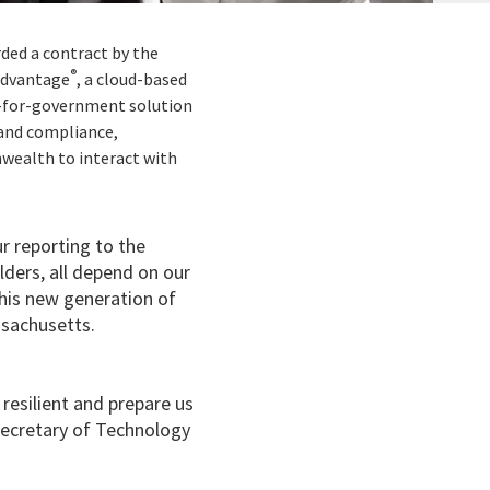
rded a contract by the
®
Advantage
, a cloud-based
lt-for-government solution
and compliance,
nwealth to interact with
r reporting to the
ders, all depend on our
is new generation of
sachusetts.
esilient and prepare us
Secretary of Technology