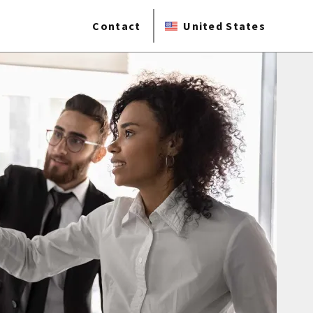
Contact
United States