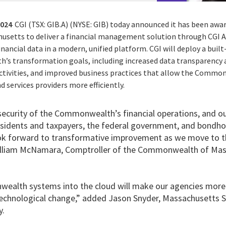
2024
CGI (TSX: GIB.A) (NYSE: GIB) today announced it has been awa
etts to deliver a financial management solution through CGI 
nancial data in a modern, unified platform. CGI will deploy a bui
s transformation goals, including increased data transparency 
ctivities, and improved business practices that allow the Commo
 services providers more efficiently.
 security of the Commonwealth’s financial operations, and ou
dents and taxpayers, the federal government, and bondhol
k forward to transformative improvement as we move to th
William McNamara, Comptroller of the Commonwealth of Mas
alth systems into the cloud will make our agencies more r
technological change,” added Jason Snyder, Massachusetts 
y.