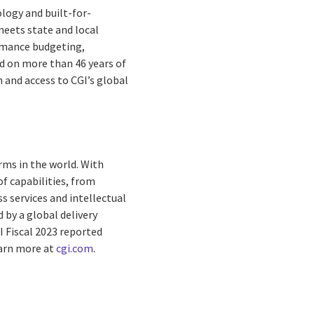
logy and built-for-
meets state and local
rmance budgeting,
d on more than 46 years of
 and access to CGI’s global
rms in the world. With
f capabilities, from
s services and intellectual
by a global delivery
I Fiscal 2023 reported
earn more at
cgi.com
.