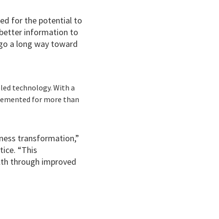
d for the potential to
better information to
 go a long way toward
led technology. With a
plemented for more than
.
ness transformation,”
tice. “This
lth through improved