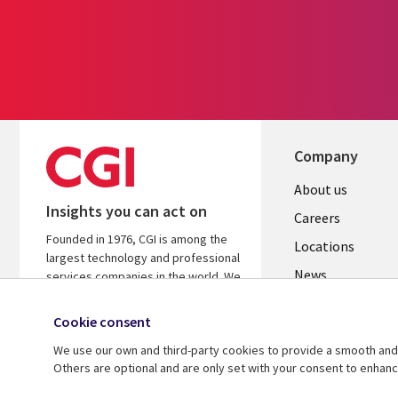
Company
Useful
About us
Insights you can act on
links
Careers
Founded in 1976, CGI is among the
US
Locations
largest technology and professional
News
services companies in the world. We
are insights-led and outcomes-
Our culture
focused to help accelerate returns
Cookie consent
on your investments.
We use our own and third-party cookies to provide a smooth and 
Others are optional and are only set with your consent to enhan