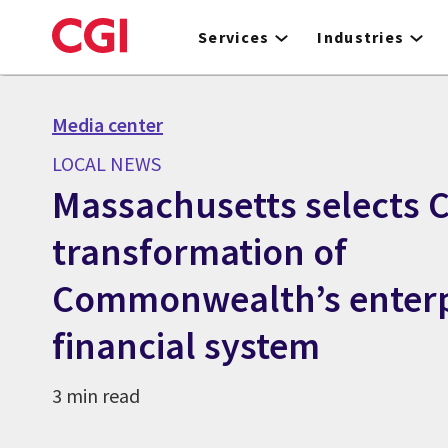
Skip
to
Services
Industries
main
content
Media center
LOCAL NEWS
Massachusetts selects C
transformation of
Commonwealth’s enterp
financial system
3 min read