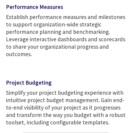
Performance Measures
Establish performance measures and milestones
to support organization-wide strategic
performance planning and benchmarking.
Leverage interactive dashboards and scorecards
to share your organizational progress and
outcomes.
Project Budgeting
Simplify your project budgeting experience with
intuitive project budget management. Gain end-
to-end visibility of your project as it progresses
and transform the way you budget with a robust
toolset, including configurable templates.