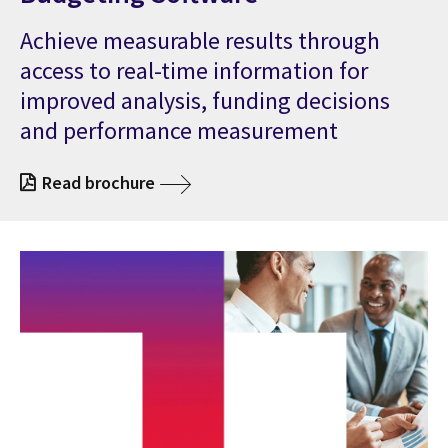
Achieve measurable results through
access to real-time information for
improved analysis, funding decisions
and performance measurement
Read brochure