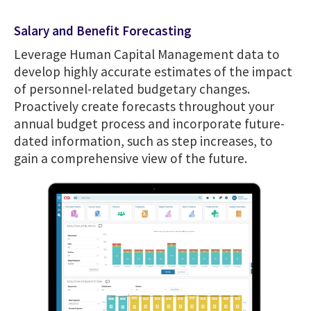
Salary and Benefit Forecasting
Leverage Human Capital Management data to
develop highly accurate estimates of the impact
of personnel-related budgetary changes.
Proactively create forecasts throughout your
annual budget process and incorporate future-
dated information, such as step increases, to
gain a comprehensive view of the future.