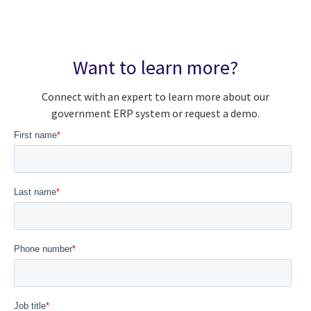
Want to learn more?
Connect with an expert to learn more about our
government ERP system or request a demo.