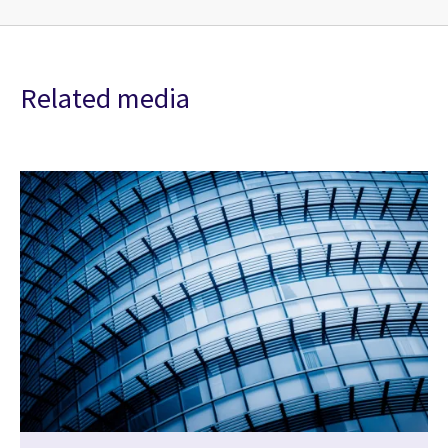
Related media