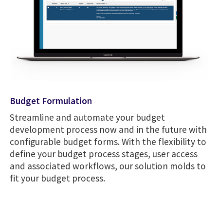
Budget Formulation
Streamline and automate your budget
development process now and in the future with
configurable budget forms. With the flexibility to
define your budget process stages, user access
and associated workflows, our solution molds to
fit your budget process.