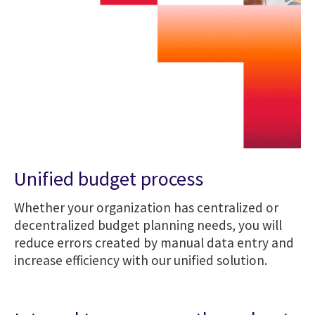
Unified budget process
Whether your organization has centralized or
decentralized budget planning needs, you will
reduce errors created by manual data entry and
increase efficiency with our unified solution.