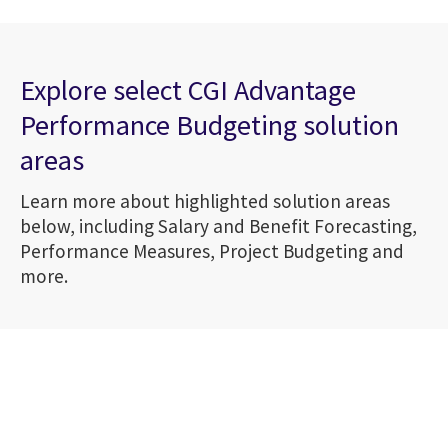
Explore select CGI Advantage
Performance Budgeting solution
areas
Learn more about highlighted solution areas
below, including Salary and Benefit Forecasting,
Performance Measures, Project Budgeting and
more.