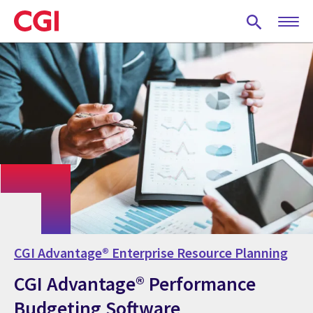
Skip
to
main
content
CGI Advantage® Enterprise Resource Planning
CGI Advantage® Performance
Budgeting Software