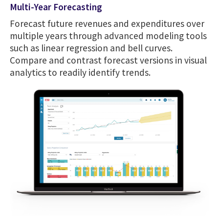
Multi-Year Forecasting
Forecast future revenues and expenditures over
multiple years through advanced modeling tools
such as linear regression and bell curves.
Compare and contrast forecast versions in visual
analytics to readily identify trends.