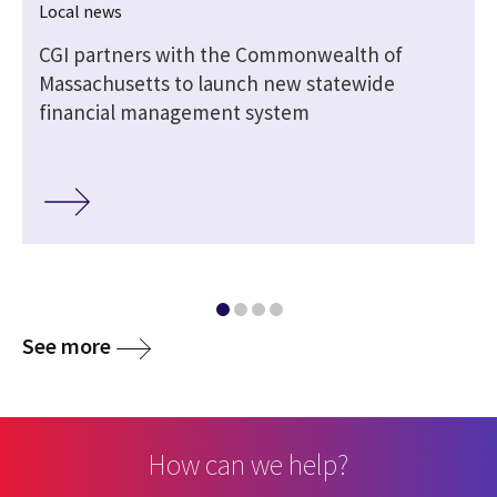
Local news
,
CGI partners with the Commonwealth of
Massachusetts to launch new statewide
financial management system
See more
How can we help?