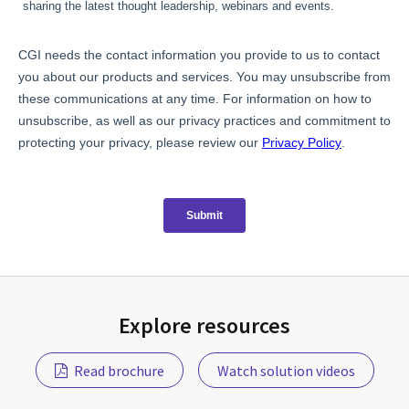
Explore resources
Read brochure
Watch solution videos