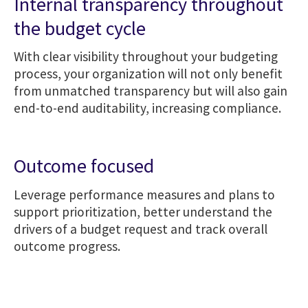
Internal transparency throughout
the budget cycle
With clear visibility throughout your budgeting
process, your organization will not only benefit
from unmatched transparency but will also gain
end-to-end auditability, increasing compliance.
Outcome focused
Leverage performance measures and plans to
support prioritization, better understand the
drivers of a budget request and track overall
outcome progress.