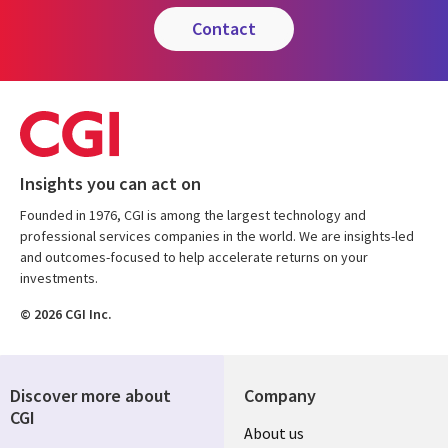
contact
Insights you can act on
Founded in 1976, CGI is among the largest technology and
professional services companies in the world. We are insights-led
and outcomes-focused to help accelerate returns on your
investments.
© 2026 CGI Inc.
Discover more about
Company
CGI
Useful
About us