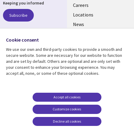
Keeping you informed
links
Careers
US
Locations
Subscribe
News
Our culture
Follow us
Cookie consent
Social
We use our own and third-party cookies to provide a smooth and
Media
secure website. Some are necessary for our website to function
US
and are set by default. Others are optional and are only set with
your consent to enhance your browsing experience. You may
accept all, none, or some of these optional cookies.
Resource center
Support
Library
Legal
Case studies
Accessibility
Links
US
Blogs
Privacy
Accept all cookies
US
Articles
Legal
Customize cookies
Events
Cookie management
center
Decline all cookies
Viewpoints
See more