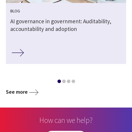
BLOG
AI governance in government: Auditability,
accountability and adoption
See more
How can we help?