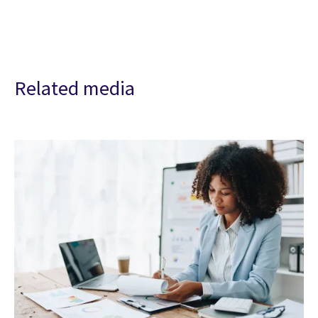
Related media