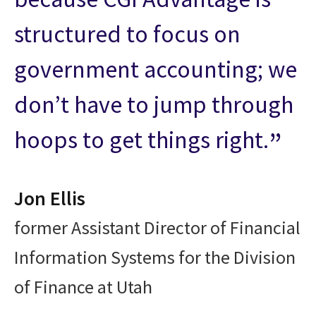
structured to focus on
government accounting; we
don’t have to jump through
hoops to get things right.
Jon Ellis
former Assistant Director of Financial
Information Systems for the Division
of Finance at Utah