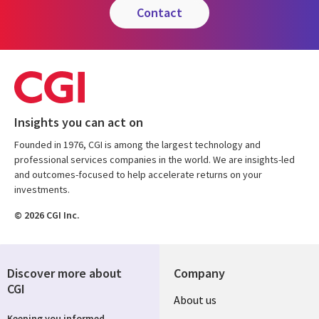
contact
Insights you can act on
Founded in 1976, CGI is among the largest technology and
professional services companies in the world. We are insights-led
and outcomes-focused to help accelerate returns on your
investments.
© 2026 CGI Inc.
Discover more about
Company
CGI
Useful
About us
Keeping you informed