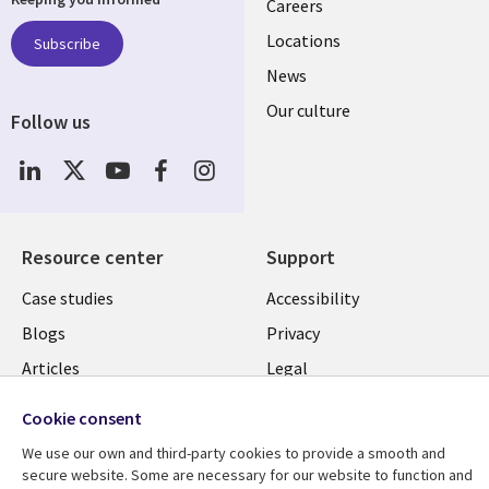
links
Careers
US
Locations
Subscribe
News
Our culture
Follow us
Social
Media
US
Resource center
Support
Library
Legal
Case studies
Accessibility
Links
US
Blogs
Privacy
US
Articles
Legal
Events
Cookie management
Cookie consent
center
Viewpoints
We use our own and third-party cookies to provide a smooth and
See more
secure website. Some are necessary for our website to function and