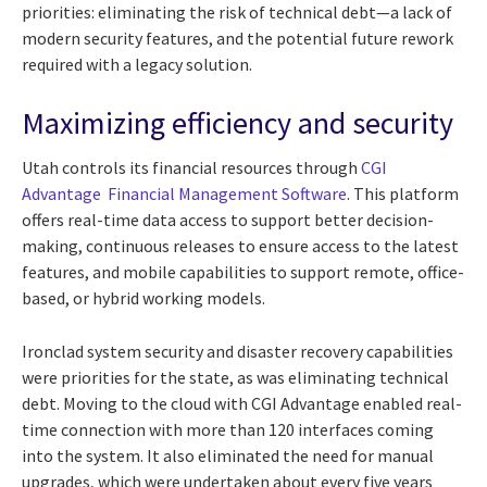
priorities: eliminating the risk of technical debt—a lack of
modern security features, and the potential future rework
required with a legacy solution.
Maximizing efficiency and security
Utah controls its financial resources through
CGI
Advantage Financial Management Software
. This platform
offers real-time data access to support better decision-
making, continuous releases to ensure access to the latest
features, and mobile capabilities to support remote, office-
based, or hybrid working models.
Ironclad system security and disaster recovery capabilities
were priorities for the state, as was eliminating technical
debt. Moving to the cloud with CGI Advantage enabled real-
time connection with more than 120 interfaces coming
into the system. It also eliminated the need for manual
upgrades, which were undertaken about every five years