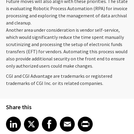
Future moves will also align with these priorities. The state
is evaluating Robotic Process Automation (RPA) for invoice
processing and exploring the management of data archival
and cleanup.
Another area under consideration is vendor self-service,
which would significantly reduce the time spent manually
scrutinizing and processing the setup of electronic funds
transfers (EFT) for vendors. Automating this process would
also provide additional security on the front end to ensure
only authorized users could make changes.
CGI and CGI Advantage are trademarks or registered
trademarks of CGI Inc. or its related companies.
Share this
Share article on LinkedIn
Share article on X
Share article on Facebook
Share article on Email
Share article on Print
LinkedIn
X
Facebook
Email
Print