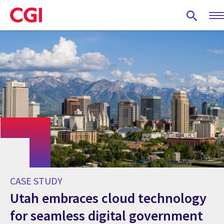
Skip
to
main
content
CASE STUDY
Utah embraces cloud technology
for seamless digital government