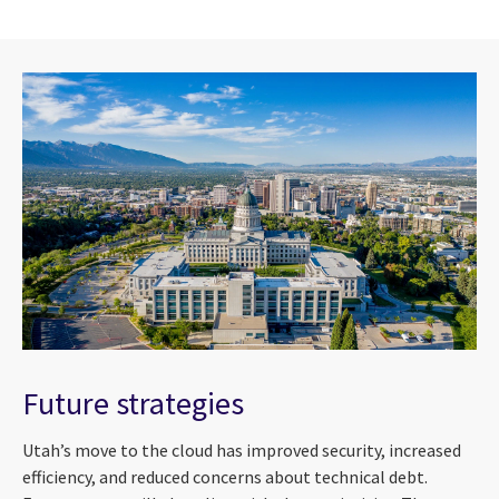
Future strategies
Utah’s move to the cloud has improved security, increased
efficiency, and reduced concerns about technical debt.