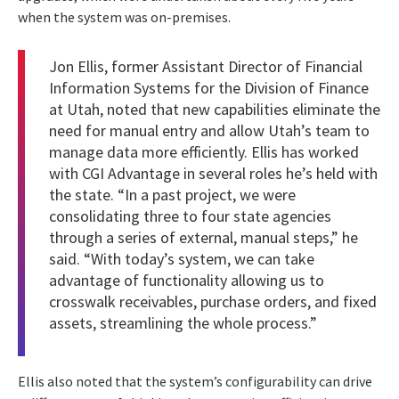
when the system was on-premises.
Jon Ellis, former Assistant Director of Financial
Information Systems for the Division of Finance
at Utah, noted that new capabilities eliminate the
need for manual entry and allow Utah’s team to
manage data more efficiently. Ellis has worked
with CGI Advantage in several roles he’s held with
the state. “In a past project, we were
consolidating three to four state agencies
through a series of external, manual steps,” he
said. “With today’s system, we can take
advantage of functionality allowing us to
crosswalk receivables, purchase orders, and fixed
assets, streamlining the whole process.”
Ellis also noted that the system’s configurability can drive