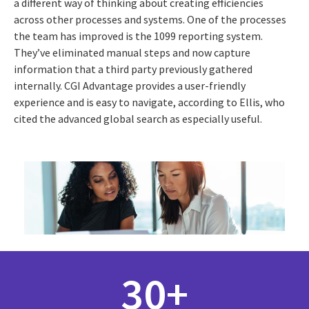
a different way of thinking about creating efficiencies
across other processes and systems. One of the processes
the team has improved is the 1099 reporting system.
They’ve eliminated manual steps and now capture
information that a third party previously gathered
internally. CGI Advantage provides a user-friendly
experience and is easy to navigate, according to Ellis, who
cited the advanced global search as especially useful.
30+