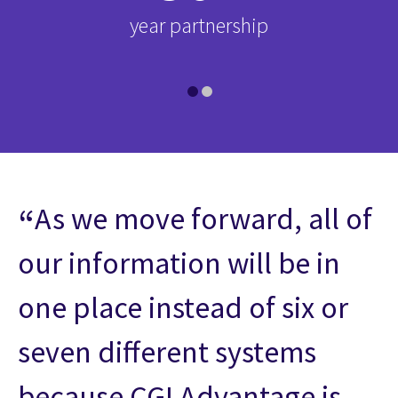
d-
year partnership
i
As we move forward, all of
our information will be in
one place instead of six or
seven different systems
because CGI Advantage is