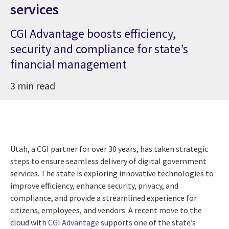
services
CGI Advantage boosts efficiency,
security and compliance for state’s
financial management
3 min read
Utah, a CGI partner for over 30 years, has taken strategic
steps to ensure seamless delivery of digital government
services. The state is exploring innovative technologies to
improve efficiency, enhance security, privacy, and
compliance, and provide a streamlined experience for
citizens, employees, and vendors. A recent move to the
cloud with
CGI Advantage
supports one of the state’s