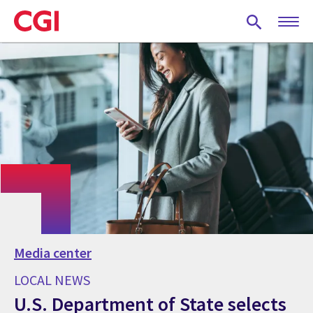
Skip
to
main
content
Media center
LOCAL NEWS
U.S. Department of State selects