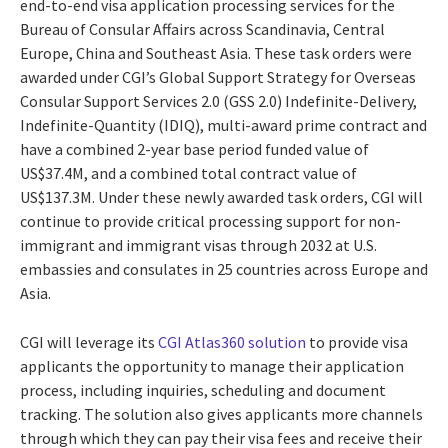
end-to-end visa application processing services for the
Bureau of Consular Affairs across Scandinavia, Central
Europe, China and Southeast Asia. These task orders were
awarded under CGI’s Global Support Strategy for Overseas
Consular Support Services 2.0 (GSS 2.0) Indefinite-Delivery,
Indefinite-Quantity (IDIQ), multi-award prime contract and
have a combined 2-year base period funded value of
US$37.4M, and a combined total contract value of
US$137.3M. Under these newly awarded task orders, CGI will
continue to provide critical processing support for non-
immigrant and immigrant visas through 2032 at U.S.
embassies and consulates in 25 countries across Europe and
Asia.
CGI will leverage its
CGI Atlas360 solution
to provide visa
applicants the opportunity to manage their application
process, including inquiries, scheduling and document
tracking. The solution also gives applicants more channels
through which they can pay their visa fees and receive their