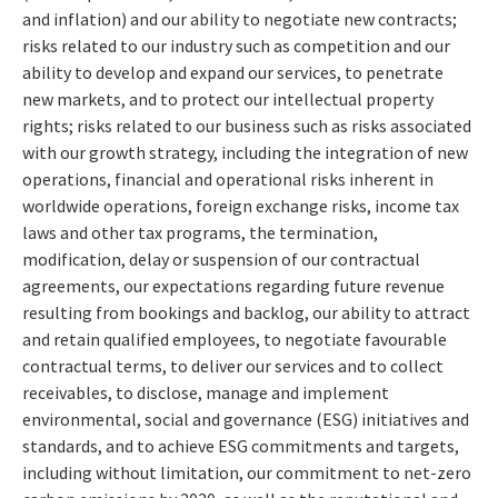
and inflation) and our ability to negotiate new contracts;
risks related to our industry such as competition and our
ability to develop and expand our services, to penetrate
new markets, and to protect our intellectual property
rights; risks related to our business such as risks associated
with our growth strategy, including the integration of new
operations, financial and operational risks inherent in
worldwide operations, foreign exchange risks, income tax
laws and other tax programs, the termination,
modification, delay or suspension of our contractual
agreements, our expectations regarding future revenue
resulting from bookings and backlog, our ability to attract
and retain qualified employees, to negotiate favourable
contractual terms, to deliver our services and to collect
receivables, to disclose, manage and implement
environmental, social and governance (ESG) initiatives and
standards, and to achieve ESG commitments and targets,
including without limitation, our commitment to net-zero