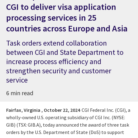
CGI to deliver visa application
processing services in 25
countries across Europe and Asia
Task orders extend collaboration
between CGI and State Department to
increase process efficiency and
strengthen security and customer
service
6 min read
Fairfax, Virginia ,
October 22, 2024
CGI Federal Inc. (CGI), a
wholly-owned U.S. operating subsidiary of CGI Inc. (NYSE:
GIB) (TSX: GIB.A), today announced the award of three task
orders by the U.S. Department of State (DoS) to support