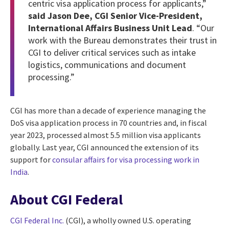
centric visa application process for applicants,”
said Jason Dee, CGI Senior Vice-President,
International Affairs Business Unit Lead
. “Our
work with the Bureau demonstrates their trust in
CGI to deliver critical services such as intake
logistics, communications and document
processing.”
CGI has more than a decade of experience managing the
DoS visa application process in 70 countries and, in fiscal
year 2023, processed almost 5.5 million visa applicants
globally. Last year, CGI announced the extension of its
support for
consular affairs for visa processing work in
India
.
About CGI Federal
CGI Federal Inc.
(CGI), a wholly owned U.S. operating