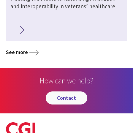
and interoperability in veterans’ healthcare
See more
How can we help?
contact