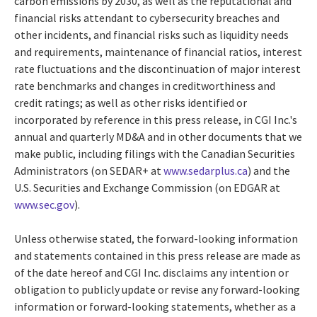
carbon emissions by 2030, as well as the reputational and
financial risks attendant to cybersecurity breaches and
other incidents, and financial risks such as liquidity needs
and requirements, maintenance of financial ratios, interest
rate fluctuations and the discontinuation of major interest
rate benchmarks and changes in creditworthiness and
credit ratings; as well as other risks identified or
incorporated by reference in this press release, in CGI Inc.'s
annual and quarterly MD&A and in other documents that we
make public, including filings with the Canadian Securities
Administrators (on SEDAR+ at
www.sedarplus.ca
) and the
U.S. Securities and Exchange Commission (on EDGAR at
www.sec.gov
).
Unless otherwise stated, the forward-looking information
and statements contained in this press release are made as
of the date hereof and CGI Inc. disclaims any intention or
obligation to publicly update or revise any forward-looking
information or forward-looking statements, whether as a