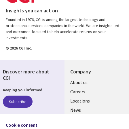
Insights you can act on
Founded in 1976, CGI is among the largest technology and
professional services companies in the world. We are insights-led
and outcomes-focused to help accelerate returns on your
investments.
© 2026 CGI Inc.
Discover more about
Company
CGI
Useful
About us
Keeping you informed
links
Careers
US
Locations
Subscribe
News
Our culture
Follow us
Cookie consent