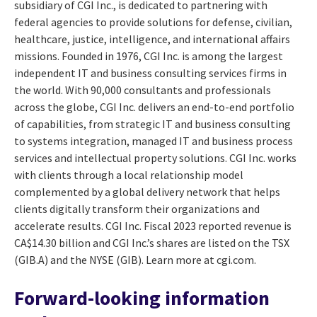
subsidiary of CGI Inc., is dedicated to partnering with
federal agencies to provide solutions for defense, civilian,
healthcare, justice, intelligence, and international affairs
missions. Founded in 1976, CGI Inc. is among the largest
independent IT and business consulting services firms in
the world. With 90,000 consultants and professionals
across the globe, CGI Inc. delivers an end-to-end portfolio
of capabilities, from strategic IT and business consulting
to systems integration, managed IT and business process
services and intellectual property solutions. CGI Inc. works
with clients through a local relationship model
complemented by a global delivery network that helps
clients digitally transform their organizations and
accelerate results. CGI Inc. Fiscal 2023 reported revenue is
CA$14.30 billion and CGI Inc.’s shares are listed on the TSX
(GIB.A) and the NYSE (GIB). Learn more at cgi.com.
Forward-looking information