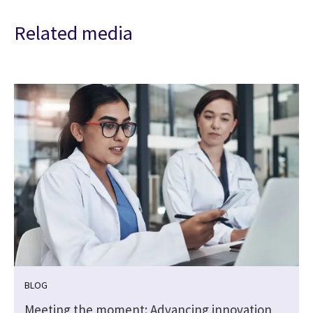
Related media
BLOG
Meeting the moment: Advancing innovation