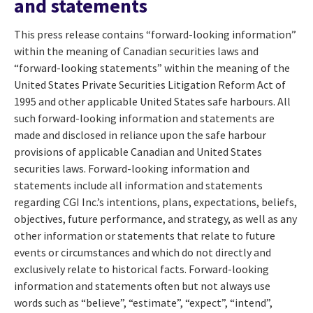
and statements
This press release contains “forward-looking information”
within the meaning of Canadian securities laws and
“forward-looking statements” within the meaning of the
United States Private Securities Litigation Reform Act of
1995 and other applicable United States safe harbours. All
such forward-looking information and statements are
made and disclosed in reliance upon the safe harbour
provisions of applicable Canadian and United States
securities laws. Forward-looking information and
statements include all information and statements
regarding CGI Inc.’s intentions, plans, expectations, beliefs,
objectives, future performance, and strategy, as well as any
other information or statements that relate to future
events or circumstances and which do not directly and
exclusively relate to historical facts. Forward-looking
information and statements often but not always use
words such as “believe”, “estimate”, “expect”, “intend”,