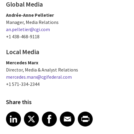
Global Media
Andrée-Anne Pelletier
Manager, Media Relations
an.pelletier@cgi.com
+1 438-468-9118
Local Media
Mercedes Marx
Director, Media & Analyst Relations
mercedes.marx@cgifederal.com
+1 571-334-2344
Share this
Share article on LinkedIn
Share article on X
Share article on Facebook
Share article on Email
Share article on Print
LinkedIn
X
Facebook
Email
Print