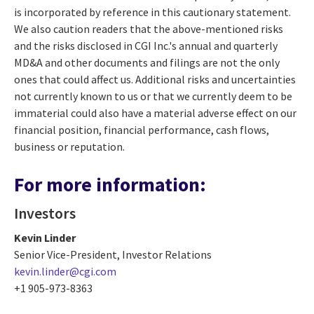
is incorporated by reference in this cautionary statement.
We also caution readers that the above-mentioned risks
and the risks disclosed in CGI Inc.'s annual and quarterly
MD&A and other documents and filings are not the only
ones that could affect us. Additional risks and uncertainties
not currently known to us or that we currently deem to be
immaterial could also have a material adverse effect on our
financial position, financial performance, cash flows,
business or reputation.
For more information:
Investors
Kevin Linder
Senior Vice-President, Investor Relations
kevin.linder@cgi.com
+1 905-973-8363