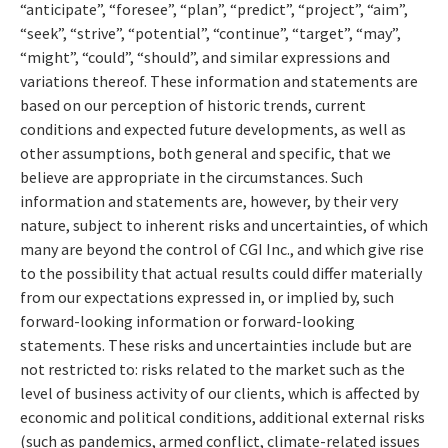
“anticipate”, “foresee”, “plan”, “predict”, “project”, “aim”,
“seek”, “strive”, “potential”, “continue”, “target”, “may”,
“might”, “could”, “should”, and similar expressions and
variations thereof. These information and statements are
based on our perception of historic trends, current
conditions and expected future developments, as well as
other assumptions, both general and specific, that we
believe are appropriate in the circumstances. Such
information and statements are, however, by their very
nature, subject to inherent risks and uncertainties, of which
many are beyond the control of CGI Inc., and which give rise
to the possibility that actual results could differ materially
from our expectations expressed in, or implied by, such
forward-looking information or forward-looking
statements. These risks and uncertainties include but are
not restricted to: risks related to the market such as the
level of business activity of our clients, which is affected by
economic and political conditions, additional external risks
(such as pandemics, armed conflict, climate-related issues