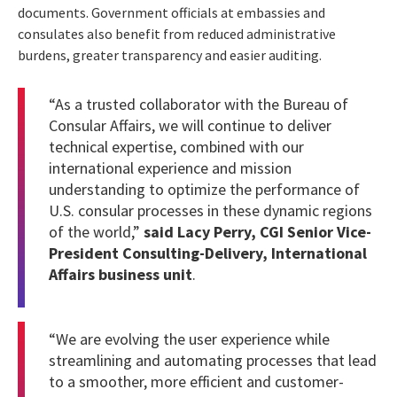
documents. Government officials at embassies and
consulates also benefit from reduced administrative
burdens, greater transparency and easier auditing.
“As a trusted collaborator with the Bureau of
Consular Affairs, we will continue to deliver
technical expertise, combined with our
international experience and mission
understanding to optimize the performance of
U.S. consular processes in these dynamic regions
of the world,”
said Lacy Perry, CGI Senior Vice-
President Consulting-Delivery, International
Affairs business unit
.
“We are evolving the user experience while
streamlining and automating processes that lead
to a smoother, more efficient and customer-