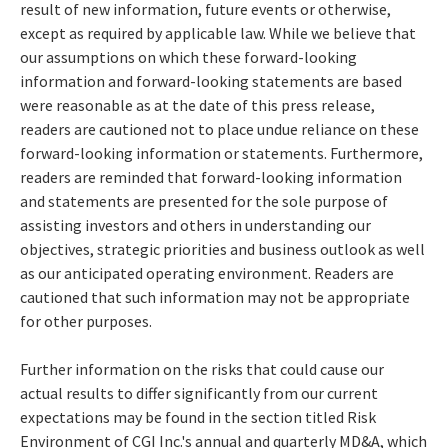
result of new information, future events or otherwise,
except as required by applicable law. While we believe that
our assumptions on which these forward-looking
information and forward-looking statements are based
were reasonable as at the date of this press release,
readers are cautioned not to place undue reliance on these
forward-looking information or statements. Furthermore,
readers are reminded that forward-looking information
and statements are presented for the sole purpose of
assisting investors and others in understanding our
objectives, strategic priorities and business outlook as well
as our anticipated operating environment. Readers are
cautioned that such information may not be appropriate
for other purposes.
Further information on the risks that could cause our
actual results to differ significantly from our current
expectations may be found in the section titled Risk
Environment of CGI Inc.'s annual and quarterly MD&A, which