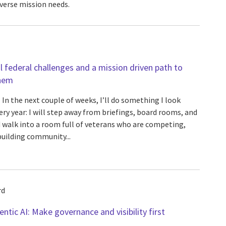
verse mission needs.
al federal challenges and a mission driven path to
hem
In the next couple of weeks, I’ll do something I look
ery year: I will step away from briefings, board rooms, and
 walk into a room full of veterans who are competing,
building community...
rd
ntic AI: Make governance and visibility first