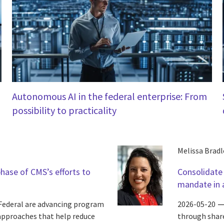
Autonomous AI in the federal enterprise: From
possibility to practicality
Melissa Bradl
phase of CMS’s efforts to
Consolidate
mandate in a
Federal are advancing program
2026-05-20
 approaches that help reduce
through share