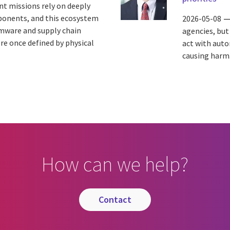
t missions rely on deeply
ponents, and this ecosystem
2026-05-08
rmware and supply chain
agencies, but 
e once defined by physical
act with auto
causing harm.
How can we help?
contact