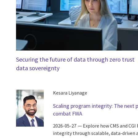
Securing the future of data through zero trust
data sovereignty
Kesara Liyanage
Scaling program integrity: The next 
combat FWA
2026-05-27
Explore how CMS and CGI 
integrity through scalable, data-driven