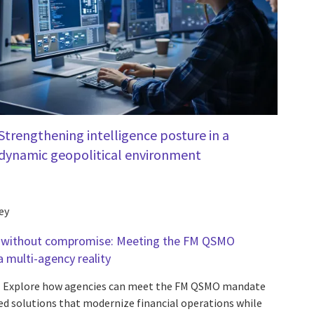
Strengthening intelligence posture in a
dynamic geopolitical environment
ey
 without compromise: Meeting the FM QSMO
 multi-agency reality
Explore how agencies can meet the FM QSMO mandate
d solutions that modernize financial operations while