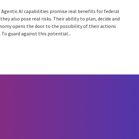
Agentic AI capabilities promise real benefits for federal
they also pose real risks. Their ability to plan, decide and
nomy opens the door to the possibility of their actions
 To guard against this potential...