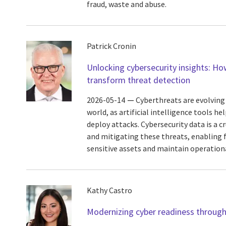
fraud, waste and abuse.
Patrick Cronin
Unlocking cybersecurity insights: Ho
transform threat detection
2026-05-14
Cyberthreats are evolving r
world, as artificial intelligence tools h
deploy attacks. Cybersecurity data is a cr
and mitigating these threats, enabling 
sensitive assets and maintain operational
Kathy Castro
Modernizing cyber readiness throu