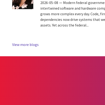
2026-05-08
Modern federal governmen
intertwined software and hardware com
grows more complex every day. Code, fi
dependencies now drive systems that wer
assets. Yet across the federal...
View more blogs