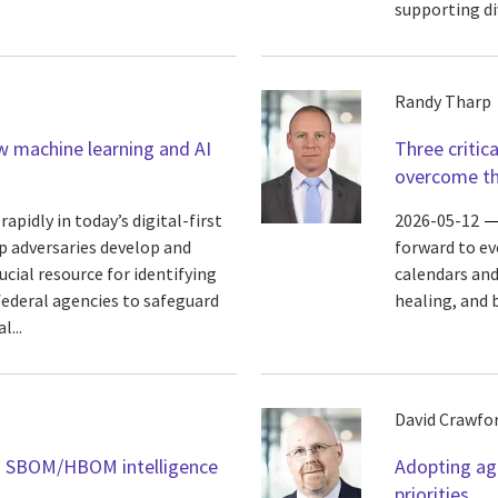
supporting di
Randy Tharp
w machine learning and AI
Three critic
overcome t
apidly in today’s digital-first
2026-05-12
elp adversaries develop and
forward to ev
ucial resource for identifying
calendars and
federal agencies to safeguard
healing, and 
...
David Crawfo
gh SBOM/HBOM intelligence
Adopting age
priorities