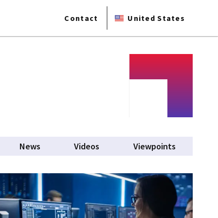
Contact
United States
News
Videos
Viewpoints