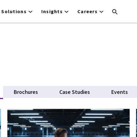
Solutions
Insights
Careers
tive tab)
Brochures
Case Studies
Events