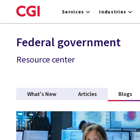
Skip
to
Services
Industries
main
content
Federal government
Resource center
What's New
Articles
Blogs
(ac