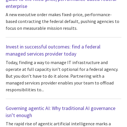
enterprise
A new executive order makes fixed-price, performance-
based contracting the federal default, pushing agencies to
focus on measurable mission results.
Invest in successful outcomes: find a federal
managed services provider today
Today, finding a way to manage IT infrastructure and
operate at full capacity isn’t optional for a federal agency.
But you don’t have to do it alone. Partnering with a
managed services provider enables your team to offload
responsibilities to...
Governing agentic AI: Why traditional AI governance
isn’t enough
The rapid rise of agentic artificial intelligence marks a