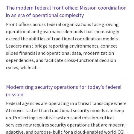
The modern federal front office: Mission coordination
in an era of operational complexity
Front offices across federal organizations face growing
operational and governance demands that increasingly
exceed the abilities of traditional coordination models.
Leaders must bridge reporting environments, connect
siloed financial and operational data, modernization
dependencies, and facilitate cross-functional decision
cycles, while at...
Modernizing security operations for today’s federal
mission
Federal agencies are operating in a threat landscape where
AI moves faster than traditional security models can keep
up. Protecting sensitive systems and mission‑critical
services now requires security operations that are modern,
adaptive, and purpose-built for a cloud-enabled world. CGI...