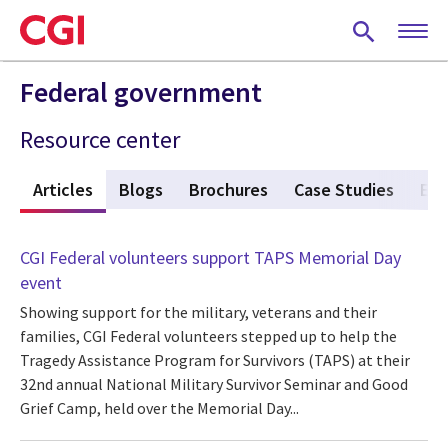
Skip
to
main
content
Federal government
Resource center
w
Articles
(active tab)
Blogs
Brochures
Case Studies
Eve
CGI Federal volunteers support TAPS Memorial Day
event
Showing support for the military, veterans and their
families, CGI Federal volunteers stepped up to help the
Tragedy Assistance Program for Survivors (TAPS) at their
32nd annual National Military Survivor Seminar and Good
Grief Camp, held over the Memorial Day...