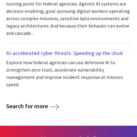
turning point for federal agencies. Agentic AI systems are
decision-enabling, goal-pursuing digital workers operating
across complex missions, sensitive data environments and
legacy architectures. And because their behavior can evolve
and cascade...
AI-accelerated cyber threats: Speeding up the clock
Explore how federal agencies can use defensive AI to
strengthen zero trust, accelerate vulnerability
management and improve incident response at mission
speed.
Search for more