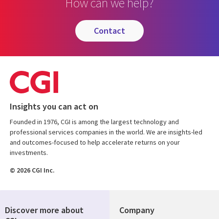
How can we help?
contact
Insights you can act on
Founded in 1976, CGI is among the largest technology and
professional services companies in the world. We are insights-led
and outcomes-focused to help accelerate returns on your
investments.
© 2026 CGI Inc.
Discover more about
Company