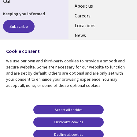
CGI
Useful
About us
Keeping you informed
links
Careers
US
Locations
Subscribe
News
Our culture
Follow us
Cookie consent
Social
We use our own and third-party cookies to provide a smooth and
Media
secure website. Some are necessary for our website to function
US
and are set by default. Others are optional and are only set with
your consent to enhance your browsing experience. You may
accept all, none, or some of these optional cookies.
Resource center
Support
Library
Legal
Case studies
Accessibility
Links
US
Blogs
Privacy
Accept all cookies
US
Articles
Legal
Customize cookies
Events
Cookie management
center
Decline all cookies
Viewpoints