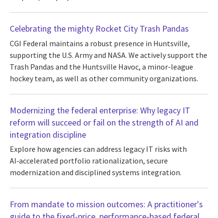
Celebrating the mighty Rocket City Trash Pandas
CGI Federal maintains a robust presence in Huntsville,
supporting the U.S. Army and NASA. We actively support the
Trash Pandas and the Huntsville Havoc, a minor-league
hockey team, as well as other community organizations.
Modernizing the federal enterprise: Why legacy IT
reform will succeed or fail on the strength of AI and
integration discipline
Explore how agencies can address legacy IT risks with
AI‑accelerated portfolio rationalization, secure
modernization and disciplined systems integration.
From mandate to mission outcomes: A practitioner's
guide to the fixed-price, performance-based federal