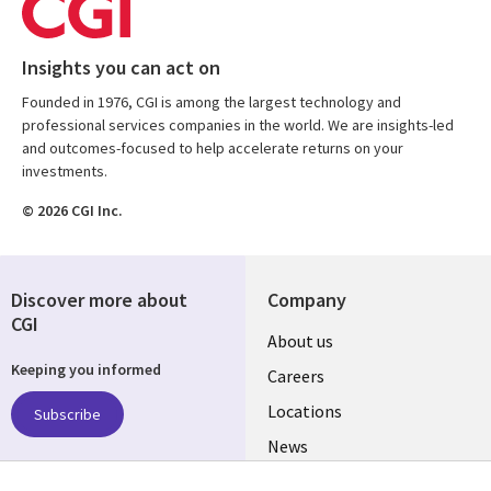
Insights you can act on
Founded in 1976, CGI is among the largest technology and
professional services companies in the world. We are insights-led
and outcomes-focused to help accelerate returns on your
investments.
© 2026 CGI Inc.
Discover more about
Company
CGI
Useful
About us
Keeping you informed
links
Careers
US
Locations
Subscribe
News
Our culture