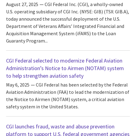
August 27, 2025
CGI Federal Inc. (CGI), a wholly-owned
U.S. operating subsidiary of CGI Inc. (NYSE: GIB) (TSX: GIB.A),
today announced the successful deployment of the U.S.
Department of Veterans Affairs’ Integrated Financial and
Acquisition Management System (iFAMS) to the Loan
Guaranty Program...
CGI Federal selected to modernize Federal Aviation
Administration’s Notice to Airmen (NOTAM) system
to help strengthen aviation safety
May 6, 2025
CGI Federal has been selected by the Federal
Aviation Administration (FAA) to lead the modernization of
the Notice to Airmen (NOTAM) system, a critical aviation
safety system in the United States.
CGI launches fraud, waste and abuse prevention
platform to support U.S. federal government agencies