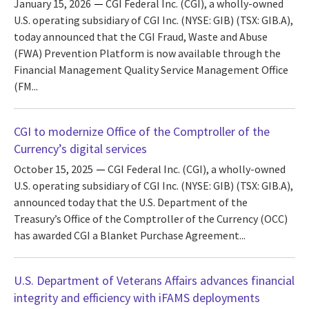
January 15, 2026
CGI Federal Inc. (CGI), a wholly-owned
U.S. operating subsidiary of CGI Inc. (NYSE: GIB) (TSX: GIB.A),
today announced that the CGI Fraud, Waste and Abuse
(FWA) Prevention Platform is now available through the
Financial Management Quality Service Management Office
(FM...
CGI to modernize Office of the Comptroller of the
Currency’s digital services
October 15, 2025
CGI Federal Inc. (CGI), a wholly-owned
U.S. operating subsidiary of CGI Inc. (NYSE: GIB) (TSX: GIB.A),
announced today that the U.S. Department of the
Treasury’s Office of the Comptroller of the Currency (OCC)
has awarded CGI a Blanket Purchase Agreement...
U.S. Department of Veterans Affairs advances financial
integrity and efficiency with iFAMS deployments