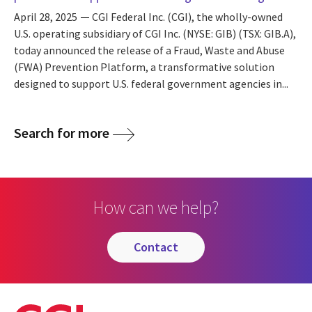
April 28, 2025
CGI Federal Inc. (CGI), the wholly-owned
U.S. operating subsidiary of CGI Inc. (NYSE: GIB) (TSX: GIB.A),
today announced the release of a Fraud, Waste and Abuse
(FWA) Prevention Platform, a transformative solution
designed to support U.S. federal government agencies in...
Search for more
How can we help?
contact