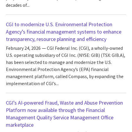
decades of...
CGI to modernize U.S. Environmental Protection
Agency’s financial management systems to enhance
transparency, resource planning and efficiency
February 24, 2026
CGI Federal Inc. (CGI), a wholly-owned
U.S. operating subsidiary of CGI Inc. (NYSE: GIB) (TSX: GIB.A),
has been selected to manage and modernize the U.S.
Environmental Protection Agency’s (EPA) financial
management platform, called Compass, by expanding the
implementation of CGI’s...
CGI’s AI-powered Fraud, Waste and Abuse Prevention
Platform now available through the Financial
Management Quality Service Management Office
marketplace