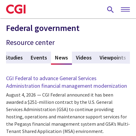
Skip
to
main
content
Federal government
Resource center
e Studies
Events
News
(active tab)
Videos
Viewpoints
CGI Federal to advance General Services
Administration financial management modernization
August 4, 2026
CGI Federal announced it has been
awarded a $251-million contract by the U.S. General
Services Administration (GSA) to continue providing
hosting, operations and maintenance support services for
the Pegasys financial management system and GSA’s Multi-
Tenant Shared Application (MSA) environment.