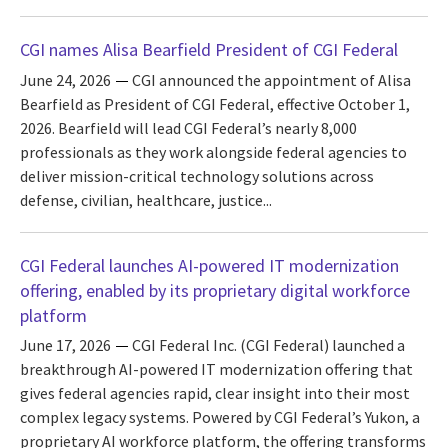
CGI names Alisa Bearfield President of CGI Federal
June 24, 2026
CGI announced the appointment of Alisa
Bearfield as President of CGI Federal, effective October 1,
2026. Bearfield will lead CGI Federal’s nearly 8,000
professionals as they work alongside federal agencies to
deliver mission-critical technology solutions across
defense, civilian, healthcare, justice...
CGI Federal launches AI-powered IT modernization
offering, enabled by its proprietary digital workforce
platform
June 17, 2026
CGI Federal Inc. (CGI Federal) launched a
breakthrough AI-powered IT modernization offering that
gives federal agencies rapid, clear insight into their most
complex legacy systems. Powered by CGI Federal’s Yukon, a
proprietary AI workforce platform, the offering transforms